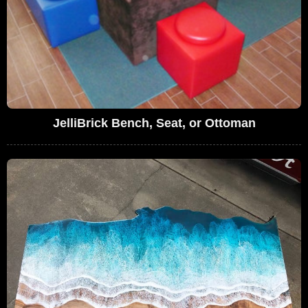
JelliBrick Bench, Seat, or Ottoman