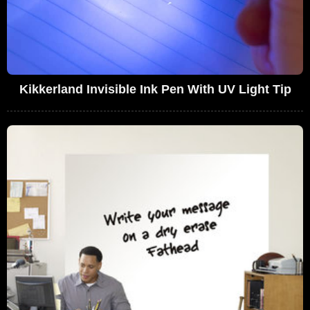
Kikkerland Invisible Ink Pen With UV Light Tip