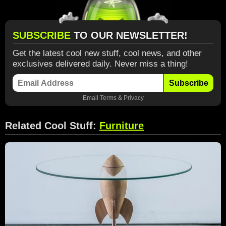
SUBSCRIBE
TO OUR NEWSLETTER!
Get the latest cool new stuff, cool news, and other
exclusives delivered daily. Never miss a thing!
Subscribe
Email
Terms
&
Privacy
Related Cool Stuff:
Furniture