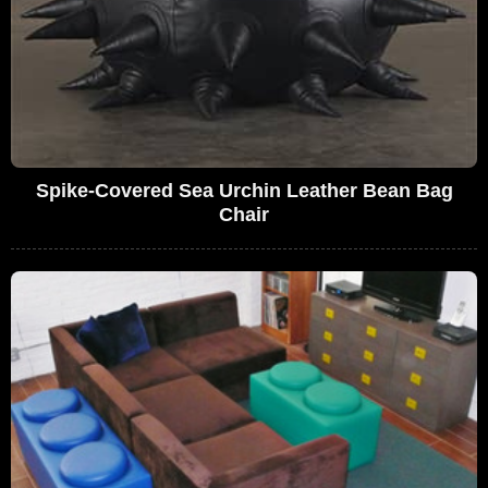
Spike-Covered Sea Urchin Leather Bean Bag
Chair