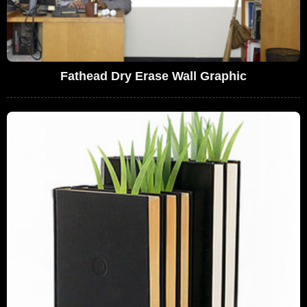
Fathead Dry Erase Wall Graphic