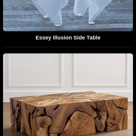
Essey Illusion Side Table