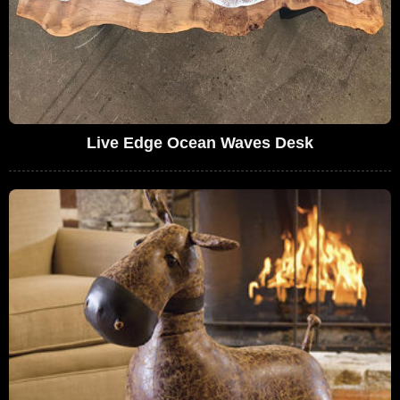
Live Edge Ocean Waves Desk