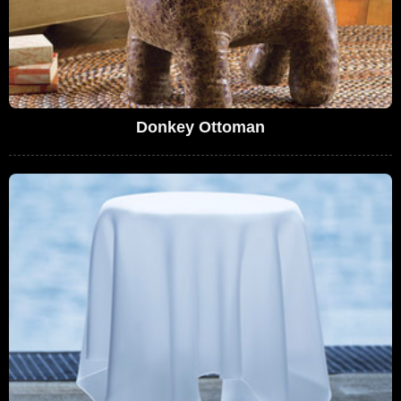
Donkey Ottoman