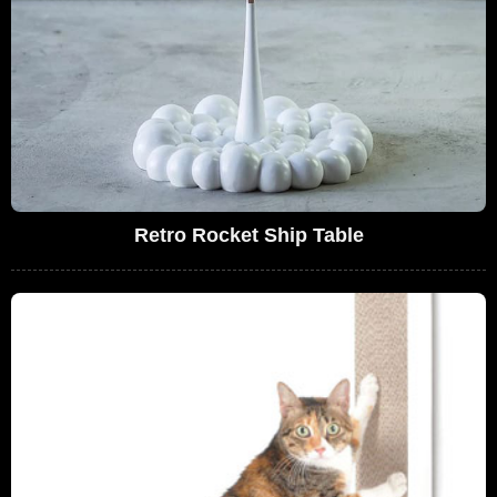
Retro Rocket Ship Table