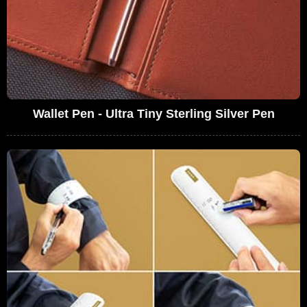
Wallet Pen - Ultra Tiny Sterling Silver Pen