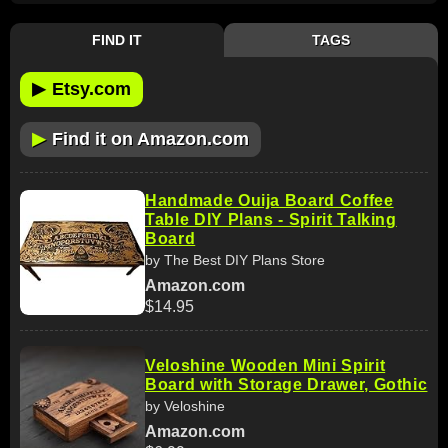
FIND IT
TAGS
▶
Etsy.com
▶
Find it on Amazon.com
Handmade Ouija Board Coffee
Table DIY Plans - Spirit Talking
Board
by The Best DIY Plans Store
Amazon.com
$14.95
Veloshine Wooden Mini Spirit
Board with Storage Drawer, Gothic
by Veloshine
Amazon.com