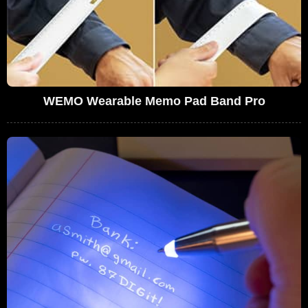
WEMO Wearable Memo Pad Band Pro