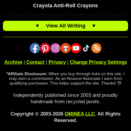
Crayola Anti-Roll Crayons
▼
View All Writing
▼
Archive
|
Contact
|
Privacy
|
Change Privacy Settings
*Affiliate Disclosure:
When you buy through links on this site, I
may earn a commission. As an Amazon Associate I earn from
qualifying purchases. This helps support the site. Thanks! 🥹
Independently published since 2003 and proudly
handmade from recycled pixels.
Copyright © 2003-2026
OMINEA LLC
. All Rights
Reserved.