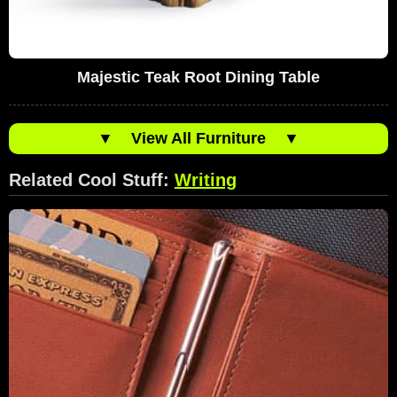
Majestic Teak Root Dining Table
▼
View All Furniture
▼
Related Cool Stuff:
Writing