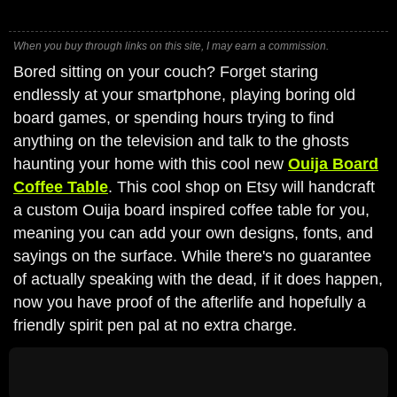
When you buy through links on this site, I may earn a commission.
Bored sitting on your couch? Forget staring
endlessly at your smartphone, playing boring old
board games, or spending hours trying to find
anything on the television and talk to the ghosts
haunting your home with this cool new
Ouija Board
Coffee Table
. This cool shop on Etsy will handcraft
a custom Ouija board inspired coffee table for you,
meaning you can add your own designs, fonts, and
sayings on the surface. While there's no guarantee
of actually speaking with the dead, if it does happen,
now you have proof of the afterlife and hopefully a
friendly spirit pen pal at no extra charge.