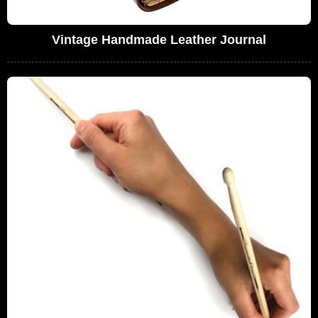
Vintage Handmade Leather Journal