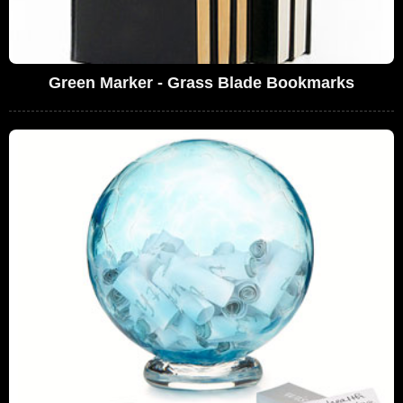
Green Marker - Grass Blade Bookmarks