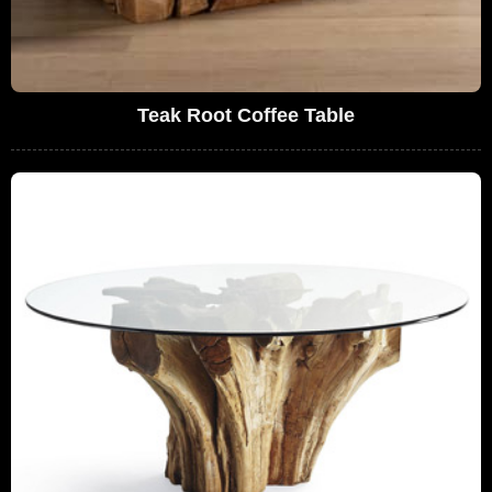
Teak Root Coffee Table