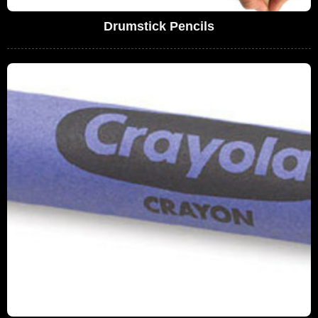
Drumstick Pencils