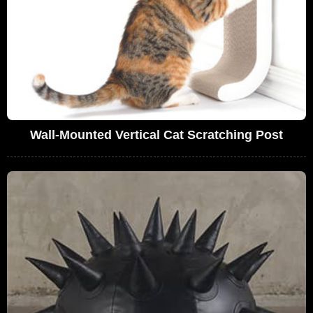
Wall-Mounted Vertical Cat Scratching Post