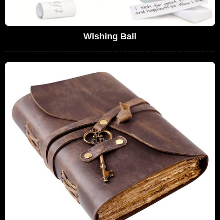
Wishing Ball