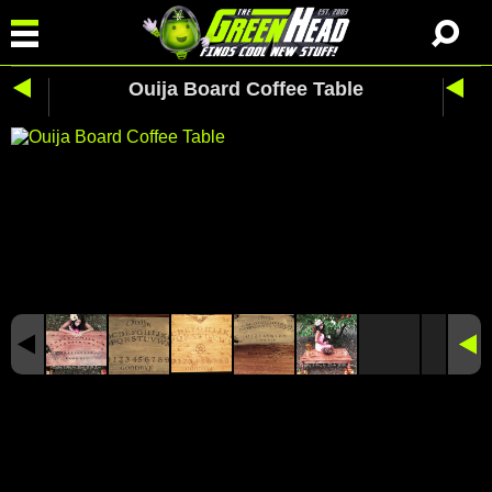
Ouija Board Coffee Table