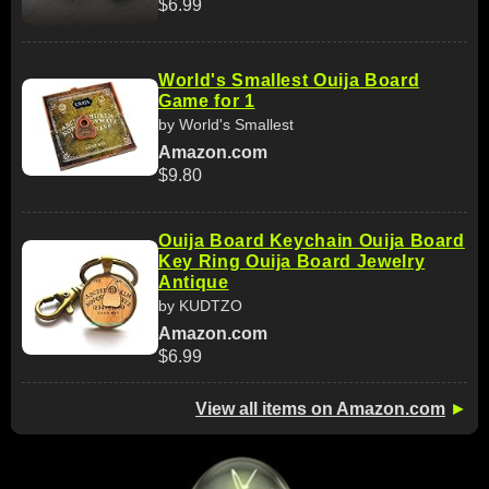
$6.99
World's Smallest Ouija Board
Game for 1
by World's Smallest
Amazon.com
$9.80
Ouija Board Keychain Ouija Board
Key Ring Ouija Board Jewelry
Antique
by KUDTZO
Amazon.com
$6.99
View all items on Amazon.com
►