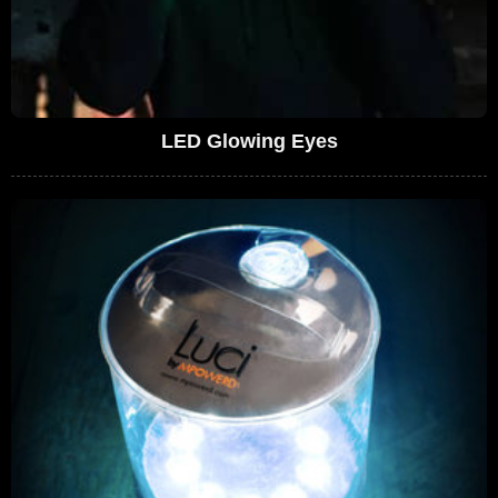
LED Glowing Eyes