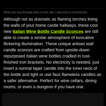
When you buy through links on this site, I may earn a commission.
Although not as dramatic as flaming torches lining
the walls of your home castle hallways, these cool
new
Italian Wine Bottle Candle Sconces
are still
able to create a similar atmosphere of evocative
flickering illumination. These unique artisan wall
candle sconces are crafted from upside-down
repurposed Italian wine bottles cradled in rust-
finished iron brackets. No electricity is needed, just
insert a normal taper candle into the inner neck of
the bottle and light or use faux flameless candles as
a safer alternative. Perfect for wine cellars, dining
rooms, or even a dungeon if you have one.