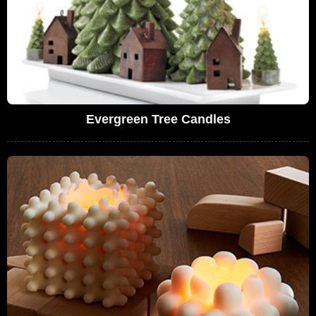
Evergreen Tree Candles