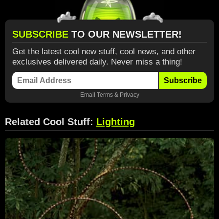
SUBSCRIBE
TO OUR NEWSLETTER!
Get the latest cool new stuff, cool news, and other
exclusives delivered daily. Never miss a thing!
Subscribe
Email
Terms
&
Privacy
Related Cool Stuff:
Lighting