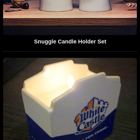
Snuggle Candle Holder Set