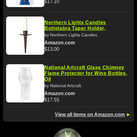
$17.10
Northern Lights Candles
Bottelabra Taper Holder,
by Northern Lights Candles
Amazon.com
$13.00
National Artcraft Glass Chimney
Flame Protector for Wine Bottles,
Oil
by National Artcraft
Amazon.com
$17.55
View all items on Amazon.com
►