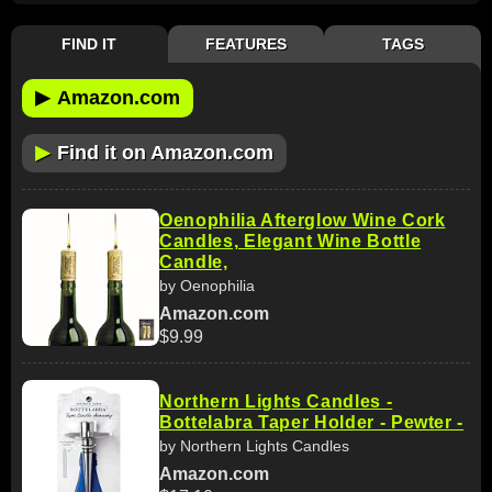
FIND IT
FEATURES
TAGS
▶
Amazon.com
▶
Find it on Amazon.com
Oenophilia Afterglow Wine Cork
Candles, Elegant Wine Bottle
Candle,
by Oenophilia
Amazon.com
$9.99
Northern Lights Candles -
Bottelabra Taper Holder - Pewter -
by Northern Lights Candles
Amazon.com