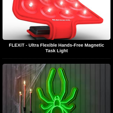
FLEXiT - Ultra Flexible Hands-Free Magnetic
Task Light