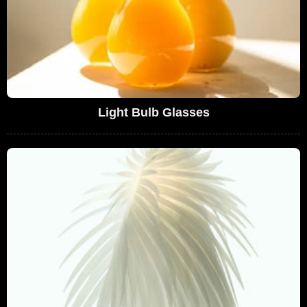
Light Bulb Glasses