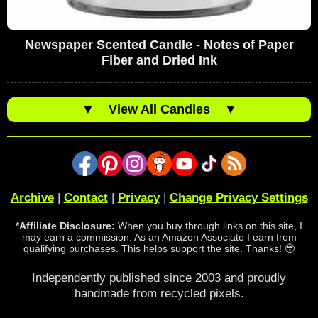
Newspaper Scented Candle - Notes of Paper
Fiber and Dried Ink
▼
View All Candles
▼
Archive
|
Contact
|
Privacy
|
Change Privacy Settings
*Affiliate Disclosure:
When you buy through links on this site, I
may earn a commission. As an Amazon Associate I earn from
qualifying purchases. This helps support the site. Thanks! 🥹
Independently published since 2003 and proudly
handmade from recycled pixels.