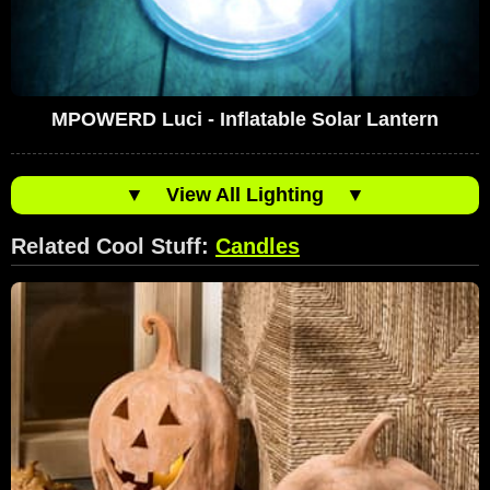
MPOWERD Luci - Inflatable Solar Lantern
▼
View All Lighting
▼
Related Cool Stuff:
Candles