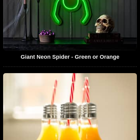
Giant Neon Spider - Green or Orange