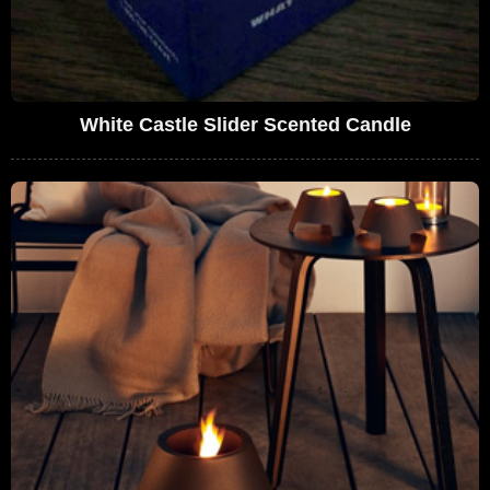
White Castle Slider Scented Candle