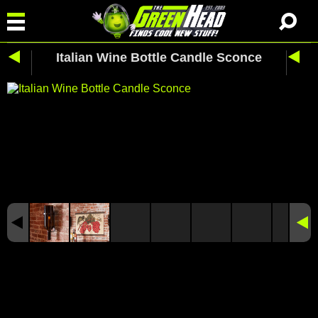
Italian Wine Bottle Candle Sconce