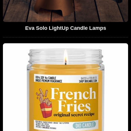
Eva Solo LightUp Candle Lamps