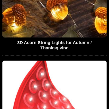
3D Acorn String Lights for Autumn /
Thanksgiving