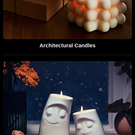
Architectural Candles