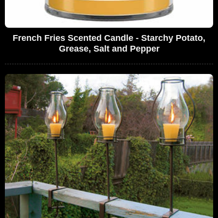
French Fries Scented Candle - Starchy Potato,
Grease, Salt and Pepper