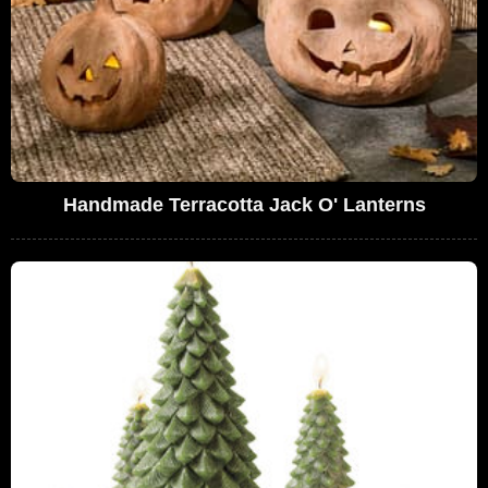
Handmade Terracotta Jack O' Lanterns