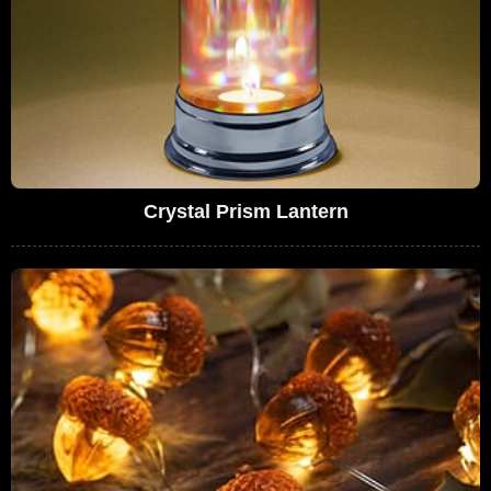
Crystal Prism Lantern