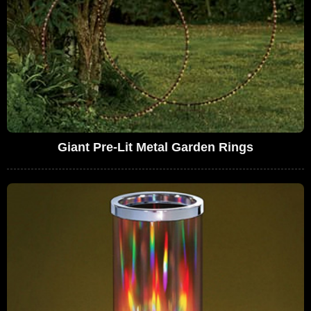
Giant Pre-Lit Metal Garden Rings