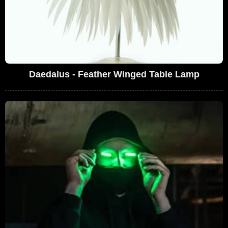
Daedalus - Feather Winged Table Lamp