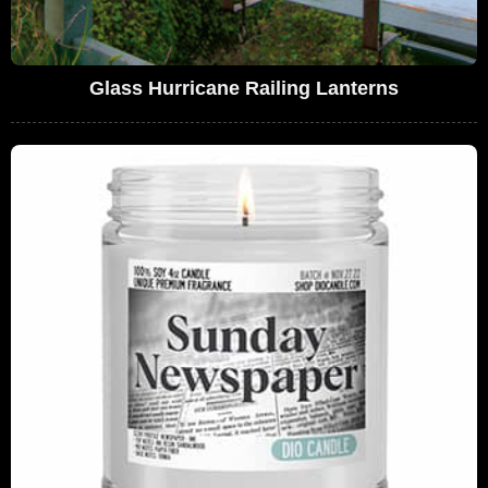
Glass Hurricane Railing Lanterns