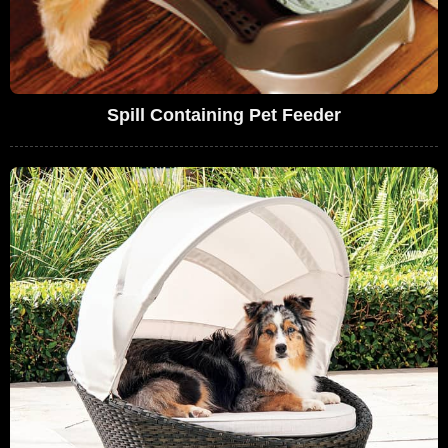
Spill Containing Pet Feeder