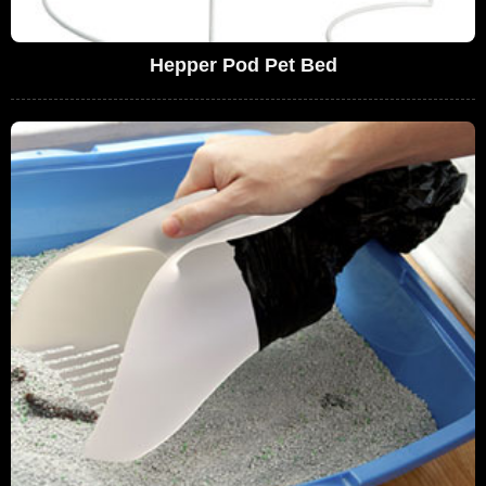
Hepper Pod Pet Bed