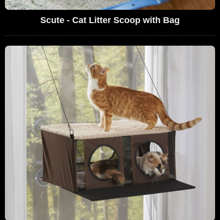
Scute - Cat Litter Scoop with Bag