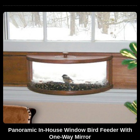
Panoramic In-House Window Bird Feeder With
One-Way Mirror