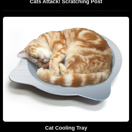
Cats Attack! Scratching Post
Cat Cooling Tray