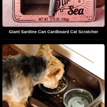
Giant Sardine Can Cardboard Cat Scratcher