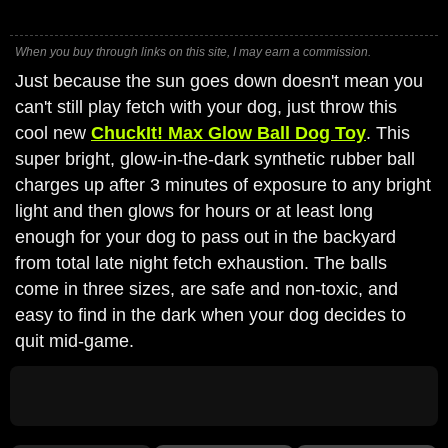
When you buy through links on this site, I may earn a commission.
Just because the sun goes down doesn't mean you
can't still play fetch with your dog, just throw this
cool new
ChuckIt! Max Glow Ball Dog Toy
. This
super bright, glow-in-the-dark synthetic rubber ball
charges up after 3 minutes of exposure to any bright
light and then glows for hours or at least long
enough for your dog to pass out in the backyard
from total late night fetch exhaustion. The balls
come in three sizes, are safe and non-toxic, and
easy to find in the dark when your dog decides to
quit mid-game.