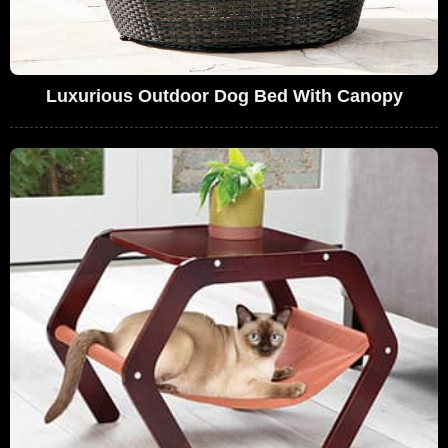
Luxurious Outdoor Dog Bed With Canopy