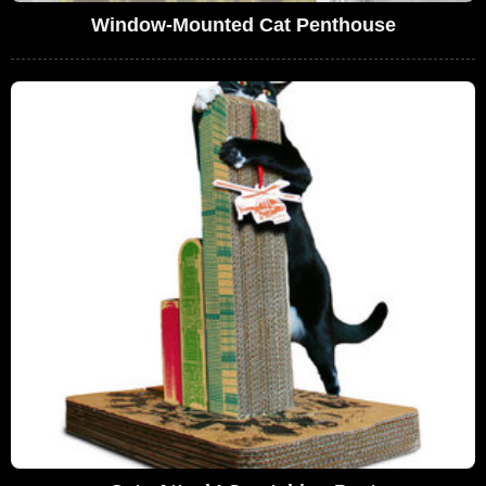
Window-Mounted Cat Penthouse