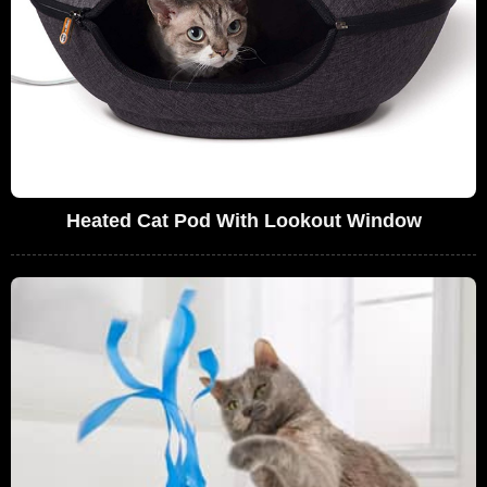
Heated Cat Pod With Lookout Window