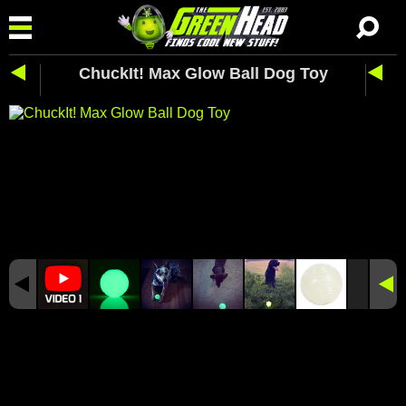
ChuckIt! Max Glow Ball Dog Toy