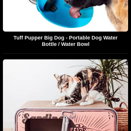
Tuff Pupper Big Dog - Portable Dog Water
Bottle / Water Bowl