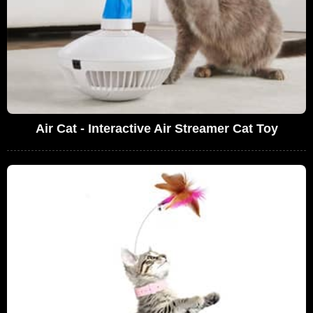
Air Cat - Interactive Air Streamer Cat Toy