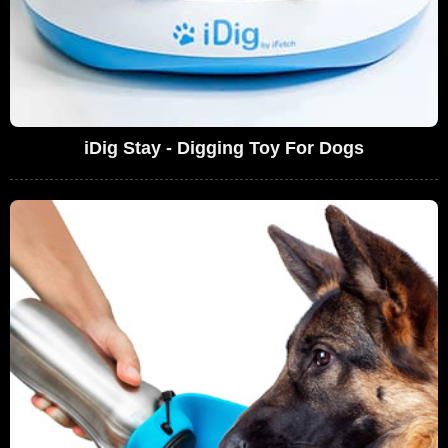
iDig Stay - Digging Toy For Dogs