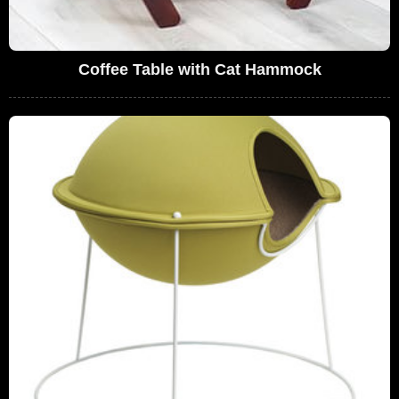
Coffee Table with Cat Hammock