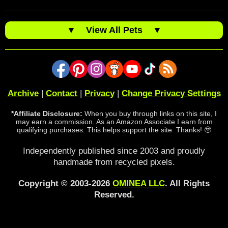
▼
View All Pets
▼
Archive
|
Contact
|
Privacy
|
Change Privacy Settings
*Affiliate Disclosure:
When you buy through links on this site, I
may earn a commission. As an Amazon Associate I earn from
qualifying purchases. This helps support the site. Thanks! 🥹
Independently published since 2003 and proudly
handmade from recycled pixels.
Copyright © 2003-2026
OMINEA LLC
. All Rights
Reserved.