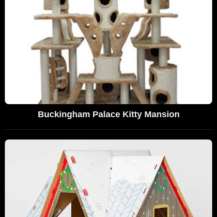
Buckingham Palace Kitty Mansion