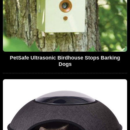
PetSafe Ultrasonic Birdhouse Stops Barking
Dogs