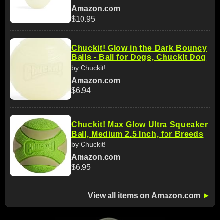
Amazon.com
$10.95
Chuckit! Glow in the Dark Bouncy
Balls - Ball for Dogs, Chuckit Dog
by Chuckit!
Amazon.com
$6.94
Chuckit! Max Glow Ultra Squeaker
Ball, Medium 2.5 Inch, for Breeds
by Chuckit!
Amazon.com
$6.95
View all items on Amazon.com
►