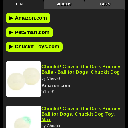
FIND IT
VIDEOS
TAGS
▶
Amazon.com
▶
PetSmart.com
▶
ChuckIt-Toys.com
Chuckit! Glow in the Dark Bouncy
Balls - Ball for Dogs, Chuckit Dog
by Chuckit!
Amazon.com
$15.95
Chuckit! Glow in the Dark Bouncy
Ball for Dogs, Chuckit Dog Toy,
Max
by Chuckit!