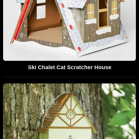
Ski Chalet Cat Scratcher House