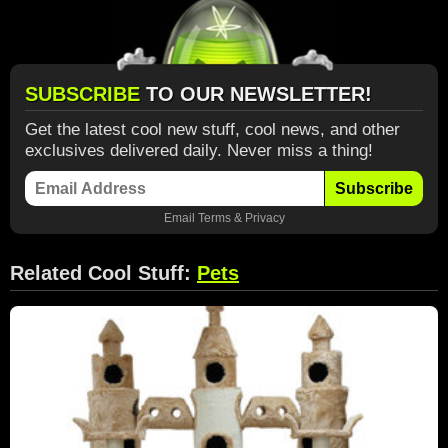
SUBSCRIBE
TO OUR NEWSLETTER!
Get the latest cool new stuff, cool news, and other
exclusives delivered daily. Never miss a thing!
Subscribe
Email
Terms
&
Privacy
Related Cool Stuff:
Pets