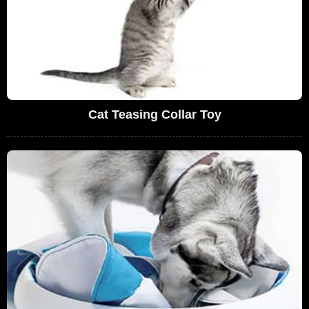
Cat Teasing Collar Toy