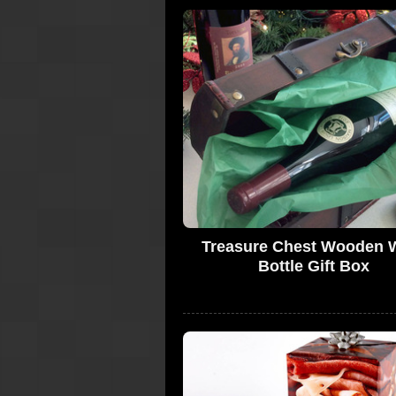
Treasure Chest Wooden 
Bottle Gift Box