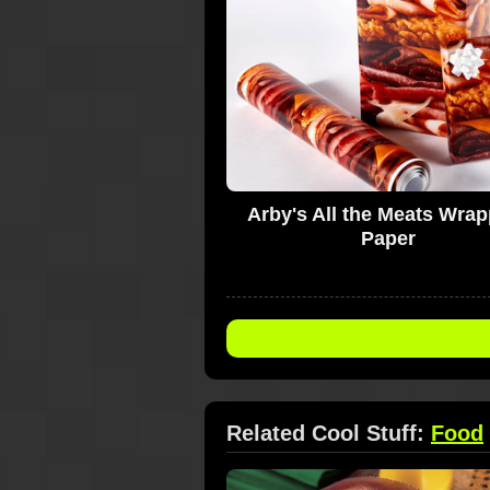
Arby's All the Meats Wra
Paper
Related Cool Stuff:
Food