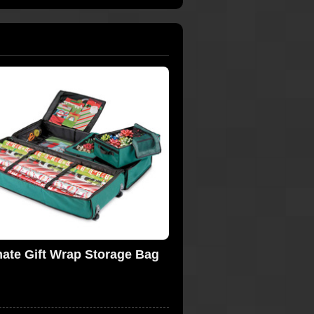
mate Gift Wrap Storage Bag