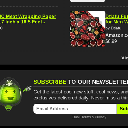
 Meat Wrapping Paper
Dtiafu F
 17 Inch x 16.5 Feet -
for Men W
IC
by Dtiafu
Amazon.
$8.99
Vi
SUBSCRIBE
TO OUR NEWSLETTE
Get the latest cool new stuff, cool news, and
exclusives delivered daily. Never miss a thi
Sub
Email
Terms
&
Privacy