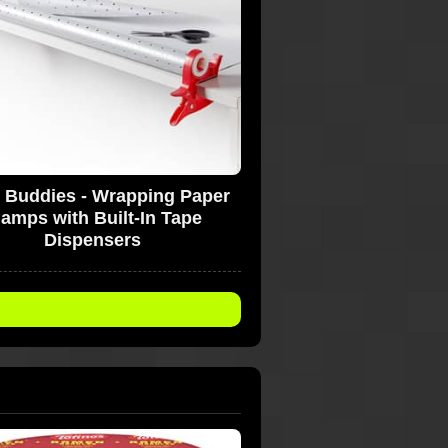
 Buddies - Wrapping Paper
lamps with Built-In Tape
Dispensers