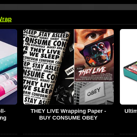
Wrap
l-
THEY LIVE Wrapping Paper -
Ulti
ing
BUY CONSUME OBEY