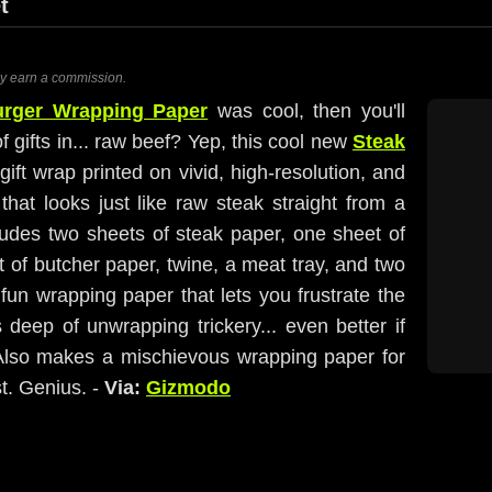
t
ay earn a commission.
rger Wrapping Paper
was cool, then you'll
f gifts in... raw beef? Yep, this cool new
Steak
ift wrap printed on vivid, high-resolution, and
that looks just like raw steak straight from a
ludes two sheets of steak paper, one sheet of
 of butcher paper, twine, a meat tray, and two
f fun wrapping paper that lets you frustrate the
rs deep of unwrapping trickery... even better if
. Also makes a mischievous wrapping paper for
st. Genius. -
Via:
Gizmodo