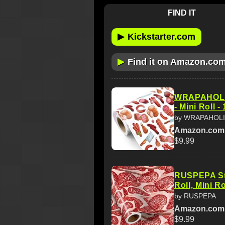
FIND IT
▶
Kickstarter.com
▶
Find it on Amazon.co
WRAPAHOLIC
- Mini Roll -
by WRAPAHOL
Amazon.com
$9.99
RUSPEPA St
Roll, Mini R
by RUSPEPA
Amazon.com
$9.99