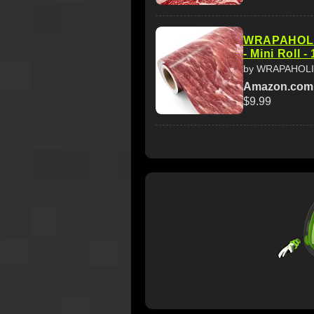
WRAPAHOLIC
- Mini Roll -
by WRAPAHOL
Amazon.com
$9.99