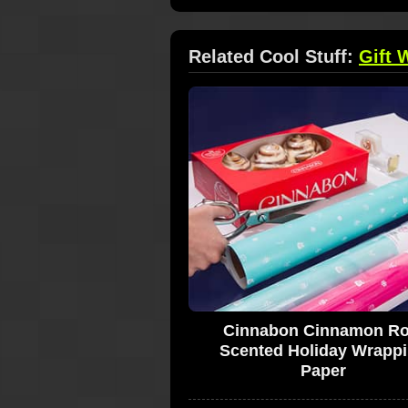
Related Cool Stuff:
Gift 
Cinnabon Cinnamon Rol
Scented Holiday Wrapp
Paper