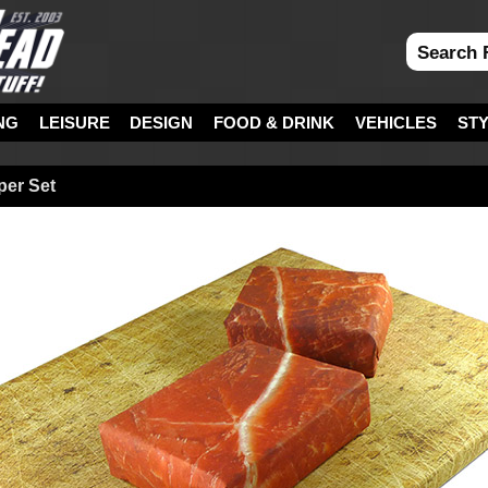
NG
LEISURE
DESIGN
FOOD & DRINK
VEHICLES
ST
per Set