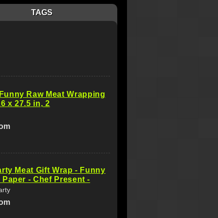
TAGS
unny Raw Meat Wrapping
6 x 27.5 in, 2
com
rty Meat Gift Wrap - Funny
Paper - Chef Present -
arty
com