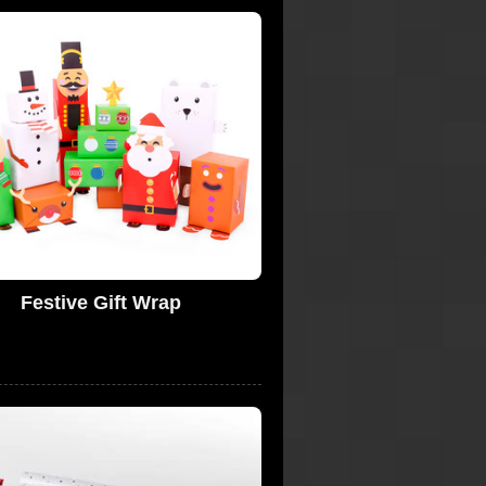
Festive Gift Wrap