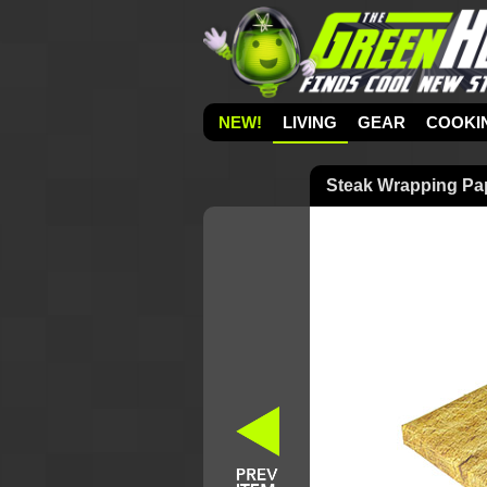
NEW!
LIVING
GEAR
COOKI
Steak Wrapping Pa