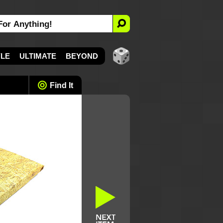
YLE
ULTIMATE
BEYOND
Find It