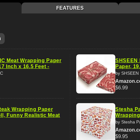
FEATURES
m
 Meat Wrapping Paper
SHSEEN F
 17 Inch x 16.5 Feet -
Paper, 19.
IC
by SHSEEN
Amazon.
$6.99
eak Wrapping Paper
Stesha Pa
oll, Funny Realistic Meat
Wrapping 
by Stesha P
Amazon.
$9.95