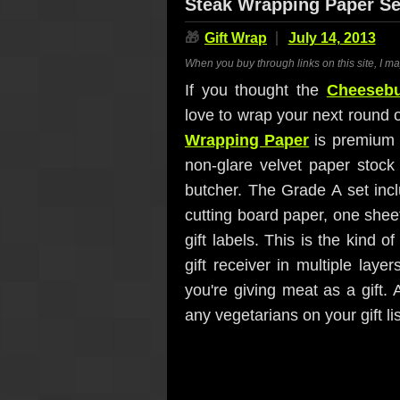
Steak Wrapping Paper Se
🎁
Gift Wrap
July 14, 2013
When you buy through links on this site, I m
If you thought the
Cheesebu
love to wrap your next round o
Wrapping Paper
is premium g
non-glare velvet paper stock 
butcher. The Grade A set inc
cutting board paper, one sheet
gift labels. This is the kind o
gift receiver in multiple laye
you're giving meat as a gift
any vegetarians on your gift li