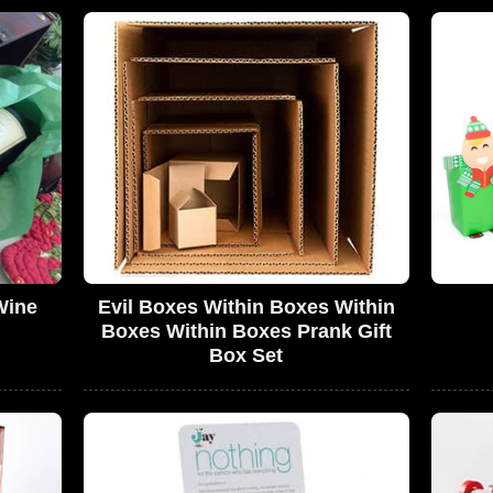
Wine
Evil Boxes Within Boxes Within
Boxes Within Boxes Prank Gift
Box Set