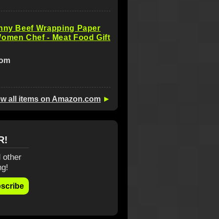
unny Beef Wrapping Paper
omen Chef - Meat Food Gift
com
ew all items on Amazon.com
►
R!
 other
ng!
scribe