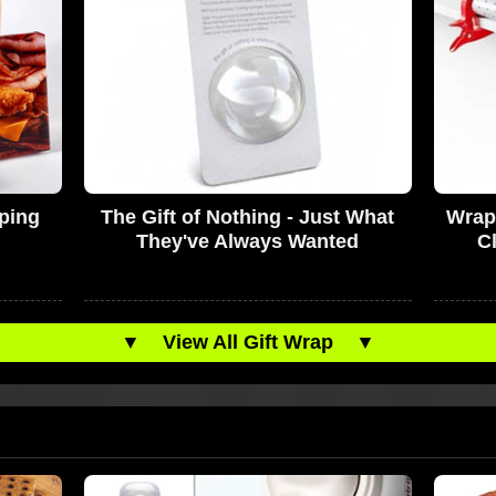
pping
The Gift of Nothing - Just What
Wrap
They've Always Wanted
C
▼
View All Gift Wrap
▼