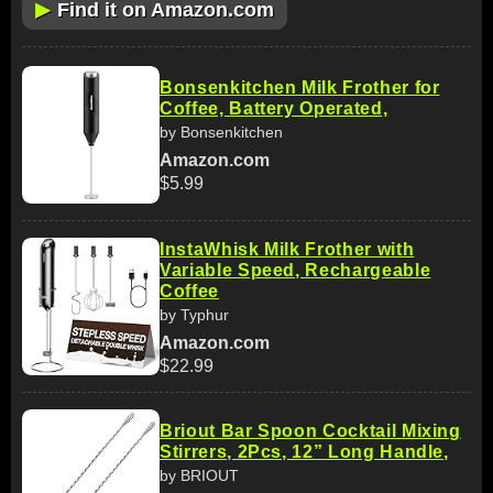
▶
Find it on Amazon.com
Bonsenkitchen Milk Frother for
Coffee, Battery Operated,
by Bonsenkitchen
Amazon.com
$5.99
InstaWhisk Milk Frother with
Variable Speed, Rechargeable
Coffee
by Typhur
Amazon.com
$22.99
Briout Bar Spoon Cocktail Mixing
Stirrers, 2Pcs, 12” Long Handle,
by BRIOUT