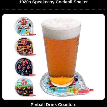
1920s Speakeasy Cocktail Shaker
Pinball Drink Coasters