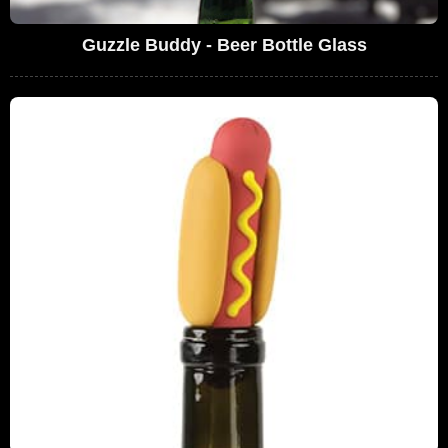
Guzzle Buddy - Beer Bottle Glass