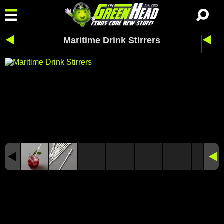
Maritime Drink Stirrers