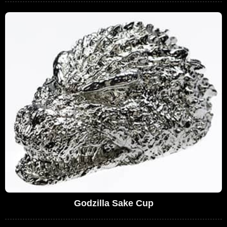
Godzilla Sake Cup