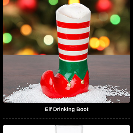
Elf Drinking Boot