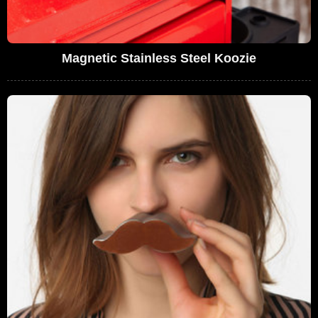
Magnetic Stainless Steel Koozie