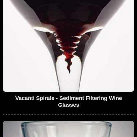
Vacanti Spirale - Sediment Filtering Wine
Glasses