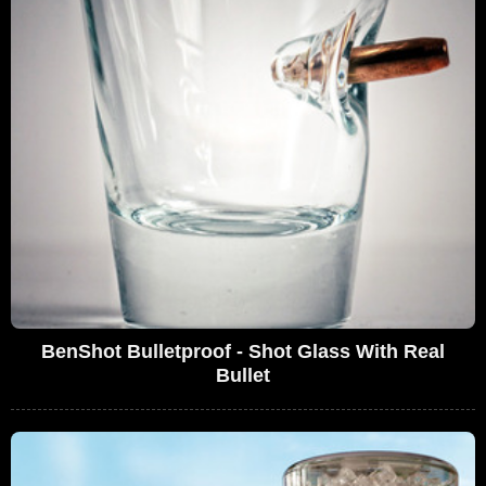
BenShot Bulletproof - Shot Glass With Real
Bullet