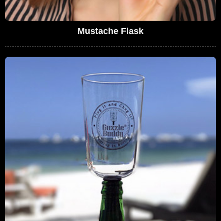
Mustache Flask