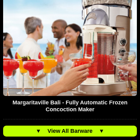
Margaritaville Bali - Fully Automatic Frozen
Concoction Maker
▼
View All Barware
▼