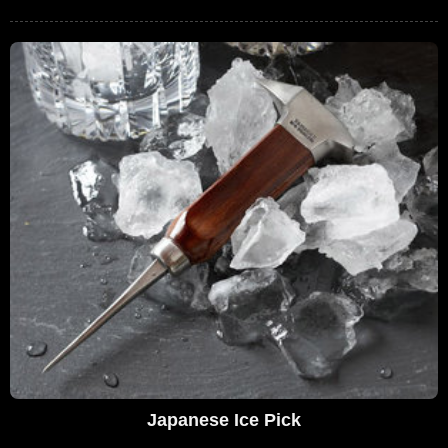
Japanese Ice Pick