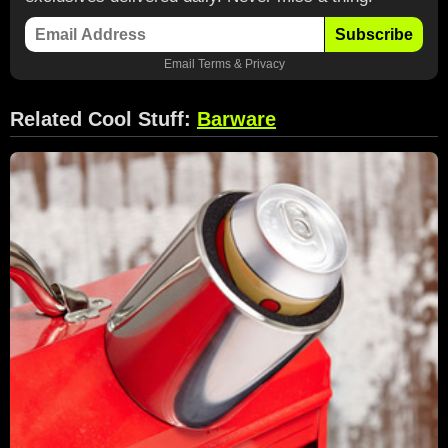
Subscribe
Email
Terms
&
Privacy
Related Cool Stuff:
Barware