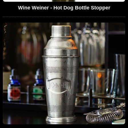
Wine Weiner - Hot Dog Bottle Stopper