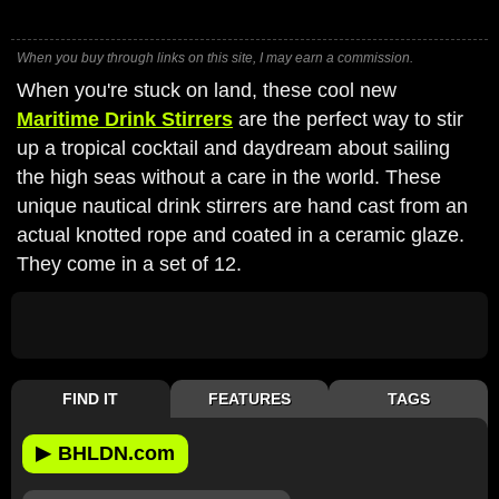
When you buy through links on this site, I may earn a commission.
When you're stuck on land, these cool new
Maritime Drink Stirrers
are the perfect way to stir
up a tropical cocktail and daydream about sailing
the high seas without a care in the world. These
unique nautical drink stirrers are hand cast from an
actual knotted rope and coated in a ceramic glaze.
They come in a set of 12.
FIND IT
FEATURES
TAGS
▶
BHLDN.com