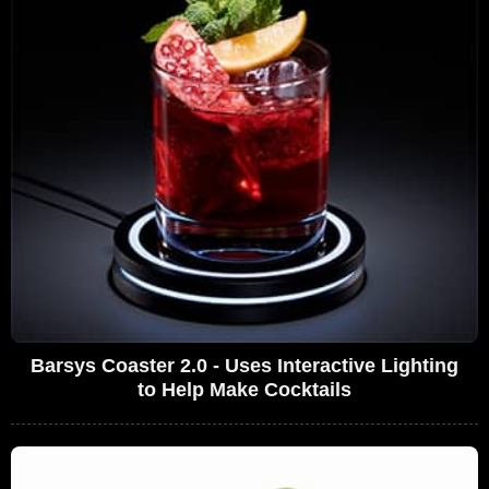
Barsys Coaster 2.0 - Uses Interactive Lighting
to Help Make Cocktails