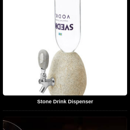
Stone Drink Dispenser