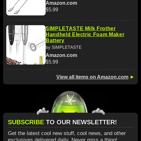
Amazon.com
$5.99
SIMPLETASTE Milk Frother
Handheld Electric Foam Maker
Battery
by SIMPLETASTE
Amazon.com
$5.99
View all items on Amazon.com
►
SUBSCRIBE
TO OUR NEWSLETTER!
Get the latest cool new stuff, cool news, and other
exclusives delivered daily. Never miss a thing!