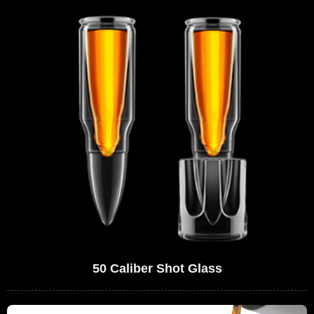
50 Caliber Shot Glass