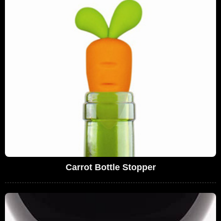
Carrot Bottle Stopper