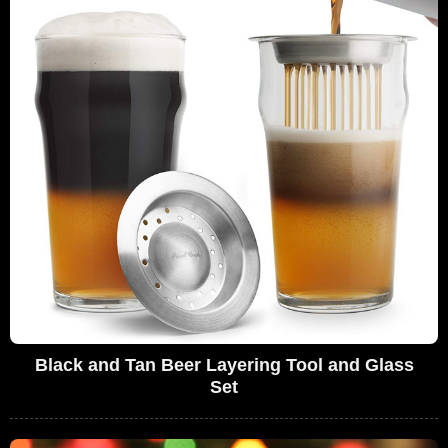
Black and Tan Beer Layering Tool and Glass
Set