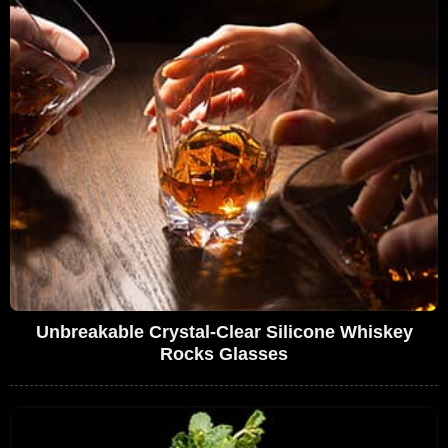
Unbreakable Crystal-Clear Silicone Whiskey
Rocks Glasses