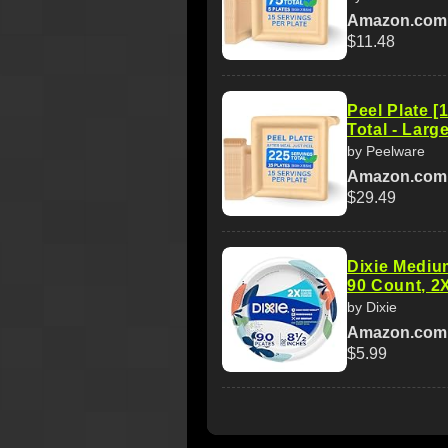
Amazon.com
$11.48
Peel Plate [
Total - Large
by Peelware
Amazon.com
$29.49
Dixie Medium
90 Count, 2X
by Dixie
Amazon.com
$5.99