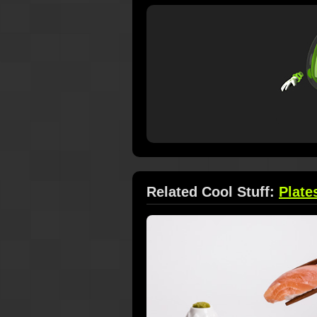
Related Cool Stuff:
Plate