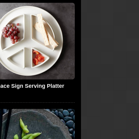
ace Sign Serving Platter