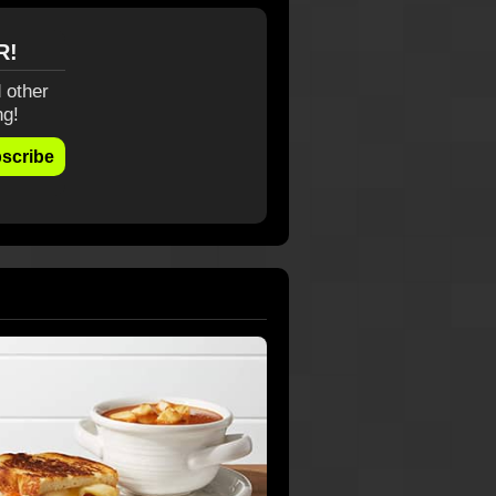
R!
 other
ng!
scribe