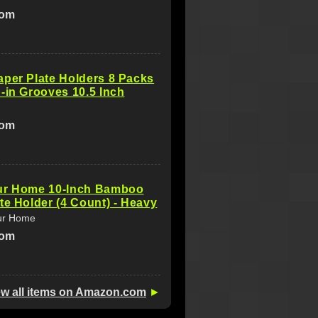
com
per Plate Holders 8 Packs
-in Grooves 10.5 Inch
com
ur Home 10-Inch Bamboo
te Holder (4 Count) - Heavy
ur Home
com
ew all items on Amazon.com
►