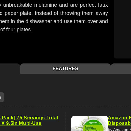
ly unbreakable melamine and are perfect faux
uted paper plate. Instead of throwing them away
 them in the dishwasher and use them over and
of four plates.
FEATURES
m
5-Pack] 75 Servings Total
Amazon B
n X 9.5in Multi-Use
Disposabl
by Amazon 