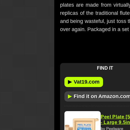
plates are made from virtual
replicas of the traditional fl
and being wasteful, just toss
over again. Packaged in a set 
FIND IT
▶
Vat19.com
▶
Find it on Amazon.co
Peel Plate [
- Large 9.5i
by Peelware