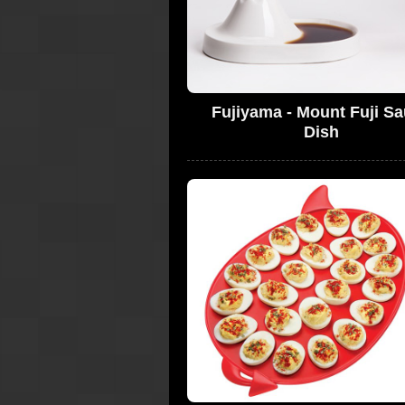
Fujiyama - Mount Fuji S
Dish