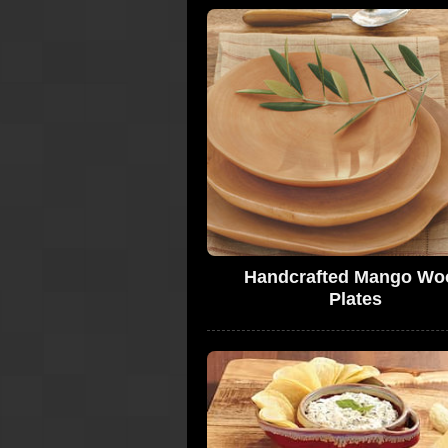
Handcrafted Mango Wo
Plates