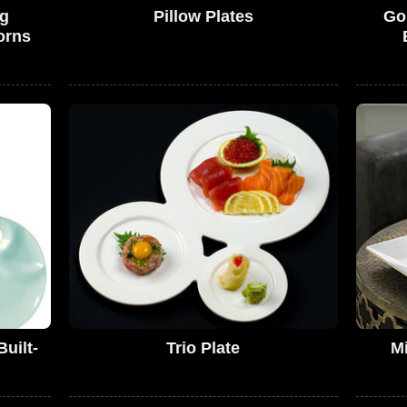
gg
Pillow Plates
Go
orns
Built-
Trio Plate
Mi