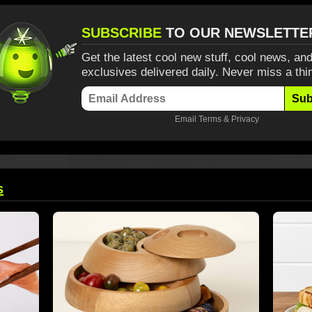
SUBSCRIBE
TO OUR NEWSLETTE
Get the latest cool new stuff, cool news, and
exclusives delivered daily. Never miss a thi
Sub
Email
Terms
&
Privacy
s