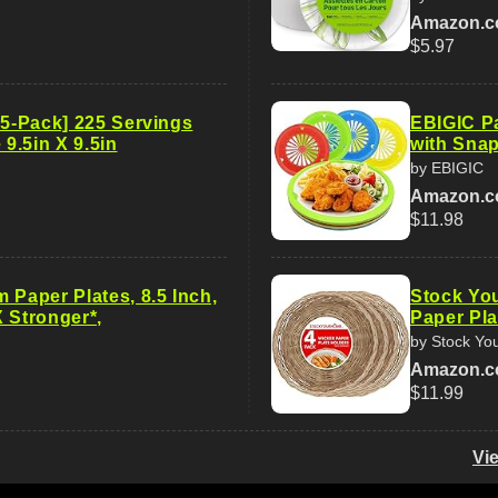
Amazon.
$5.97
15-Pack] 225 Servings
EBIGIC Pa
 9.5in X 9.5in
with Snap
by EBIGIC
Amazon.
$11.98
 Paper Plates, 8.5 Inch,
Stock Yo
 Stronger*,
Paper Pla
by Stock Yo
Amazon.
$11.99
Vi