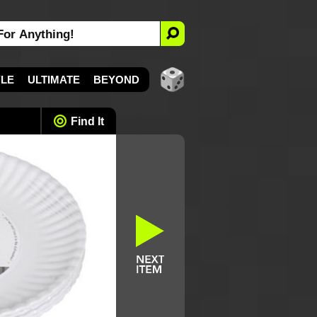
YLE
ULTIMATE
BEYOND
Find It