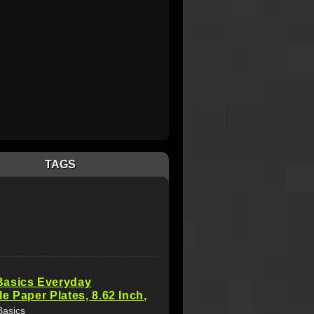
TAGS
asics Everyday
e Paper Plates, 8.62 Inch,
Basics