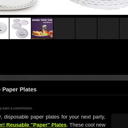
e Paper Plates
ay earn a commission.
, disposable paper plates for your next party,
er! Reusable "Paper" Plates
. These cool new