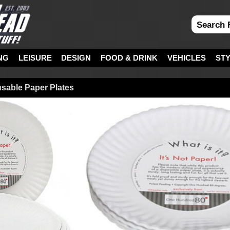
NG
LEISURE
DESIGN
FOOD & DRINK
VEHICLES
ST
eusable Paper Plates