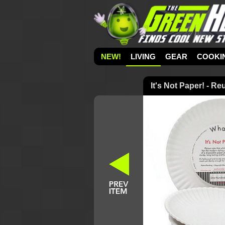
NEW!
LIVING
GEAR
COOKI
It's Not Paper! - R