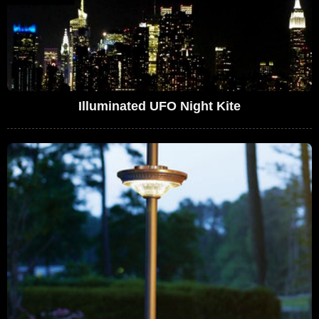
Illuminated UFO Night Kite