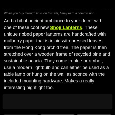
When you buy through links on this site, I may earn a commission.
Add a bit of ancient ambiance to your decor with
one of these cool new
Shoji Lanterns
. These
unique ribbed paper lanterns are handcrafted with
mulberry paper that is inlaid with pressed leaves
from the Hong Kong orchid tree. The paper is then
stretched over a wooden frame of recycled pine and
sustainable acacia. They come in blue or amber,
use a modern lightbulb and can either be used as a
table lamp or hung on the wall as sconce with the
included mounting hardware. Makes a really
interesting nightlight too.