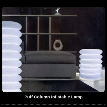
Puff Column Inflatable Lamp