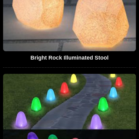
Bright Rock Illuminated Stool