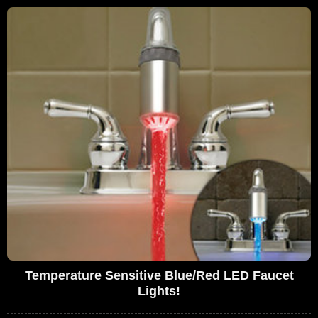
Temperature Sensitive Blue/Red LED Faucet
Lights!