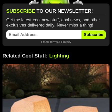
SUBSCRIBE
TO OUR NEWSLETTER!
Get the latest cool new stuff, cool news, and other
exclusives delivered daily. Never miss a thing!
Subscribe
Email
Terms
&
Privacy
Related Cool Stuff:
Lighting