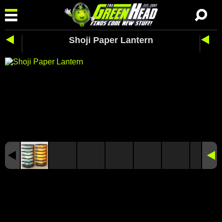
Shoji Paper Lantern