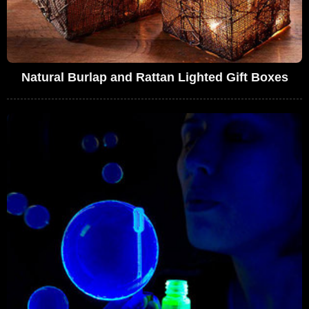
Natural Burlap and Rattan Lighted Gift Boxes