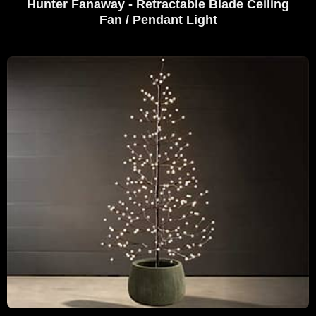
Hunter Fanaway - Retractable Blade Ceiling
Fan / Pendant Light