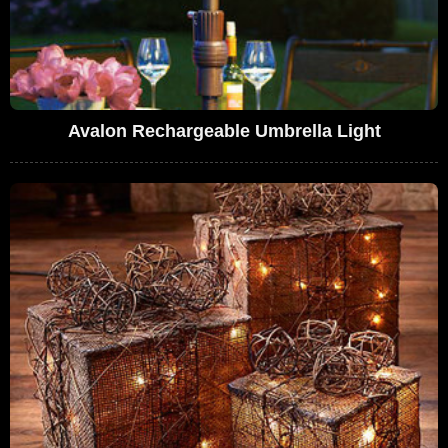
Avalon Rechargeable Umbrella Light