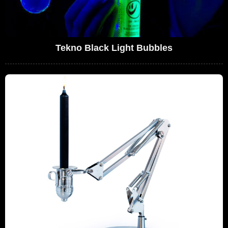
Tekno Black Light Bubbles