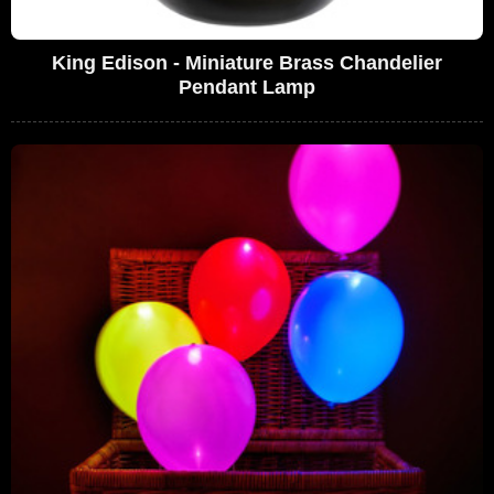
King Edison - Miniature Brass Chandelier
Pendant Lamp