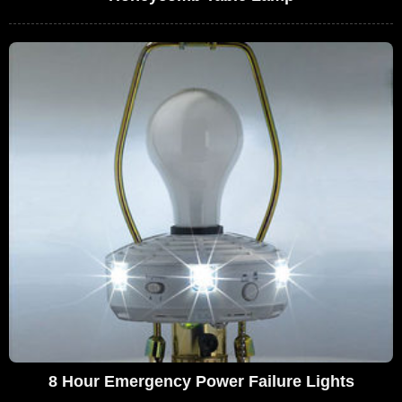
8 Hour Emergency Power Failure Lights