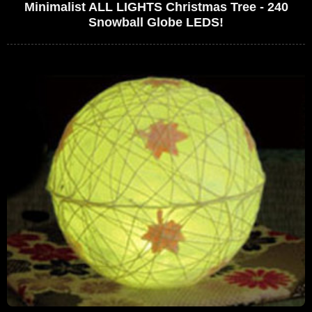
Minimalist ALL LIGHTS Christmas Tree - 240
Snowball Globe LEDS!