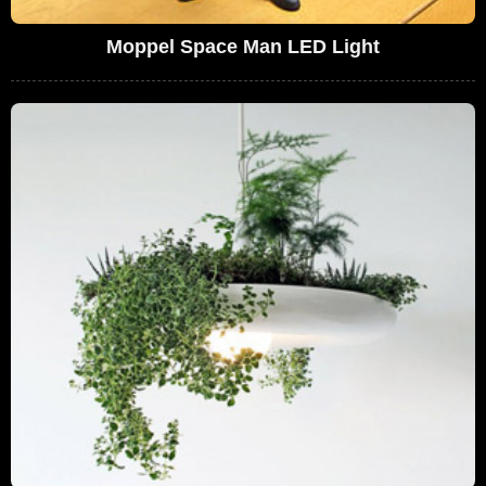
Moppel Space Man LED Light