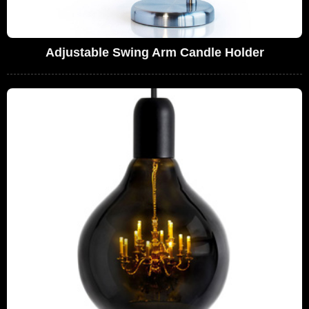
Adjustable Swing Arm Candle Holder