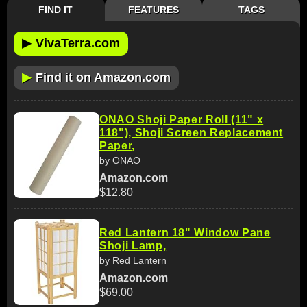
FIND IT
FEATURES
TAGS
▶
VivaTerra.com
▶
Find it on Amazon.com
ONAO Shoji Paper Roll (11" x
118"), Shoji Screen Replacement
Paper,
by ONAO
Amazon.com
$12.80
Red Lantern 18" Window Pane
Shoji Lamp,
by Red Lantern
Amazon.com
$69.00