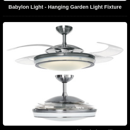
Babylon Light - Hanging Garden Light Fixture