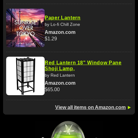
Paper Lantern
by Lo-fi Chill Zone
Amazon.com
$1.29
Red Lantern 18" Window Pane
Shoji Lamp,
by Red Lantern
Amazon.com
$65.00
View all items on Amazon.com
►