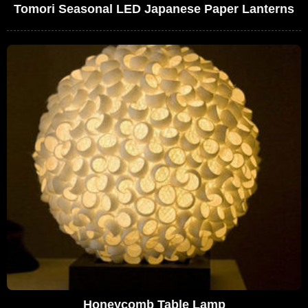
Tomori Seasonal LED Japanese Paper Lanterns
Honeycomb Table Lamp