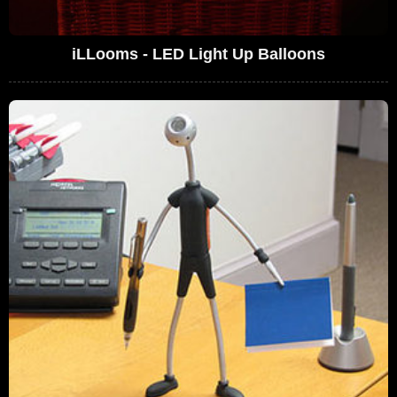
iLLooms - LED Light Up Balloons