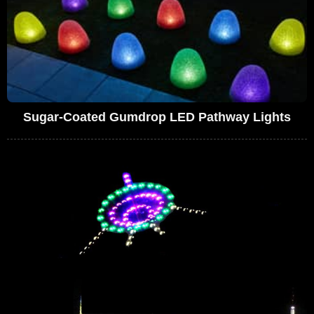
Sugar-Coated Gumdrop LED Pathway Lights