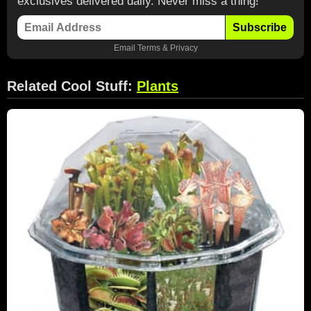
exclusives delivered daily. Never miss a thing!
Subscribe
Email
Terms
&
Privacy
Related Cool Stuff:
Plants