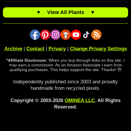
▼
View All Plants
▼
Archive
|
Contact
|
Privacy
|
Change Privacy Settings
*Affiliate Disclosure:
When you buy through links on this site, I
may earn a commission. As an Amazon Associate I earn from
qualifying purchases. This helps support the site. Thanks! 🥹
Independently published since 2003 and proudly
handmade from recycled pixels.
Copyright © 2003-2026
OMINEA LLC
. All Rights
Reserved.