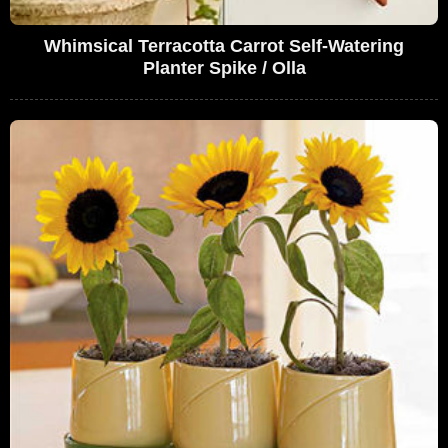
Whimsical Terracotta Carrot Self-Watering
Planter Spike / Olla