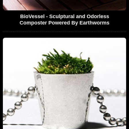
BioVessel - Sculptural and Odorless
Composter Powered By Earthworms