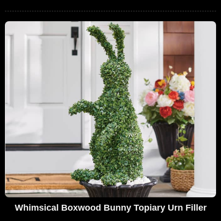
Whimsical Boxwood Bunny Topiary Urn Filler