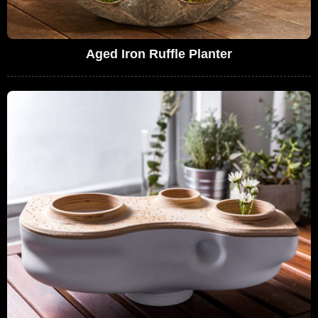
Aged Iron Ruffle Planter