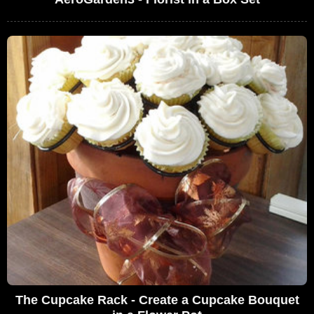
The Cupcake Rack - Create a Cupcake Bouquet