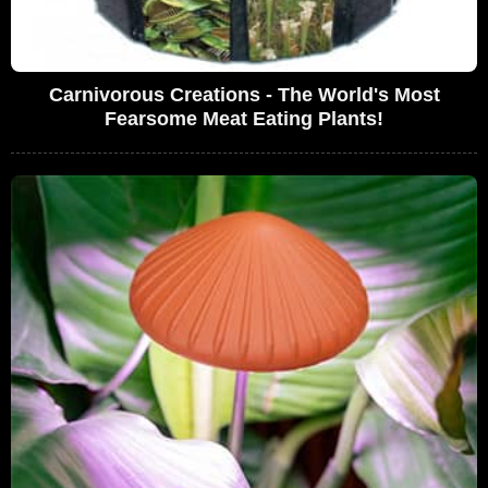
Carnivorous Creations - The World's Most
Fearsome Meat Eating Plants!