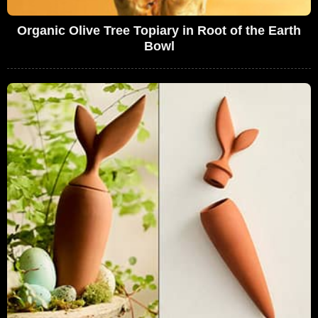
Organic Olive Tree Topiary in Root of the Earth
Bowl