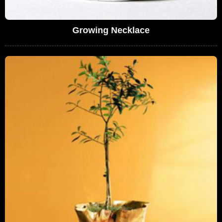
Growing Necklace