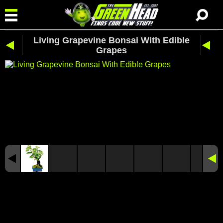
Living Grapevine Bonsai With Edible
Grapes