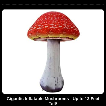
Gigantic Inflatable Mushrooms - Up to 13 Feet
Tall!