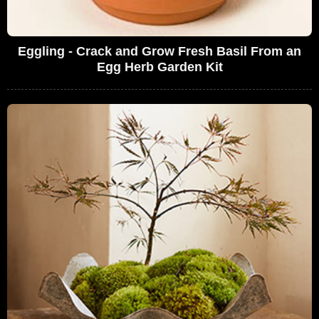
Eggling - Crack and Grow Fresh Basil From an
Egg Herb Garden Kit