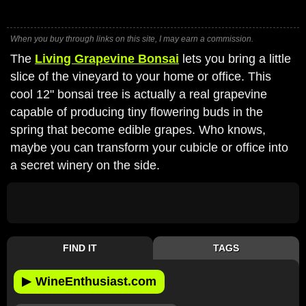
When you buy through links on this site, I may earn a commission.
The
Living Grapevine Bonsai
lets you bring a little
slice of the vineyard to your home or office. This
cool 12" bonsai tree is actually a real grapevine
capable of producing tiny flowering buds in the
spring that become edible grapes. Who knows,
maybe you can transform your cubicle or office into
a secret winery on the side.
FIND IT
TAGS
▶
WineEnthusiast.com