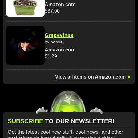
Amazon.com
$37.00
Grapevines
by bonsai
Amazon.com
$1.29
View all items on Amazon.com
►
SUBSCRIBE
TO OUR NEWSLETTER!
Get the latest cool new stuff, cool news, and other