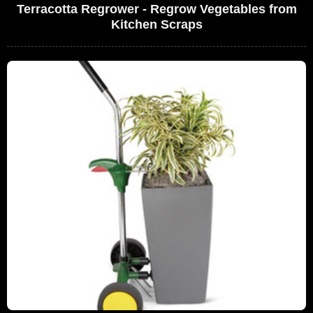
Terracotta Regrower - Regrow Vegetables from
Kitchen Scraps