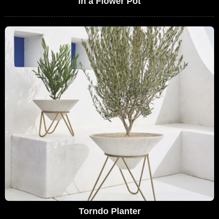
in a Flower Pot
Torndo Planter