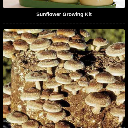
Sunflower Growing Kit