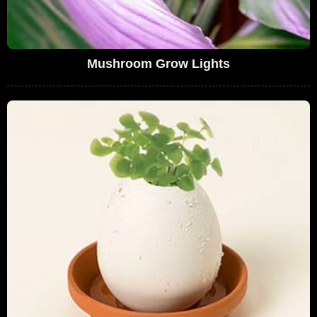
Mushroom Grow Lights