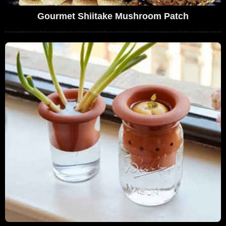
Gourmet Shiitake Mushroom Patch