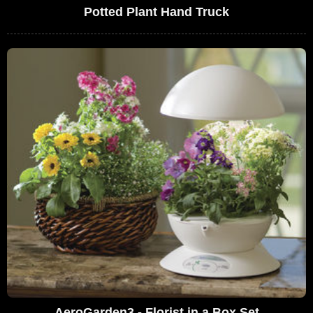
Potted Plant Hand Truck
AeroGarden3 - Florist in a Box Set