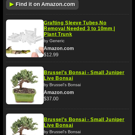
▶
Find it on Amazon.com
Grafting Sleeve Tubes,No
Removal Needed 3 to 10mm |
Plant Trunk
by Generic
Amazon.com
$12.99
Brussel's Bonsai - Small Juniper
Live Bonsai
by Brussel's Bonsai
Amazon.com
$37.00
Brussel's Bonsai - Small Juniper
Live Bonsai
by Brussel's Bonsai