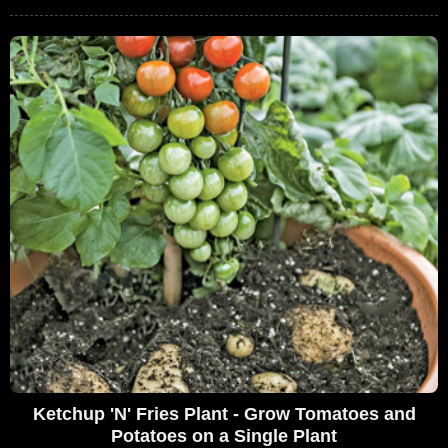
Ketchup 'N' Fries Plant - Grow Tomatoes and
Potatoes on a Single Plant