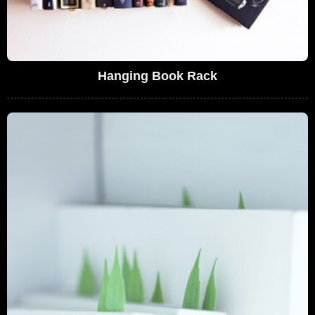
Hanging Book Rack