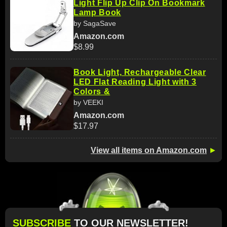
Light Flip Up Clip On Bookmark
Lamp Book
by SagaSave
Amazon.com
$8.99
Book Light, Rechargeable Clear
LED Flat Reading Light with 3
Colors &
by VEEKI
Amazon.com
$17.97
View all items on Amazon.com
►
SUBSCRIBE
TO OUR NEWSLETTER!