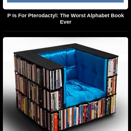
P Is For Pterodactyl: The Worst Alphabet Book
Ever