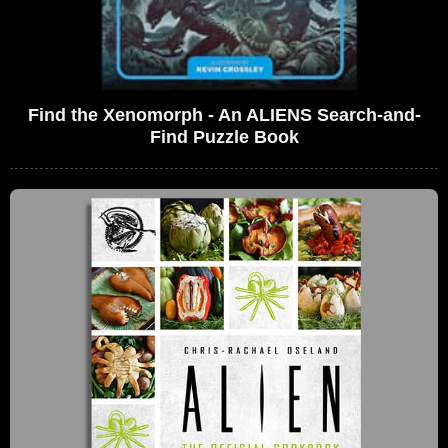
Find the Xenomorph - An ALIENS Search-and-
Find Puzzle Book