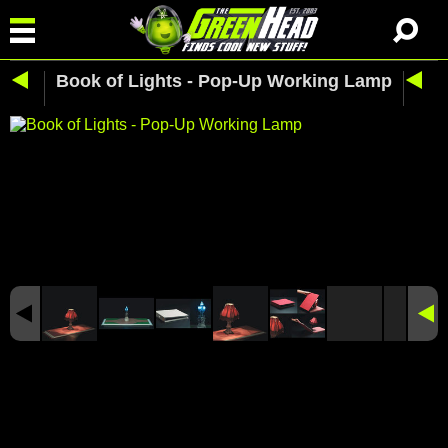
Book of Lights - Pop-Up Working Lamp