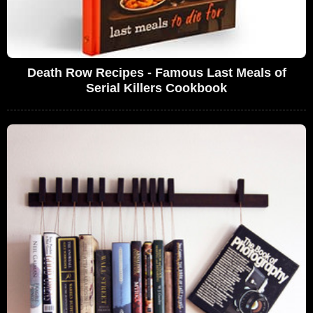
Death Row Recipes - Famous Last Meals of
Serial Killers Cookbook