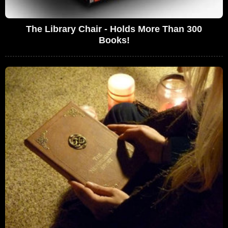
The Library Chair - Holds More Than 300
Books!