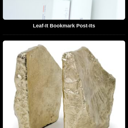
Leaf-It Bookmark Post-Its