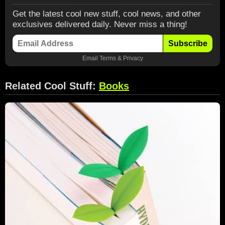
Get the latest cool new stuff, cool news, and other
exclusives delivered daily. Never miss a thing!
Subscribe
Email
Terms
&
Privacy
Related Cool Stuff:
Books