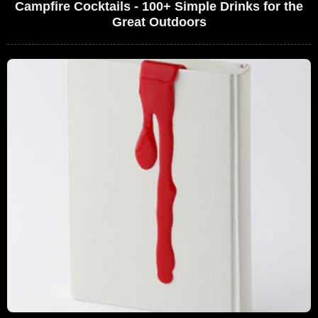
Campfire Cocktails - 100+ Simple Drinks for the
Great Outdoors