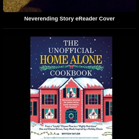
Neverending Story eReader Cover