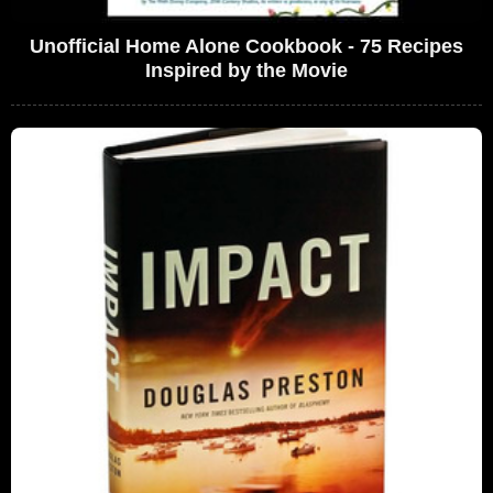
Unofficial Home Alone Cookbook - 75 Recipes
Inspired by the Movie