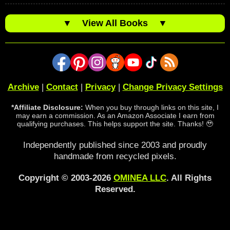
▼
View All Books
▼
Archive
|
Contact
|
Privacy
|
Change Privacy Settings
*Affiliate Disclosure:
When you buy through links on this site, I
may earn a commission. As an Amazon Associate I earn from
qualifying purchases. This helps support the site. Thanks! 🥹
Independently published since 2003 and proudly
handmade from recycled pixels.
Copyright © 2003-2026
OMINEA LLC
. All Rights
Reserved.