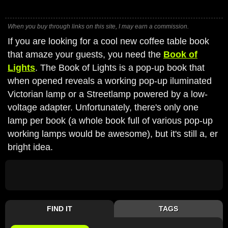
When you buy through links on this site, I may earn a commission.
If you are looking for a cool new coffee table book
that amaze your guests, you need the
Book of
Lights
. The Book of Lights is a pop-up book that
when opened reveals a working pop-up iluminated
Victorian lamp or a Streetlamp powered by a low-
voltage adapter. Unfortunately, there's only one
lamp per book (a whole book full of various pop-up
working lamps would be awesome), but it's still a, er
bright idea.
FIND IT
TAGS