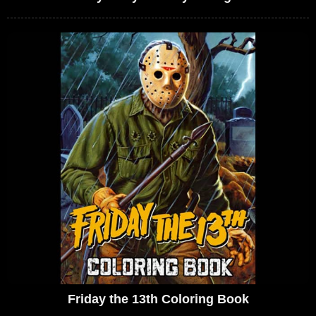
Friday the 13th Coloring Book