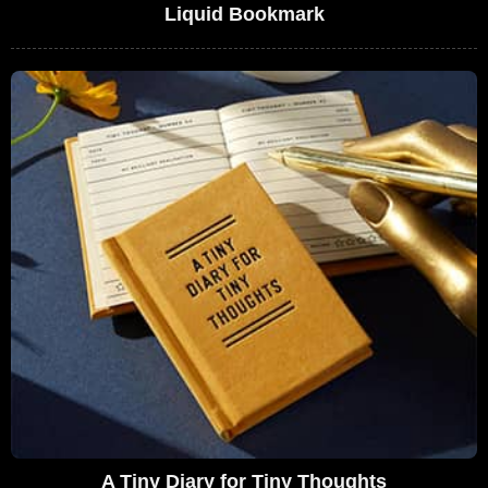
Liquid Bookmark
A Tiny Diary for Tiny Thoughts