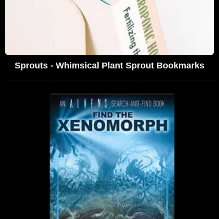
Sprouts - Whimsical Plant Sprout Bookmarks