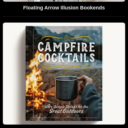
Floating Arrow Illusion Bookends