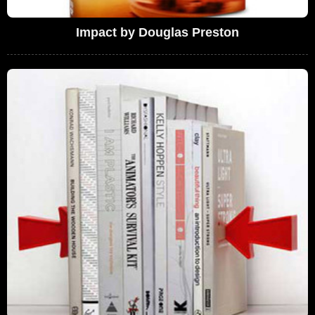
Impact by Douglas Preston