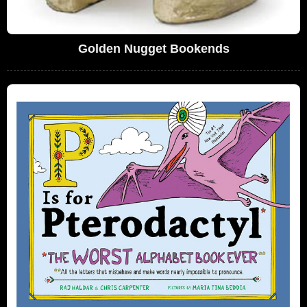
Golden Nugget Bookends