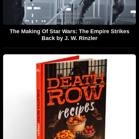
The Making Of Star Wars: The Empire Strikes
Back by J. W. Rinzler