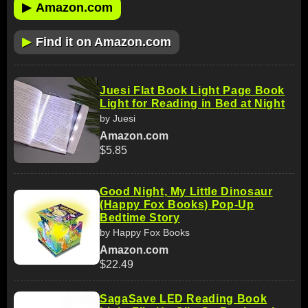
▶
Amazon.com
▶
Find it on Amazon.com
Juesi Flat Book Light Page Book
Light for Reading in Bed at Night
by Juesi
Amazon.com
$5.85
Good Night, My Little Dinosaur
(Happy Fox Books) Pop-Up
Bedtime Story
by Happy Fox Books
Amazon.com
$22.49
SagaSave LED Reading Book