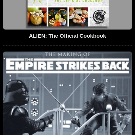
ALIEN: The Official Cookbook