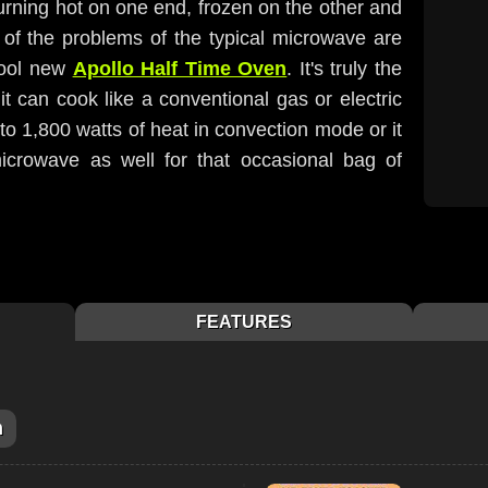
rning hot on one end, frozen on the other and
l of the problems of the typical microwave are
cool new
Apollo Half Time Oven
. It's truly the
t can cook like a conventional gas or electric
 to 1,800 watts of heat in convection mode or it
crowave as well for that occasional bag of
FEATURES
m