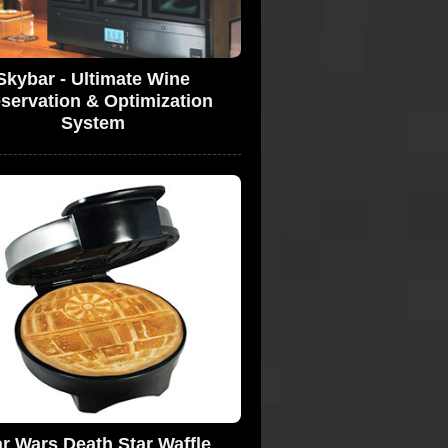
Skybar - Ultimate Wine
servation & Optimization
System
ar Wars Death Star Waffle