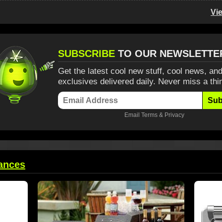
Vi
SUBSCRIBE
TO OUR NEWSLETTE
Get the latest cool new stuff, cool news, and
exclusives delivered daily. Never miss a thi
Sub
Email
Terms
&
Privacy
ances