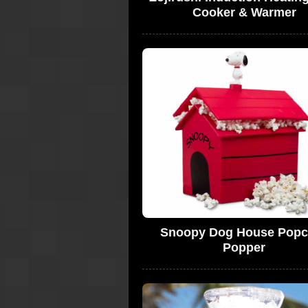
Cooker & Warmer
Snoopy Dog House Popc
Popper