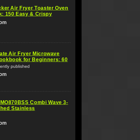
ker Air Fryer Toaster Oven
: 150 Easy & Crispy
com
ate Air Fryer Microwave
okbook for Beginners: 60
ently published
com
 BMO870BSS Combi Wave 3-
shed Stainless
com