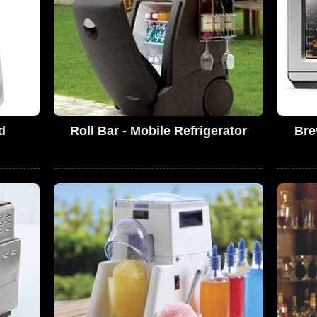
d
Roll Bar - Mobile Refrigerator
Bre