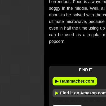
horrendous. Food is always bu
soggy in the middle. Well, al
about to be solved with the 
ultimate microwave, because i
oven in half the time using up
can be used as a regular mi
popcorn.
FIND IT
▶
Hammacher.com
▶
Find it on Amazon.co