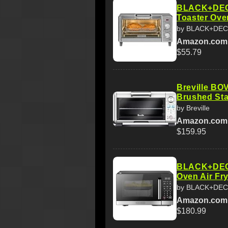
BLACK+DECK
Toaster Ove
by BLACK+DE
Amazon.com
$55.79
Breville BO
Brushed Sta
by Breville
Amazon.com
$159.95
BLACK+DECK
Oven Air Fry
by BLACK+DE
Amazon.com
$180.99