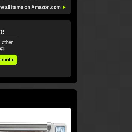
ew all items on Amazon.com
►
R!
 other
ng!
scribe