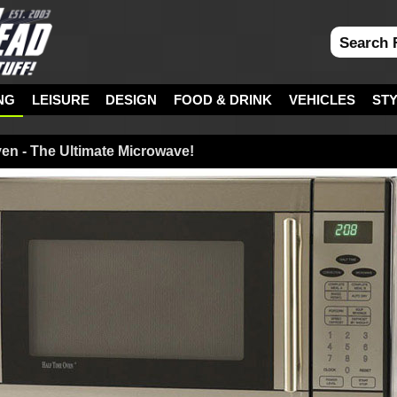
NG
LEISURE
DESIGN
FOOD & DRINK
VEHICLES
ST
en - The Ultimate Microwave!