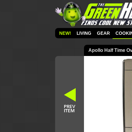
NEW!
LIVING
GEAR
COOKI
Apollo Half Time Ov