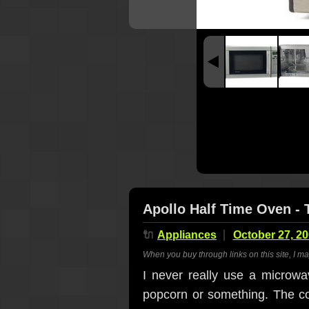
Apollo Half Time Oven - 
🔌
Appliances
October 27, 2
When you buy through links on this site, I m
I never really use a microwa
popcorn or something. The coo