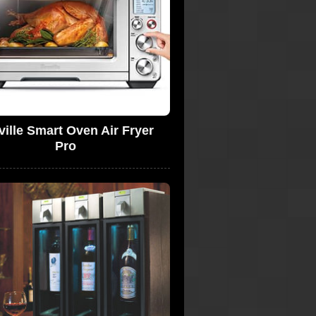
ville Smart Oven Air Fryer
Pro