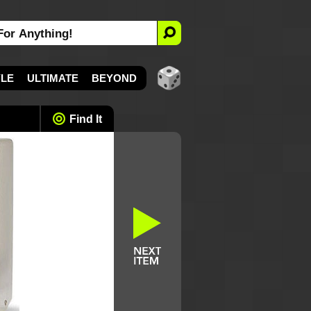
YLE
ULTIMATE
BEYOND
Find It