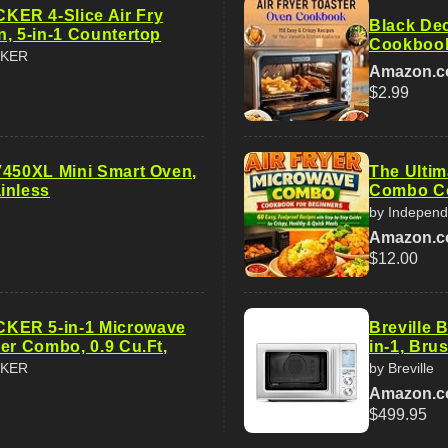
ER 4-Slice Air Fry
Black Dec
n, 5-in-1 Countertop
Cookbook
CKER
Amazon.
$2.99
V450XL Mini Smart Oven,
The Ultim
inless
Combo Co
by Independ
Amazon.
$12.00
ER 5-in-1 Microwave
Breville
er Combo, 0.9 Cu.Ft,
in-1, Bru
CKER
by Breville
Amazon.
$499.95