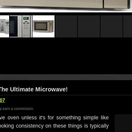
The Ultimate Microwave!
007
ay earn a commission.
ve oven unless it's for something simple like
king consistency on these things is typically