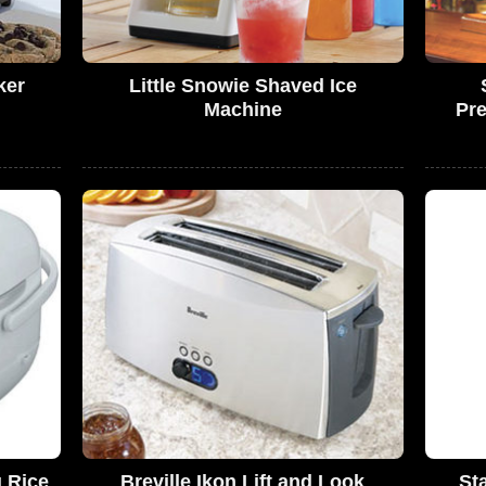
ker
Little Snowie Shaved Ice
Machine
Pre
g Rice
Breville Ikon Lift and Look
St