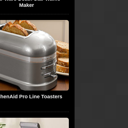
Maker
chenAid Pro Line Toasters