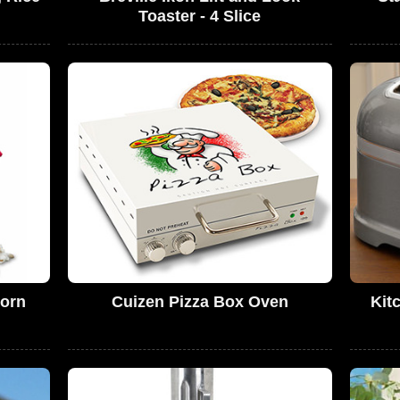
Toaster - 4 Slice
orn
Cuizen Pizza Box Oven
Kit