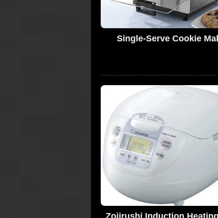
Single-Serve Cookie Ma
Zojirushi Induction Heatin