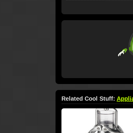
Related Cool Stuff:
Appli