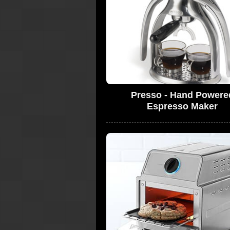
Presso - Hand Powere
Espresso Maker