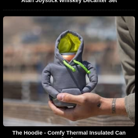
Atari Joystick Whiskey Decanter Set
The Hoodie - Comfy Thermal Insulated Can