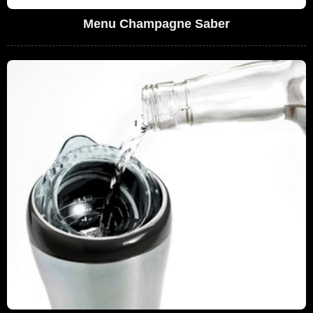
Menu Champagne Saber