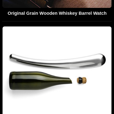
Original Grain Wooden Whiskey Barrel Watch