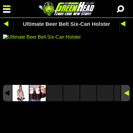
Ultimate Beer Belt Six-Can Holster