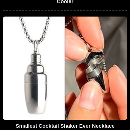
Cooler
Smallest Cocktail Shaker Ever Necklace