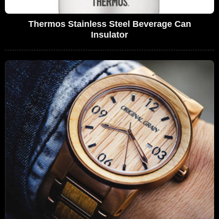
Thermos Stainless Steel Beverage Can
Insulator