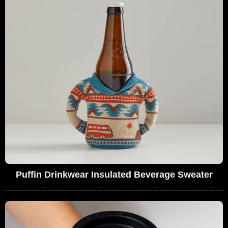
Puffin Drinkwear Insulated Beverage Sweater