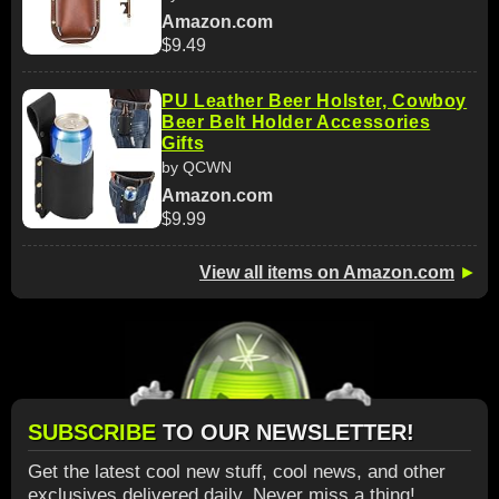
Amazon.com
$9.49
PU Leather Beer Holster, Cowboy
Beer Belt Holder Accessories
Gifts
by QCWN
Amazon.com
$9.99
View all items on Amazon.com
►
SUBSCRIBE
TO OUR NEWSLETTER!
Get the latest cool new stuff, cool news, and other
exclusives delivered daily. Never miss a thing!