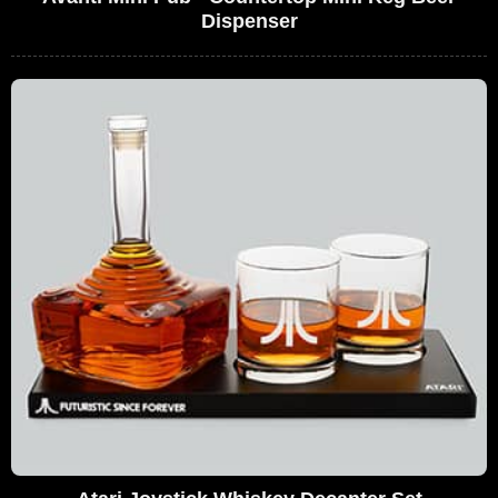
Dispenser