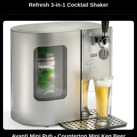
Refresh 3-in-1 Cocktail Shaker
Avanti Mini Pub - Countertop Mini Keg Beer