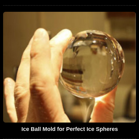
Ice Ball Mold for Perfect Ice Spheres