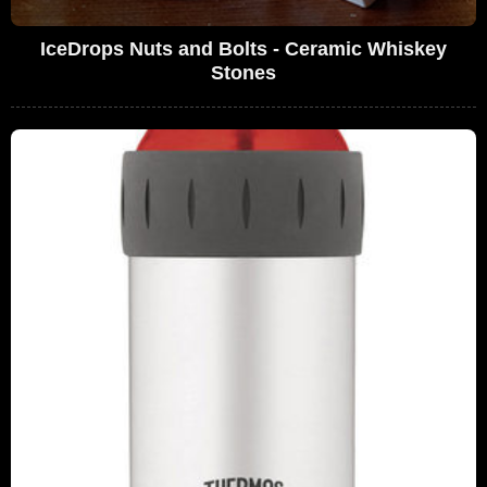
IceDrops Nuts and Bolts - Ceramic Whiskey
Stones