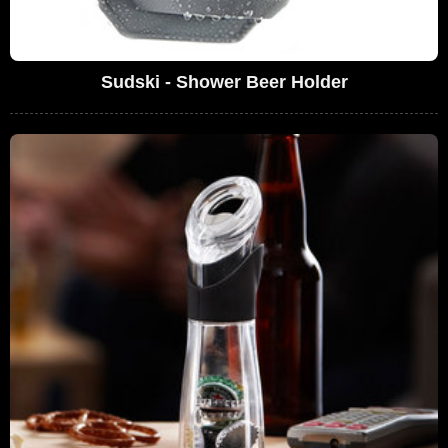
Sudski - Shower Beer Holder