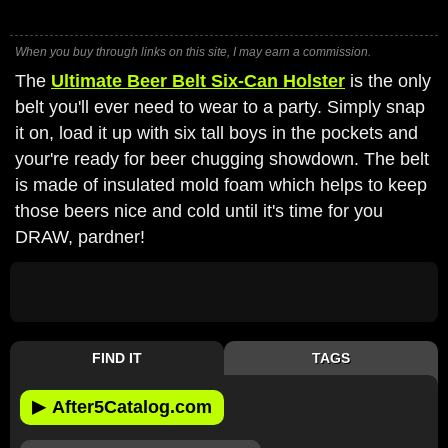
When you buy through links on this site, I may earn a commission.
The
Ultimate Beer Belt Six-Can Holster
is the only
belt you'll ever need to wear to a party. Simply snap
it on, load it up with six tall boys in the pockets and
your're ready for beer chugging showdown. The belt
is made of insulated mold foam which helps to keep
those beers nice and cold until it's time for you
DRAW, pardner!
FIND IT
TAGS
▶
After5Catalog.com