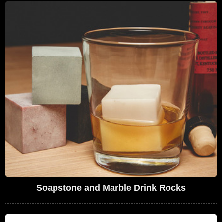
Soapstone and Marble Drink Rocks