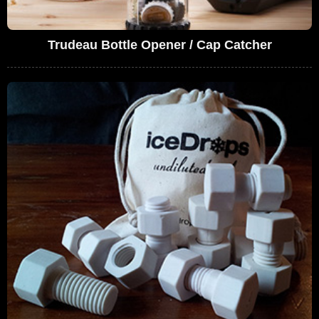
Trudeau Bottle Opener / Cap Catcher