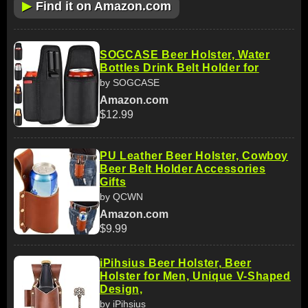
▶
Find it on Amazon.com
SOGCASE Beer Holster, Water
Bottles Drink Belt Holder for
by SOGCASE
Amazon.com
$12.99
PU Leather Beer Holster, Cowboy
Beer Belt Holder Accessories
Gifts
by QCWN
Amazon.com
$9.99
iPihsius Beer Holster, Beer
Holster for Men, Unique V-Shaped
Design,
by iPihsius