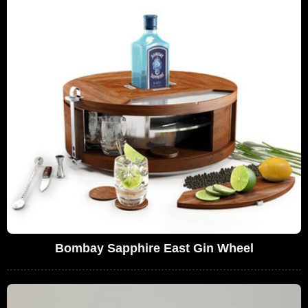
Bombay Sapphire East Gin Wheel