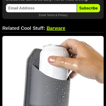
Subscribe
Email
Terms
&
Privacy
Related Cool Stuff:
Barware