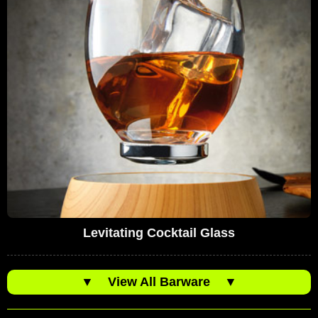
Levitating Cocktail Glass
▼
View All Barware
▼