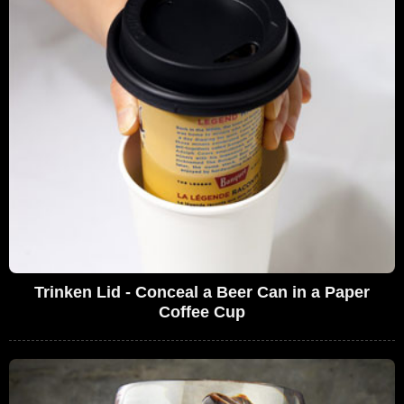
Trinken Lid - Conceal a Beer Can in a Paper
Coffee Cup