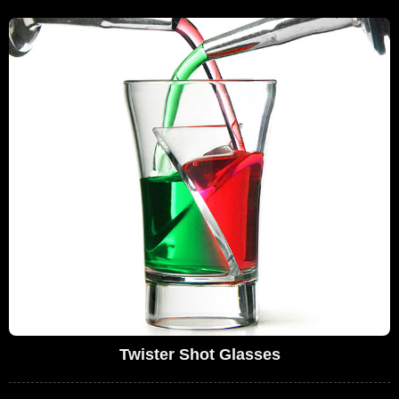
Twister Shot Glasses