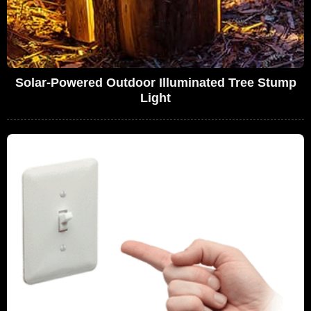
Solar-Powered Outdoor Illuminated Tree Stump
Light