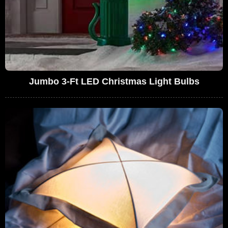
Jumbo 3-Ft LED Christmas Light Bulbs