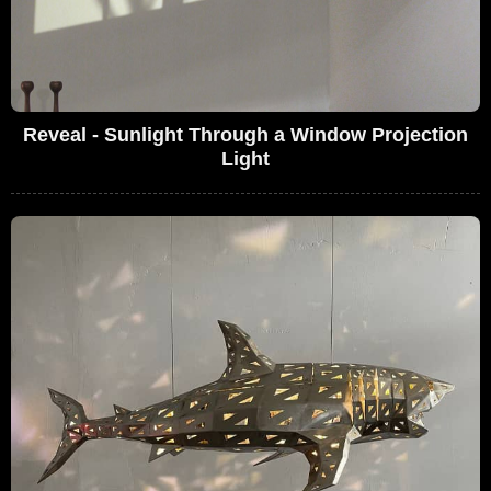
Reveal - Sunlight Through a Window Projection
Light