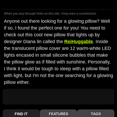
When you buy through links on this site, I may earn a commission.
Anyone out there looking for a glowing pillow? Well
if so, I found the perfect one for you! You need to
check out this cool new pillow that lights up by
designer Diana lin called the
ReiHuggable
. Inside
the translucent pillow cover are 12 warm-white LED
lights encased in small silicone bubbles that make
the pillow glow as if filled with sunshine. Personally,
I think it would be tough to sleep with a pillow filled
with light, but I'm not the one searching for a glowing
pillow either.
FIND IT
FEATURES
TAGS