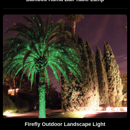
Firefly Outdoor Landscape Light