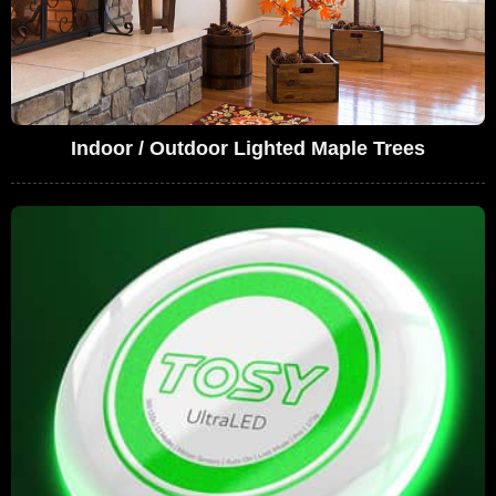
Indoor / Outdoor Lighted Maple Trees