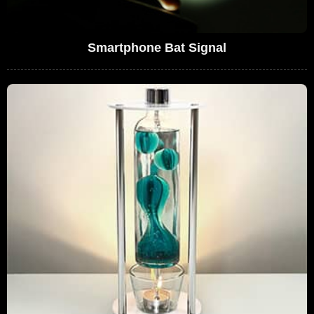
Smartphone Bat Signal