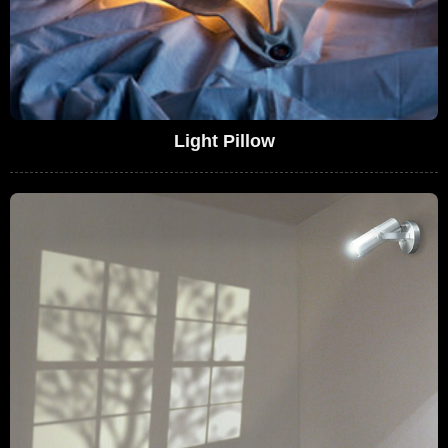
Light Pillow