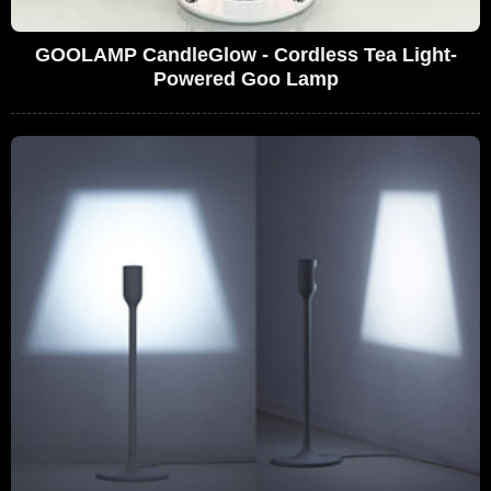
GOOLAMP CandleGlow - Cordless Tea Light-
Powered Goo Lamp