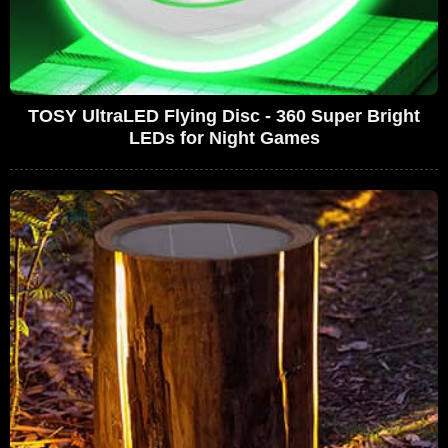
TOSY UltraLED Flying Disc - 360 Super Bright
LEDs for Night Games