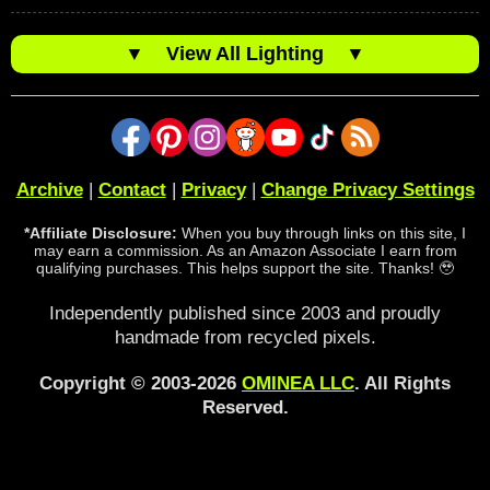
▼
View All Lighting
▼
Archive
|
Contact
|
Privacy
|
Change Privacy Settings
*Affiliate Disclosure:
When you buy through links on this site, I
may earn a commission. As an Amazon Associate I earn from
qualifying purchases. This helps support the site. Thanks! 🥹
Independently published since 2003 and proudly
handmade from recycled pixels.
Copyright © 2003-2026
OMINEA LLC
. All Rights
Reserved.