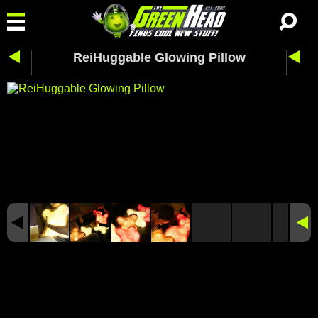
ReiHuggable Glowing Pillow