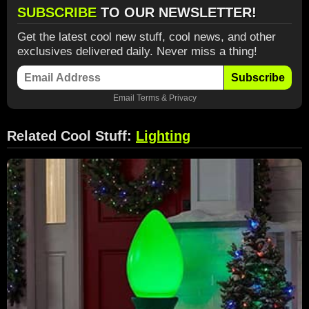
SUBSCRIBE
TO OUR NEWSLETTER!
Get the latest cool new stuff, cool news, and other
exclusives delivered daily. Never miss a thing!
Subscribe
Email
Terms
&
Privacy
Related Cool Stuff:
Lighting