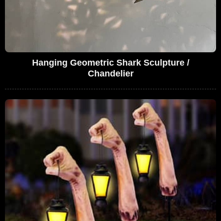
Hanging Geometric Shark Sculpture /
Chandelier