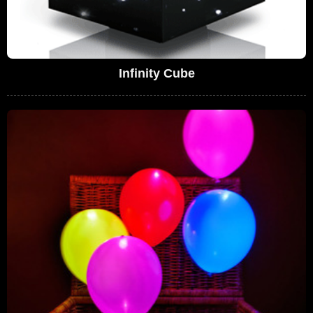
Infinity Cube