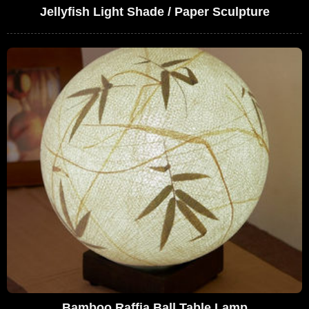
Jellyfish Light Shade / Paper Sculpture
Bamboo Raffia Ball Table Lamp