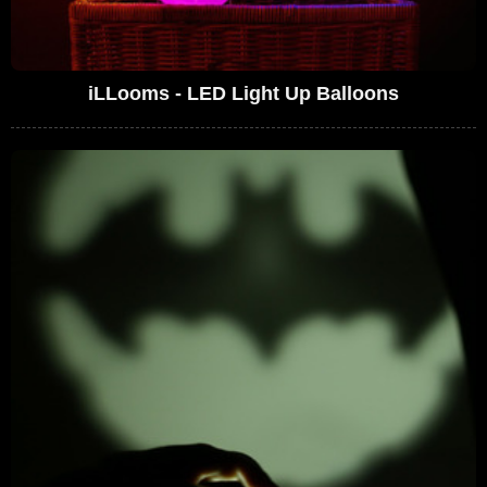
iLLooms - LED Light Up Balloons