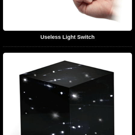
Useless Light Switch