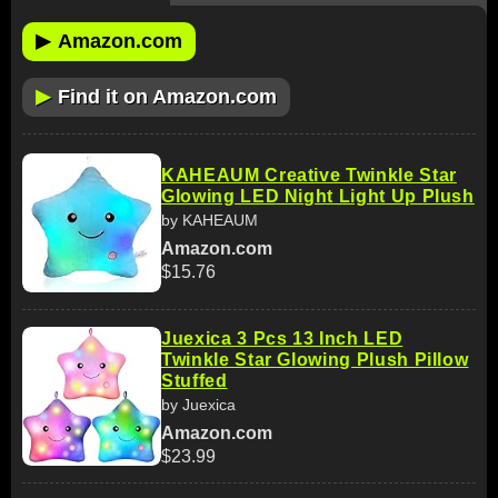
▶
Amazon.com
▶
Find it on Amazon.com
KAHEAUM Creative Twinkle Star
Glowing LED Night Light Up Plush
by KAHEAUM
Amazon.com
$15.76
Juexica 3 Pcs 13 Inch LED
Twinkle Star Glowing Plush Pillow
Stuffed
by Juexica
Amazon.com
$23.99