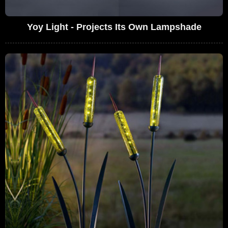
Yoy Light - Projects Its Own Lampshade