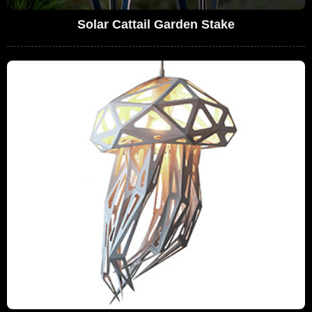
Solar Cattail Garden Stake