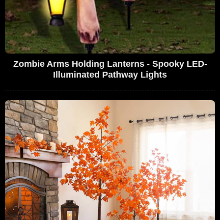
Zombie Arms Holding Lanterns - Spooky LED-
Illuminated Pathway Lights