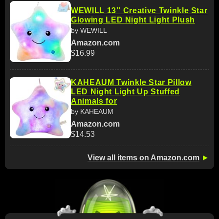
WEWILL 13'' Creative Twinkle Star
Glowing LED Night Light Plush
by WEWILL
Amazon.com
$16.99
KAHEAUM Twinkle Star Pillow
LED Night Light Up Stuffed
Animals for
by KAHEAUM
Amazon.com
$14.53
View all items on Amazon.com
►