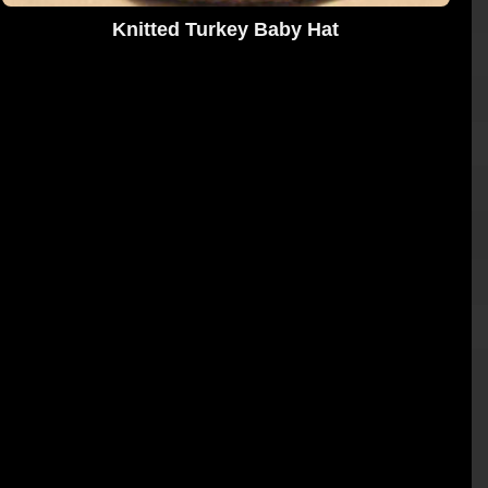
Knitted Turkey Baby Hat