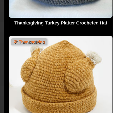
Thanksgiving Turkey Platter Crocheted Hat
🦃
Thanksgiving