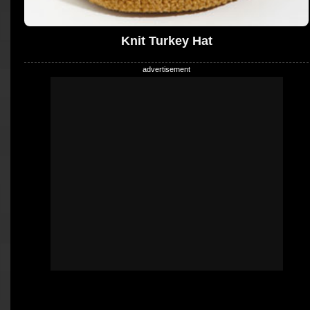
Knit Turkey Hat