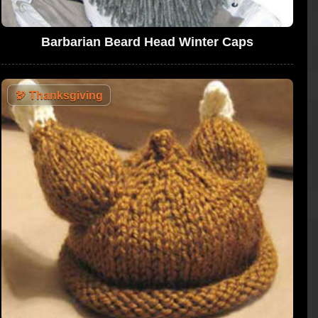
Barbarian Beard Head Winter Caps
🦃
Thanksgiving