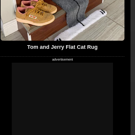
Tom and Jerry Flat Cat Rug