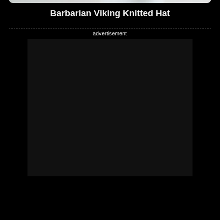
Barbarian Viking Knitted Hat