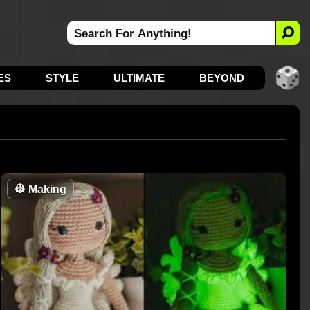
ES
STYLE
ULTIMATE
BEYOND
👷
Making