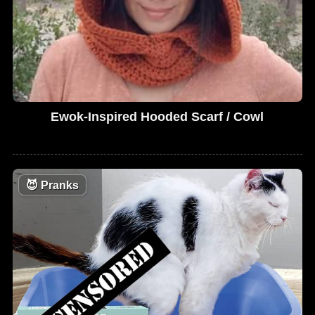
Ewok-Inspired Hooded Scarf / Cowl
😈
Pranks