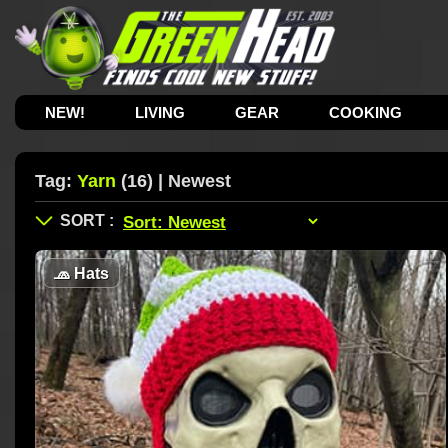
NEW!
LIVING
GEAR
COOKING
Tag:
Yarn
(16) | Newest
🧢
Hats