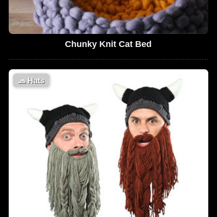
Chunky Knit Cat Bed
🧢
Hats