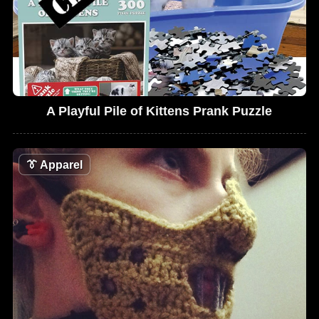
A Playful Pile of Kittens Prank Puzzle
👔
Apparel