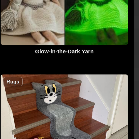
Glow-in-the-Dark Yarn
Rugs