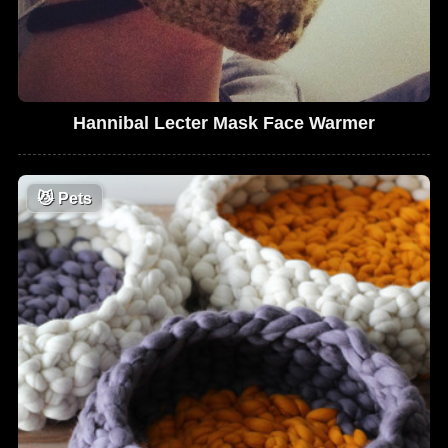
Hannibal Lecter Mask Face Warmer
😼
Pets