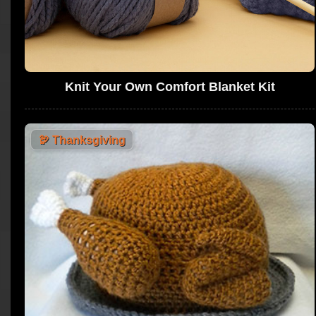
Knit Your Own Comfort Blanket Kit
🦃
Thanksgiving