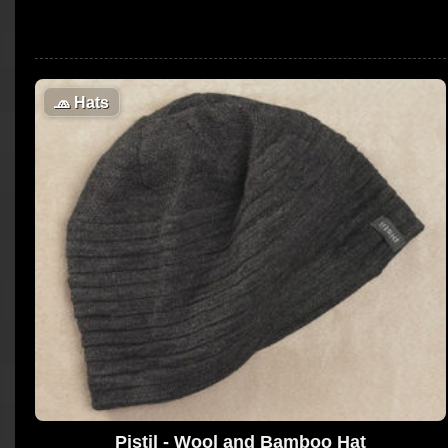
🧢
Hats
Pistil - Wool and Bamboo Hat