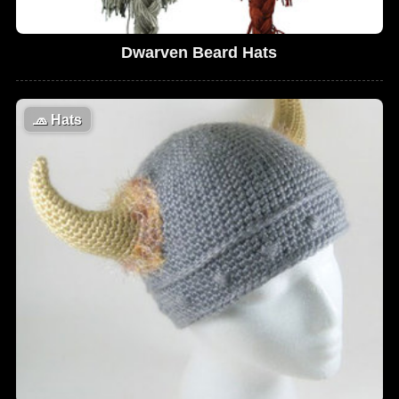
Dwarven Beard Hats
🧢
Hats