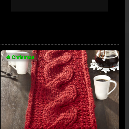
🎄
Christmas