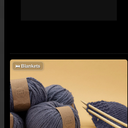
🛌
Blankets