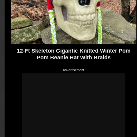
12-Ft Skeleton Gigantic Knitted Winter Pom
Pom Beanie Hat With Braids