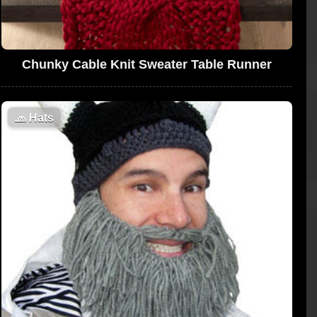
Chunky Cable Knit Sweater Table Runner
🧢
Hats