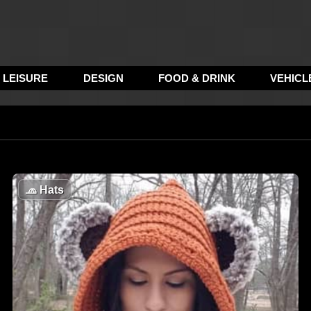
LEISURE
DESIGN
FOOD & DRINK
VEHICL
🧢
Hats