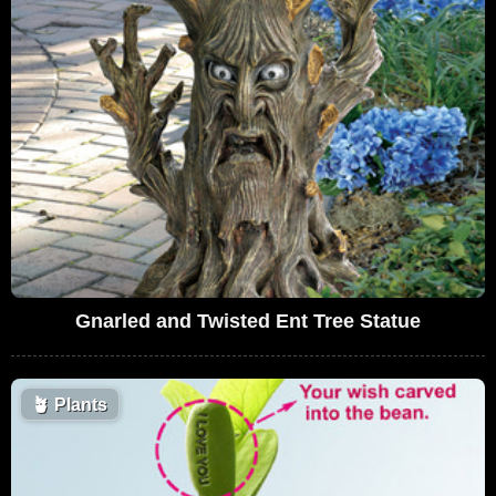
Gnarled and Twisted Ent Tree Statue
🪴
Plants