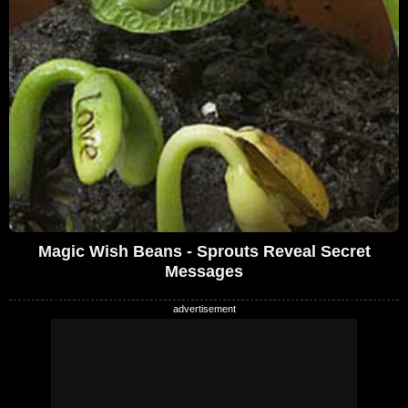
Magic Wish Beans - Sprouts Reveal Secret
Messages