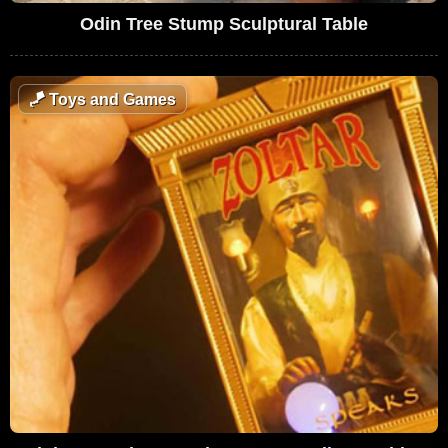
Odin Tree Stump Sculptural Table
🪁
Toys and Games