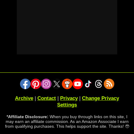
Archive
|
Contact
|
Privacy
|
Change Privacy
Settings
*Affiliate Disclosure:
When you buy through links on this site, I
may earn an affiliate commission. As an Amazon Associate I earn
from qualifying purchases. This helps support the site. Thanks! 🥹