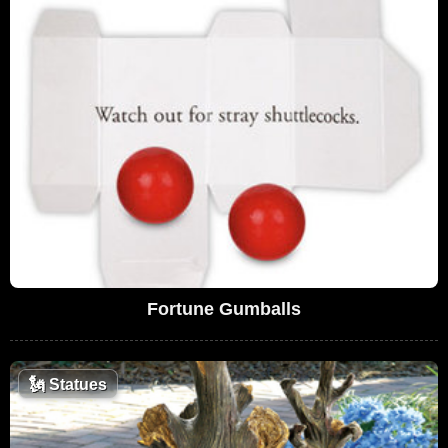
Fortune Gumballs
🗽
Statues