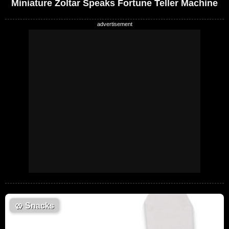
Miniature Zoltar Speaks Fortune Teller Machine
🥨
Snacks