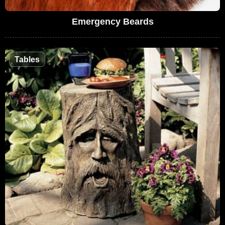
Emergency Beards
Tables