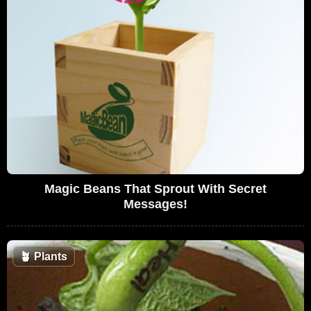
Magic Beans That Sprout With Secret
Messages!
🪴
Plants