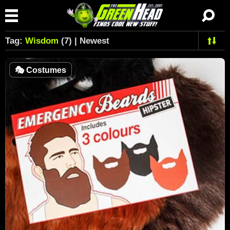
Tag:
Wisdom
(7) | Newest
🎭
Costumes