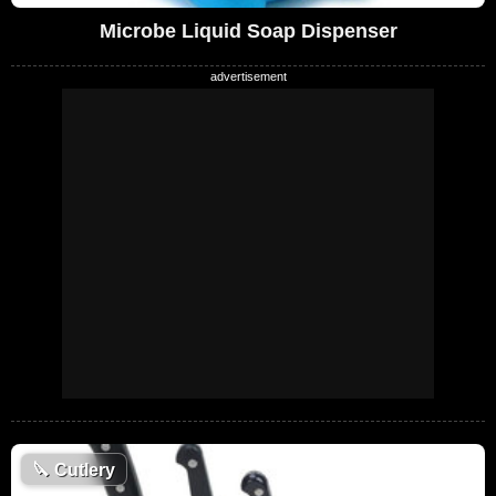
Microbe Liquid Soap Dispenser
🔪
Cutlery