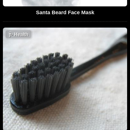
Santa Beard Face Mask
🩺
Health