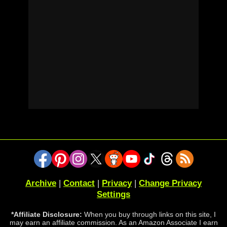
Archive
|
Contact
|
Privacy
|
Change Privacy
Settings
*Affiliate Disclosure:
When you buy through links on this site, I
may earn an affiliate commission. As an Amazon Associate I earn