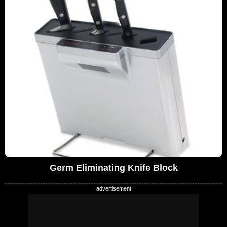
Germ Eliminating Knife Block