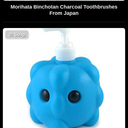
Morihata Binchotan Charcoal Toothbrushes
From Japan
🧼
Soap