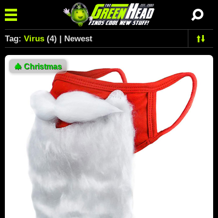
Tag:
Virus
(4) | Newest
🎄
Christmas