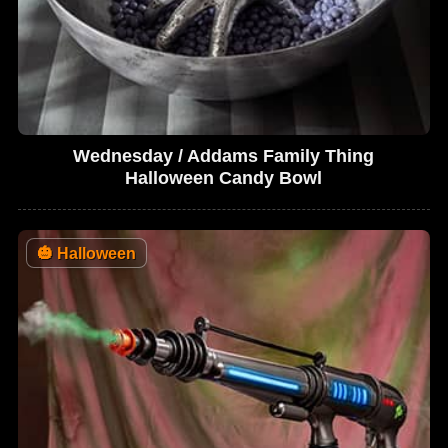
Wednesday / Addams Family Thing
Halloween Candy Bowl
🎃
Halloween