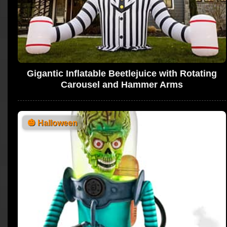
Gigantic Inflatable Beetlejuice with Rotating
Carousel and Hammer Arms
🎃
Halloween