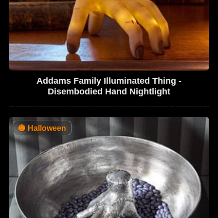
Addams Family Illuminated Thing -
Disembodied Hand Nightlight
🎃
Halloween