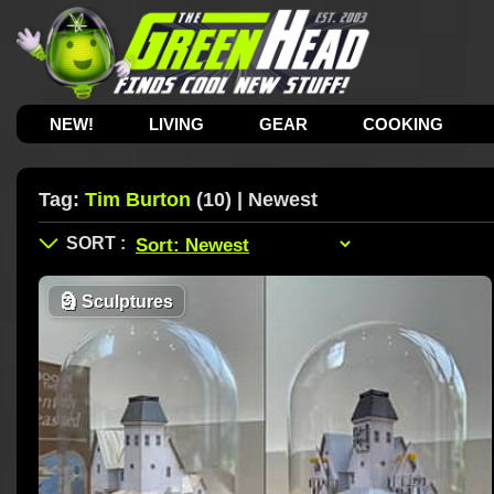
NEW!
LIVING
GEAR
COOKING
Tag:
Tim Burton
(10) | Newest
🗿
Sculptures