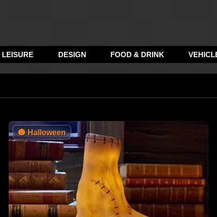
LEISURE
DESIGN
FOOD & DRINK
VEHICL
🎃
Halloween