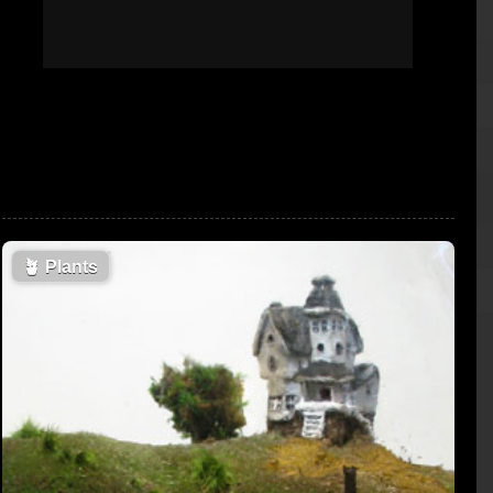
🪴
Plants