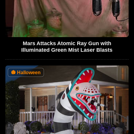
Mars Attacks Atomic Ray Gun with
Illuminated Green Mist Laser Blasts
🎃
Halloween