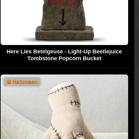
Here Lies Betelgeuse - Light-Up Beetlejuice
Tombstone Popcorn Bucket
🎃
Halloween