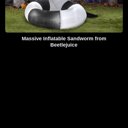
Massive Inflatable Sandworm from
Beetlejuice