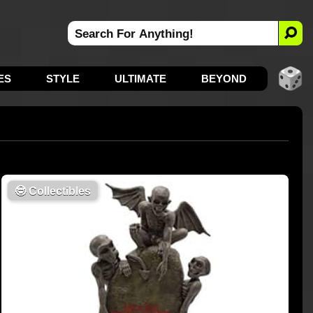
ES
STYLE
ULTIMATE
BEYOND
🤓
Collectibles