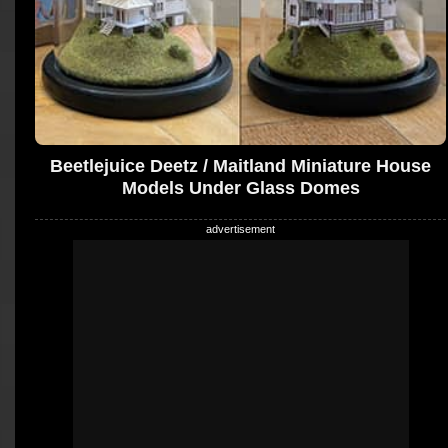
Beetlejuice Deetz / Maitland Miniature House
Models Under Glass Domes