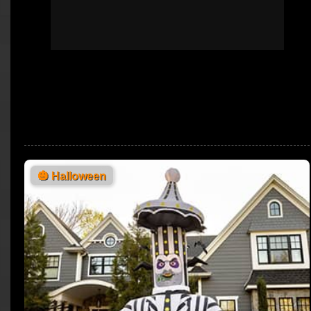
🎃
Halloween