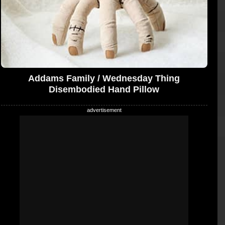
Addams Family / Wednesday Thing
Disembodied Hand Pillow