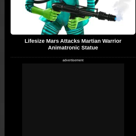
Lifesize Mars Attacks Martian Warrior
Animatronic Statue