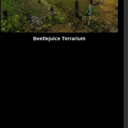
Beetlejuice Terrarium