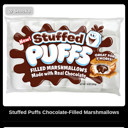
🥨
Snacks
Stuffed Puffs Chocolate-Filled Marshmallows