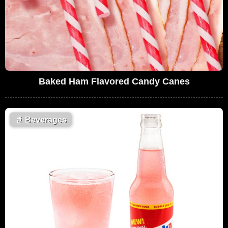
Baked Ham Flavored Candy Canes
🥤
Beverages