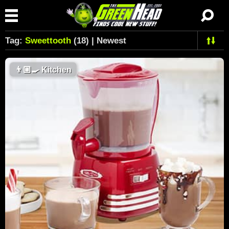
Tag:
Sweettooth
(18) | Newest
👨🏼‍🍳
Kitchen