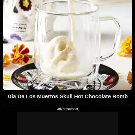
Dia De Los Muertos Skull Hot Chocolate Bomb