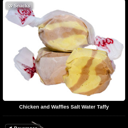
🥨
Snacks
Chicken and Waffles Salt Water Taffy