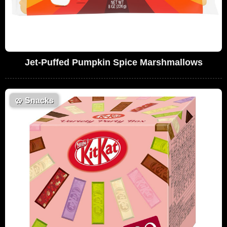
Jet-Puffed Pumpkin Spice Marshmallows
🥨
Snacks