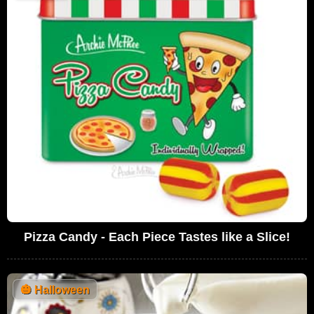
Pizza Candy - Each Piece Tastes like a Slice!
🎃
Halloween