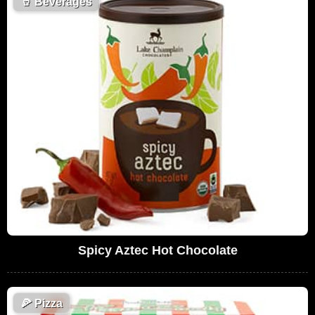
🥤
Beverages
Spicy Aztec Hot Chocolate
🍕
Pizza