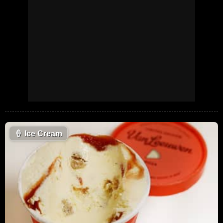
🍦
Ice Cream