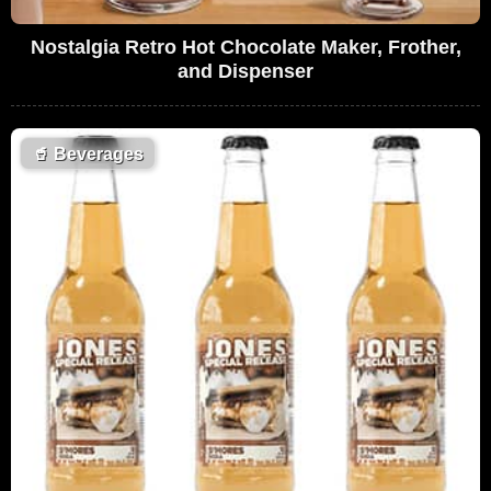
Nostalgia Retro Hot Chocolate Maker, Frother,
and Dispenser
🥤
Beverages