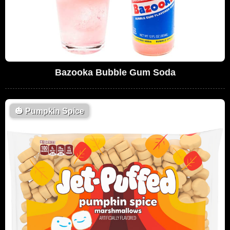
Bazooka Bubble Gum Soda
🎃
Pumpkin Spice