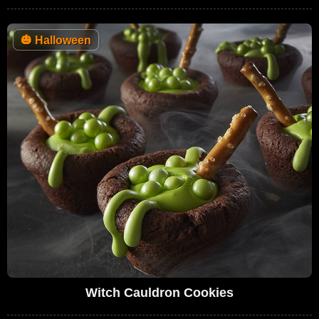
🎃
Halloween
Witch Cauldron Cookies