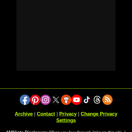
Archive
|
Contact
|
Privacy
|
Change Privacy
Settings
*Affiliate Disclosure:
When you buy through links on this site, I