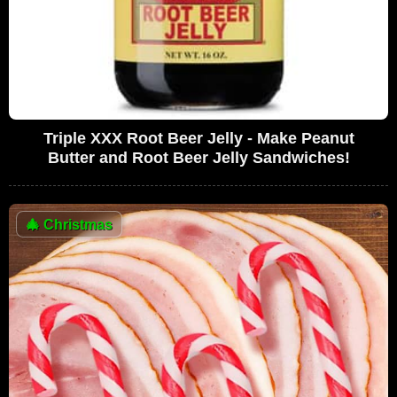
Triple XXX Root Beer Jelly - Make Peanut
Butter and Root Beer Jelly Sandwiches!
🎄
Christmas