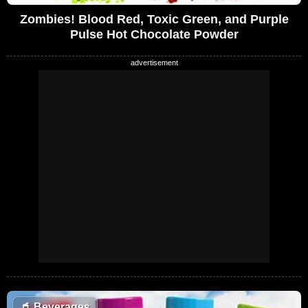
Zombies! Blood Red, Toxic Green, and Purple
Pulse Hot Chocolate Powder
🥤
Beverages