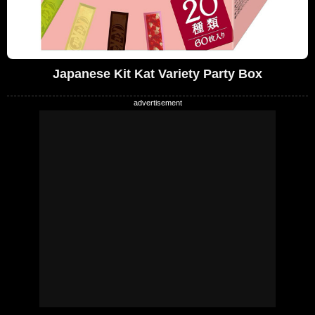
Japanese Kit Kat Variety Party Box