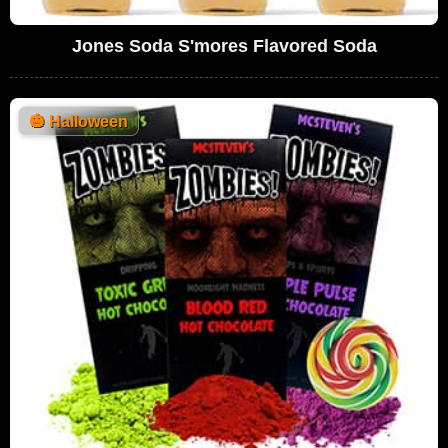
Jones Soda S'mores Flavored Soda
🎃
Halloween