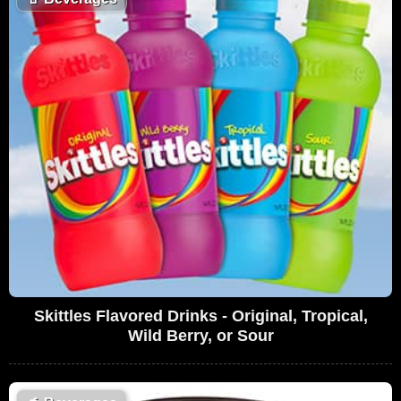
Skittles Flavored Drinks - Original, Tropical,
Wild Berry, or Sour