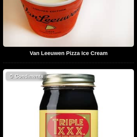
Van Leeuwen Pizza Ice Cream
🫙
Condiments