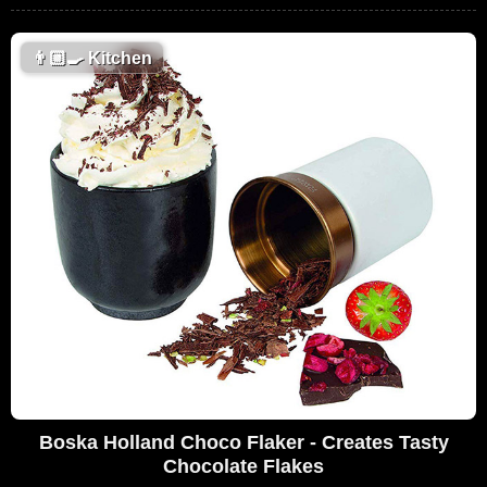
👨🏼‍🍳
Kitchen
Boska Holland Choco Flaker - Creates Tasty
Chocolate Flakes