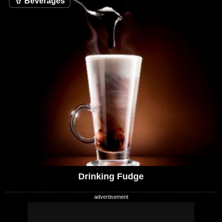
🥤
Beverages
Drinking Fudge