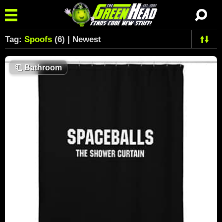
Tag:
Spoofs
(6) | Newest
🧻
Bathroom