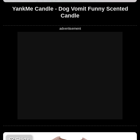
YankMe Candle - Dog Vomit Funny Scented
Candle
👕
Shirts