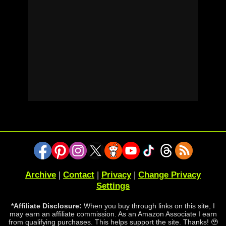
Archive
|
Contact
|
Privacy
|
Change Privacy
Settings
*Affiliate Disclosure:
When you buy through links on this site, I
may earn an affiliate commission. As an Amazon Associate I earn
from qualifying purchases. This helps support the site. Thanks! 🥹