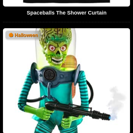
Spaceballs The Shower Curtain
🎃
Halloween