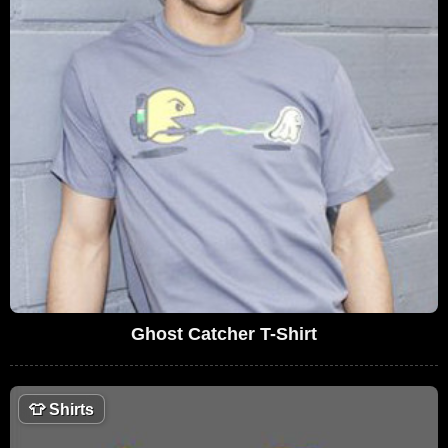
Ghost Catcher T-Shirt
👕
Shirts