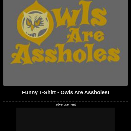
Funny T-Shirt - Owls Are Assholes!