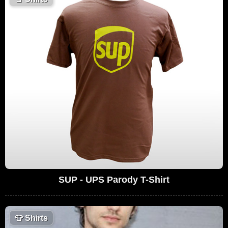
SUP - UPS Parody T-Shirt
👕
Shirts