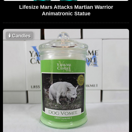
Lifesize Mars Attacks Martian Warrior
Animatronic Statue
🕯
Candles