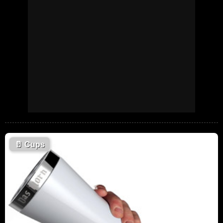
🥛
Cups