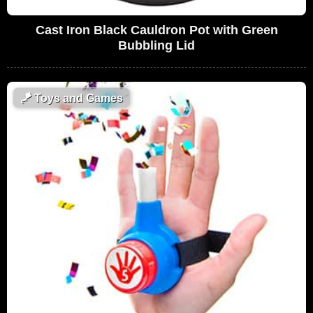
Cast Iron Black Cauldron Pot with Green
Bubbling Lid
🪁
Toys and Games