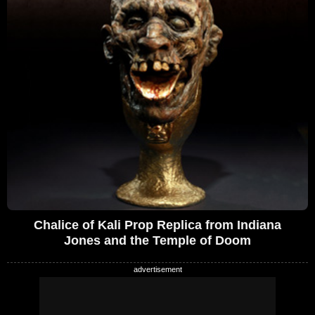
Chalice of Kali Prop Replica from Indiana
Jones and the Temple of Doom