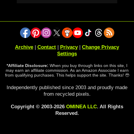
Archive
|
Contact
|
Privacy
|
Change Privacy
Settings
*Affiliate Disclosure:
When you buy through links on this site, I
may earn an affiliate commission. As an Amazon Associate I earn
from qualifying purchases. This helps support the site. Thanks! 🥹
Independently published since 2003 and proudly made
from recycled pixels.
Copyright © 2003-2026
OMINEA LLC
. All Rights
Reserved.