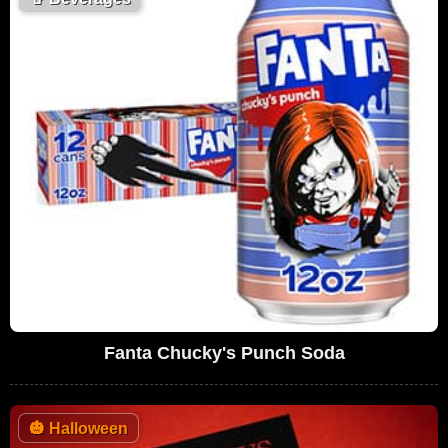
Fanta Chucky's Punch Soda
🎃
Halloween