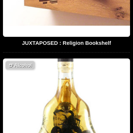
JUXTAPOSED : Religion Bookshelf
🍺
Alcohol