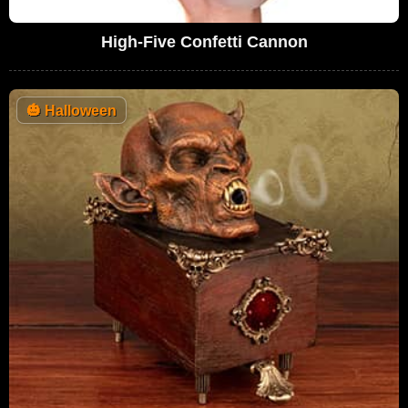
High-Five Confetti Cannon
🎃
Halloween