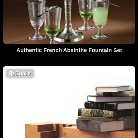
Authentic French Absinthe Fountain Set
📚
Books