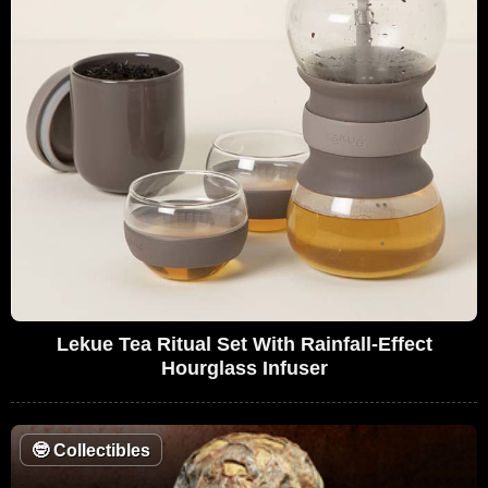
Lekue Tea Ritual Set With Rainfall-Effect
Hourglass Infuser
🤓
Collectibles