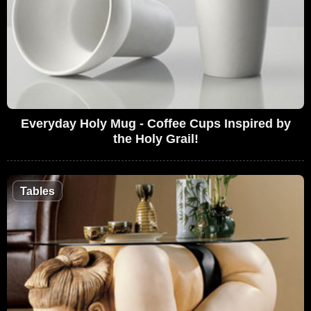
Everyday Holy Mug - Coffee Cups Inspired by
the Holy Grail!
Tables