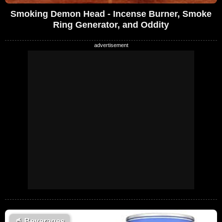
Smoking Demon Head - Incense Burner, Smoke
Ring Generator, and Oddity
🥤
Beverages