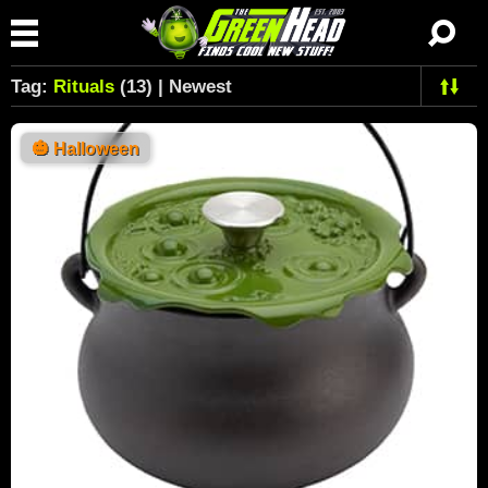
Tag:
Rituals
(13) | Newest
🎃
Halloween