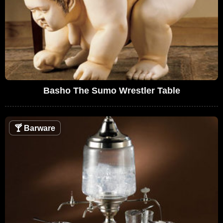
Basho The Sumo Wrestler Table
🍸
Barware