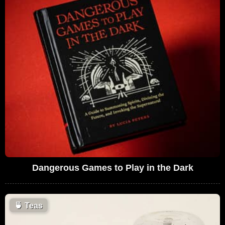
Dangerous Games to Play in the Dark
🍵
Teas