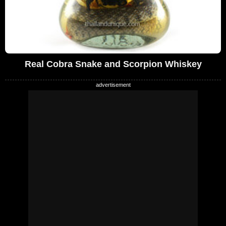
Real Cobra Snake and Scorpion Whiskey