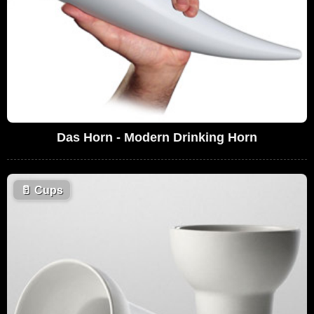
Das Horn - Modern Drinking Horn
🥛
Cups