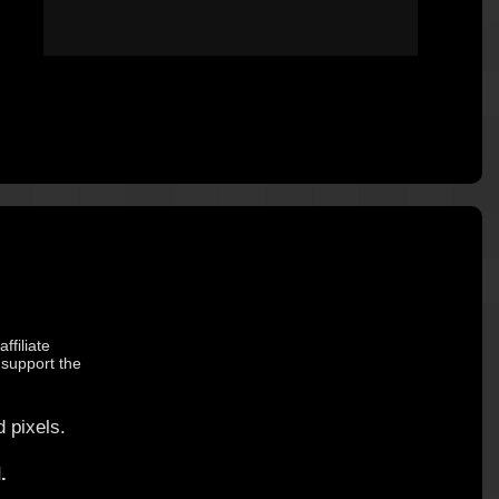
ffiliate
 support the
 pixels.
.