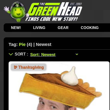
NEW!
LIVING
GEAR
COOKING
Tag:
Pie
(4) | Newest
🦃
Thanksgiving