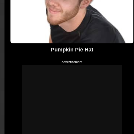
Pumpkin Pie Hat