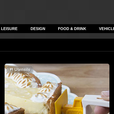
LEISURE
DESIGN
FOOD & DRINK
VEHICL
🍴
Utensils