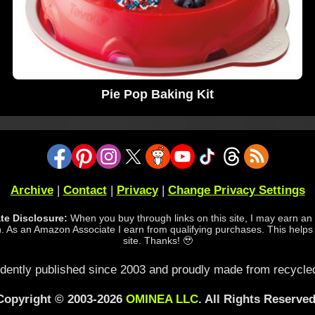
Pie Pop Baking Kit
Archive
|
Contact
|
Privacy
|
Change Privacy Settings
iate Disclosure:
When you buy through links on this site, I may earn an a
 As an Amazon Associate I earn from qualifying purchases. This helps
site. Thanks! 🥹
dently published since 2003 and proudly made from recycled
Copyright © 2003-2026
OMINEA LLC
. All Rights Reserved