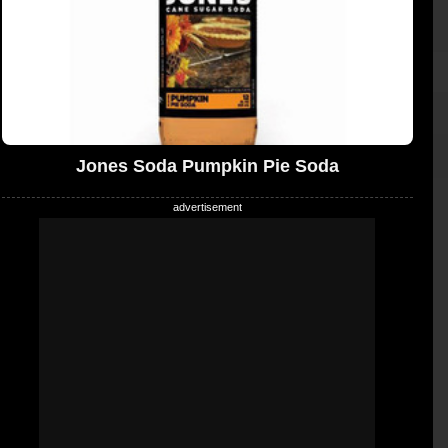
Jones Soda Pumpkin Pie Soda