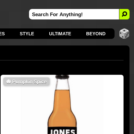
ES
STYLE
ULTIMATE
BEYOND
🎃
Pumpkin Spice