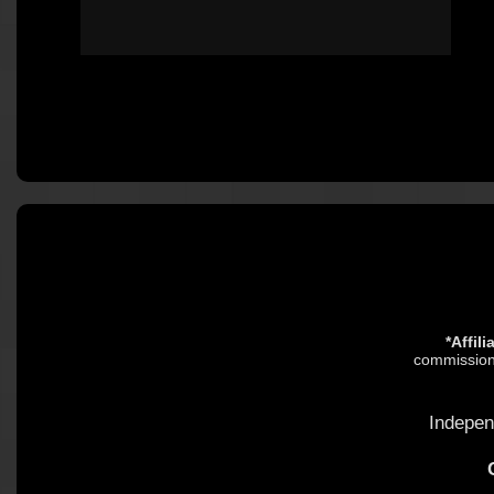
*Affil
commission.
Indepen