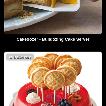
Cakedozer - Bulldozing Cake Server
🍞
Bakeware