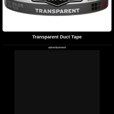
Transparent Duct Tape