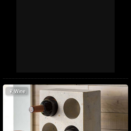
🍷
Wine