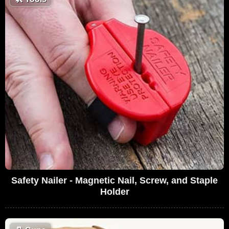
Safety Nailer - Magnetic Nail, Screw, and Staple
Holder