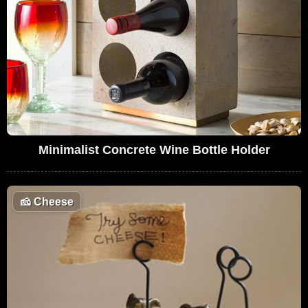
Minimalist Concrete Wine Bottle Holder
🧀
Cheese