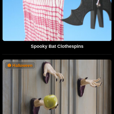
Spooky Bat Clothespins
🎃
Halloween