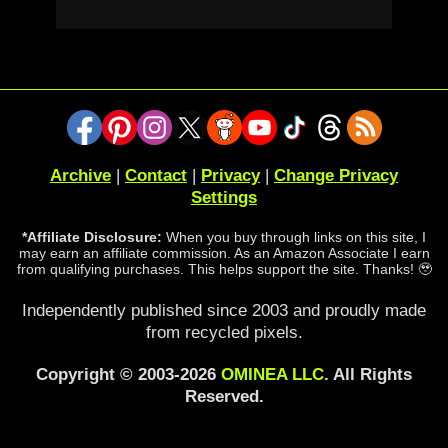
Archive
|
Contact
|
Privacy
|
Change Privacy
Settings
*Affiliate Disclosure:
When you buy through links on this site, I
may earn an affiliate commission. As an Amazon Associate I earn
from qualifying purchases. This helps support the site. Thanks! 🥹
Independently published since 2003 and proudly made
from recycled pixels.
Copyright © 2003-2026
OMINEA LLC
. All Rights
Reserved.