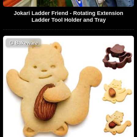
Jokari Ladder Friend - Rotating Extension
Ladder Tool Holder and Tray
🍞
Bakeware