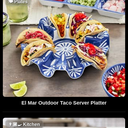
🍽
Plates
El Mar Outdoor Taco Server Platter
👨🏼‍🍳
Kitchen