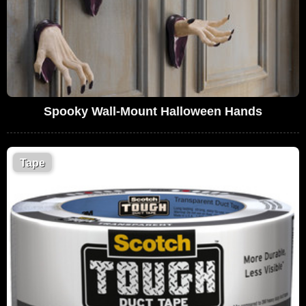
Spooky Wall-Mount Halloween Hands
Tape