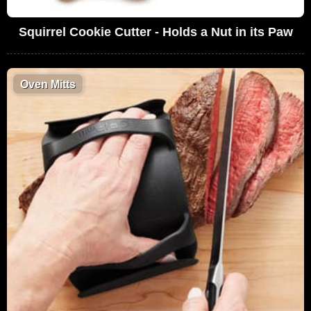
Squirrel Cookie Cutter - Holds a Nut in its Paw
Oven Mitts