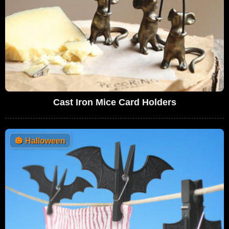
Cast Iron Mice Card Holders
🎃
Halloween