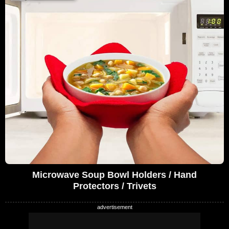
Microwave Soup Bowl Holders / Hand
Protectors / Trivets