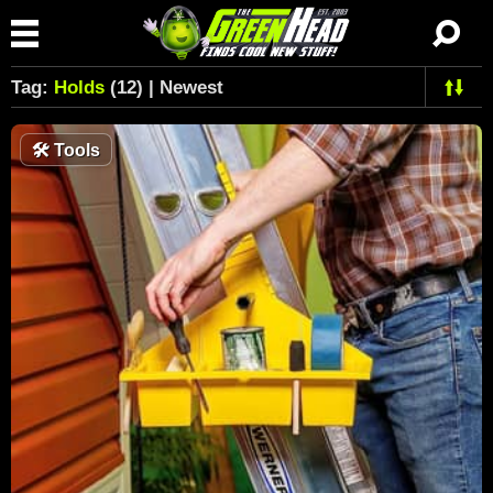
Tag:
Holds
(12) | Newest
🛠
Tools