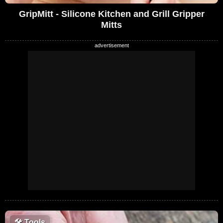
GripMitt - Silicone Kitchen and Grill Gripper
Mitts
🛠
Tools