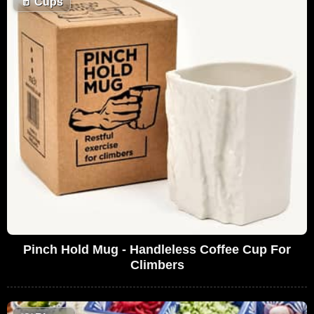
🥛
Cups
Pinch Hold Mug - Handleless Coffee Cup For
Climbers