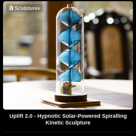
🗿
Sculptures
Uplift 2.0 - Hypnotic Solar-Powered Spiralling
Kinetic Sculpture