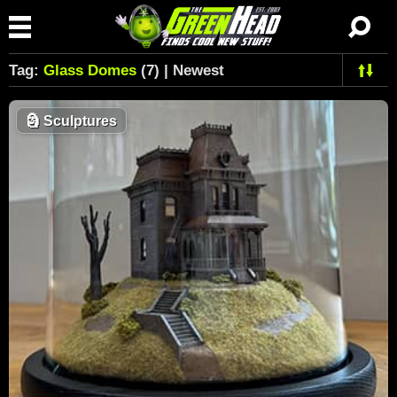
Tag:
Glass Domes
(7) | Newest
🗿
Sculptures