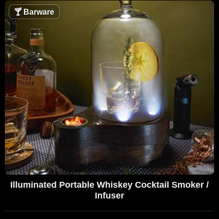
🍸
Barware
Illuminated Portable Whiskey Cocktail Smoker /
Infuser