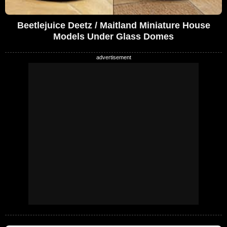
Beetlejuice Deetz / Maitland Miniature House
Models Under Glass Domes