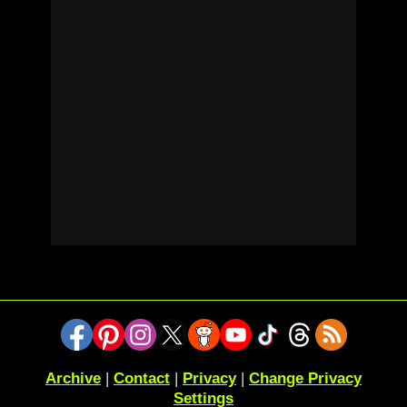
Archive
|
Contact
|
Privacy
|
Change Privacy
Settings