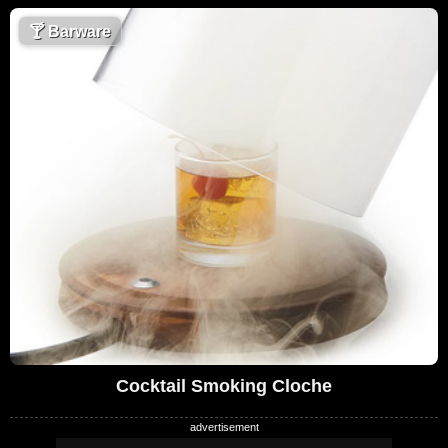
🍸
Barware
Cocktail Smoking Cloche