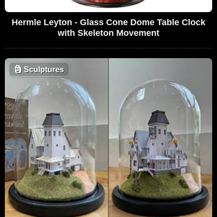
Hermle Leyton - Glass Cone Dome Table Clock
with Skeleton Movement
🗿
Sculptures