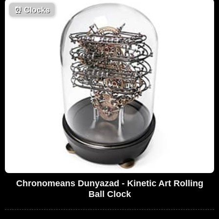
⏰
Clocks
Chronomeans Dunyazad - Kinetic Art Rolling
Ball Clock