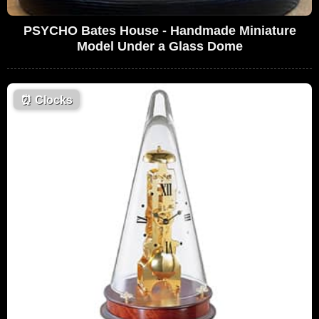
PSYCHO Bates House - Handmade Miniature
Model Under a Glass Dome
⏰
Clocks