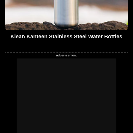
Klean Kanteen Stainless Steel Water Bottles