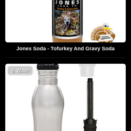
Jones Soda - Tofurkey And Gravy Soda
💧
Water