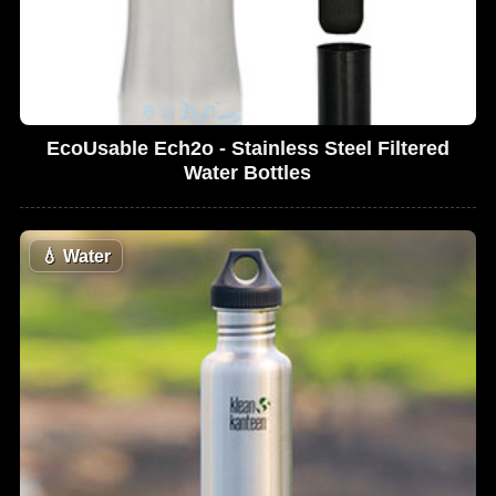
EcoUsable Ech2o - Stainless Steel Filtered
Water Bottles
💧
Water