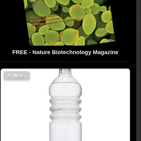
FREE - Nature Biotechnology Magazine
💧
Water