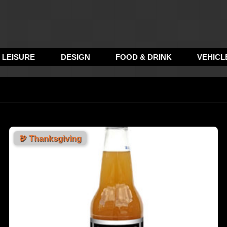
LEISURE
DESIGN
FOOD & DRINK
VEHICL
🦃
Thanksgiving