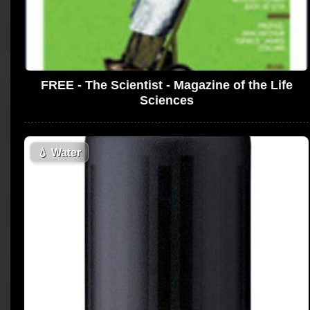
FREE - The Scientist - Magazine of the Life
Sciences
💧
Water