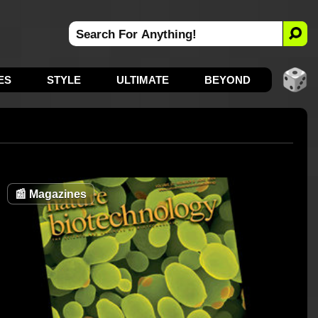
ES
STYLE
ULTIMATE
BEYOND
📰
Magazines