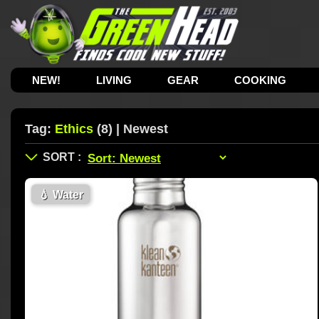
NEW!
LIVING
GEAR
COOKING
Tag:
Ethics
(8) | Newest
💧
Water