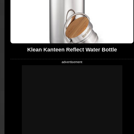
Klean Kanteen Reflect Water Bottle