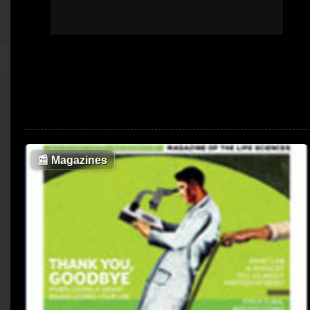
📰
Magazines