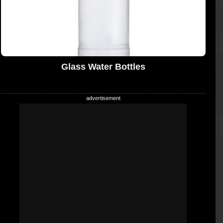
Glass Water Bottles