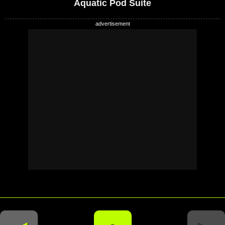
Aquatic Pod Suite