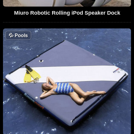
Miuro Robotic Rolling iPod Speaker Dock
💦
Pools