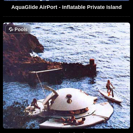
AquaGlide AirPort - Inflatable Private Island
💦
Pools