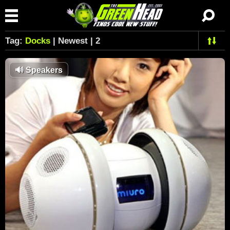
Tag:
Docks
| Newest | 2
🔊
Speakers