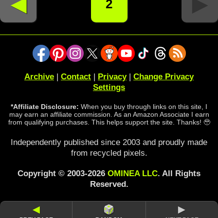
◄
►
2
Archive
|
Contact
|
Privacy
|
Change Privacy
Settings
*Affiliate Disclosure:
When you buy through links on this site, I
may earn an affiliate commission. As an Amazon Associate I earn
from qualifying purchases. This helps support the site. Thanks! 🥹
Independently published since 2003 and proudly made
from recycled pixels.
Copyright © 2003-2026
OMINEA LLC
. All Rights
Reserved.
◄
►