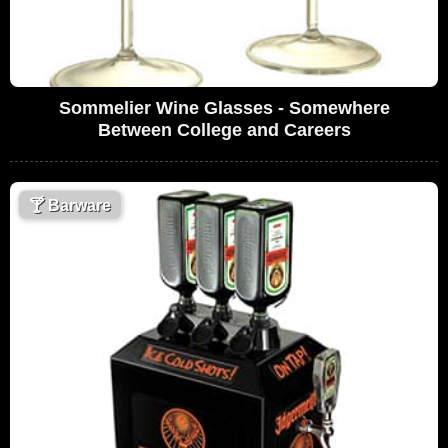
Sommelier Wine Glasses - Somewhere
Between College and Careers
🍸
Barware