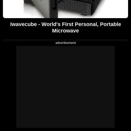
Iwavecube - World's First Personal, Portable
Microwave