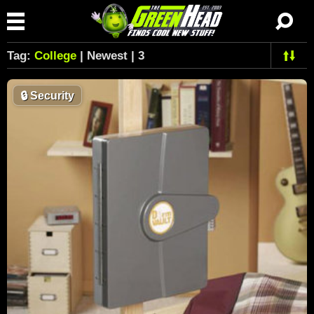
Tag:
College
| Newest | 3
🔒
Security