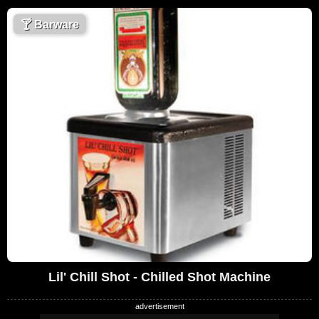
🍸
Barware
Lil' Chill Shot - Chilled Shot Machine