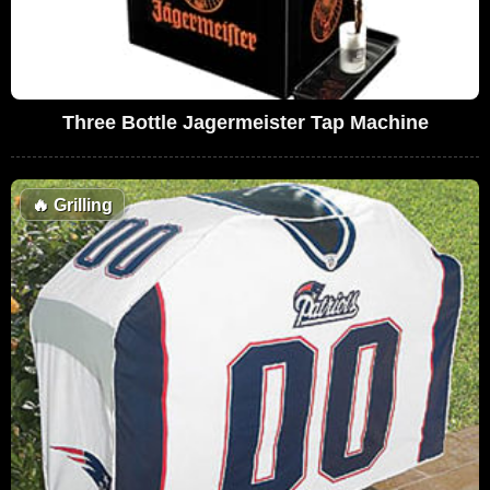
Three Bottle Jagermeister Tap Machine
🔥
Grilling