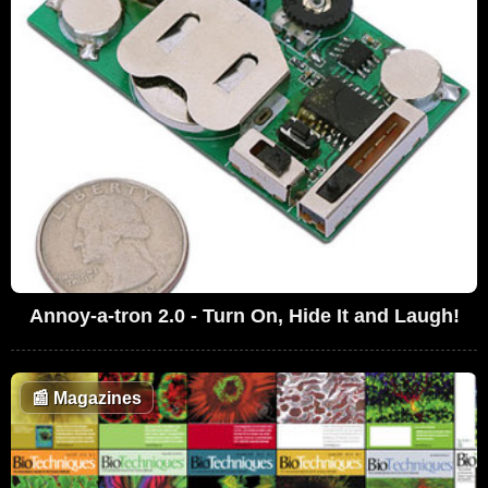
Annoy-a-tron 2.0 - Turn On, Hide It and Laugh!
📰
Magazines