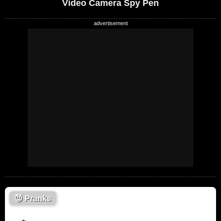
Video Camera Spy Pen
😈
Pranks