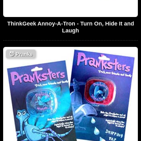
ThinkGeek Annoy-A-Tron - Turn On, Hide It and
Laugh
😈
Pranks