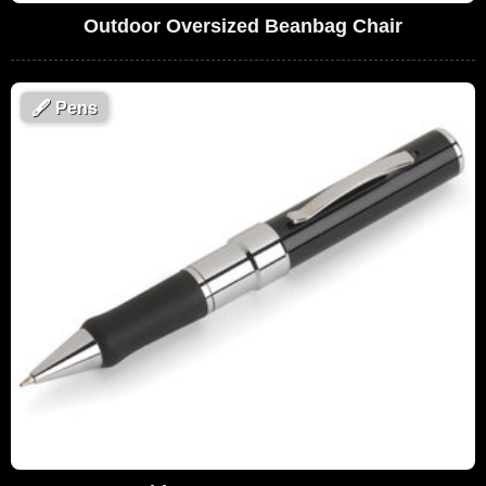
Outdoor Oversized Beanbag Chair
🖋
Pens