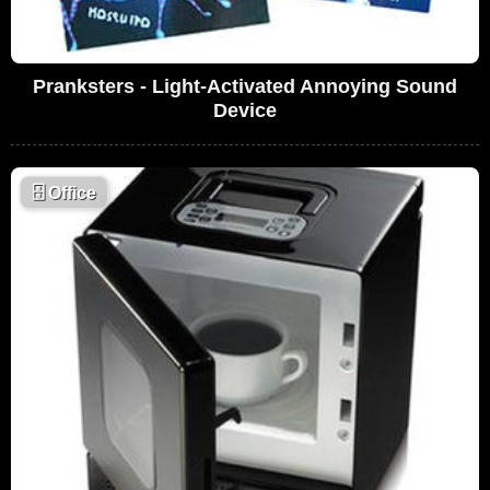
Pranksters - Light-Activated Annoying Sound
Device
🗄
Office