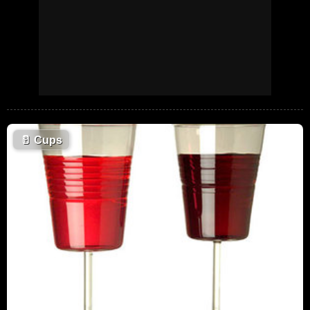
🥛
Cups