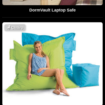
DormVault Laptop Safe
🪑
Chairs