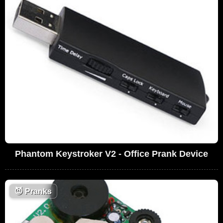
Phantom Keystroker V2 - Office Prank Device
😈
Pranks