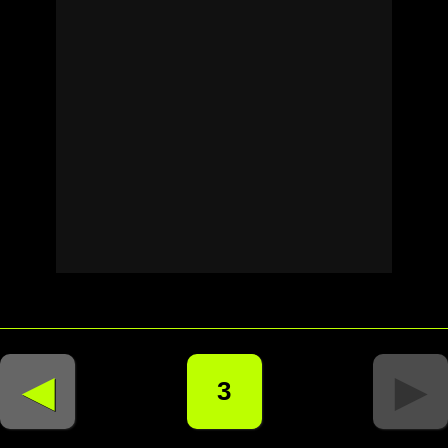
◄
►
3