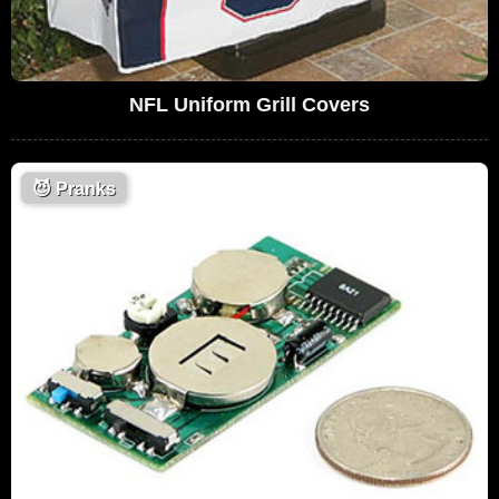
NFL Uniform Grill Covers
😈
Pranks