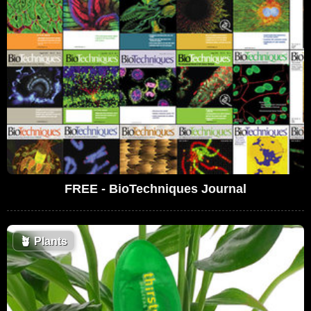
FREE - BioTechniques Journal
🪴
Plants