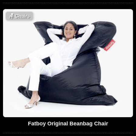
🪑
Chairs
Fatboy Original Beanbag Chair