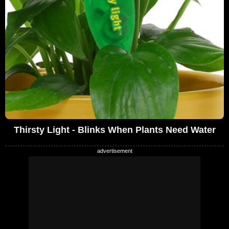
Thirsty Light - Blinks When Plants Need Water