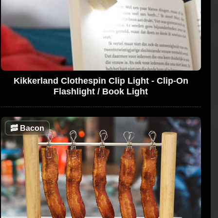
Kikkerland Clothespin Clip Light - Clip-On
Flashlight / Book Light
🥓
Bacon