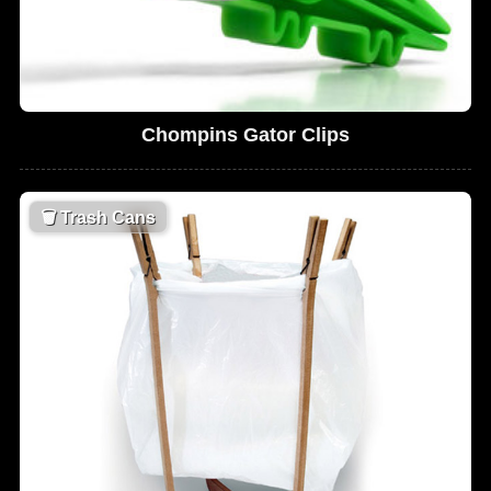
Chompins Gator Clips
🗑
Trash Cans