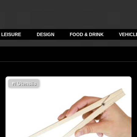
LEISURE
DESIGN
FOOD & DRINK
VEHICL
🍴
Utensils