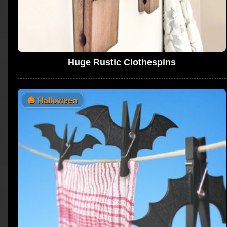
Huge Rustic Clothespins
🎃
Halloween