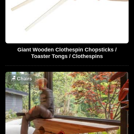
Giant Wooden Clothespin Chopsticks /
Toaster Tongs / Clothespins
🪑
Chairs