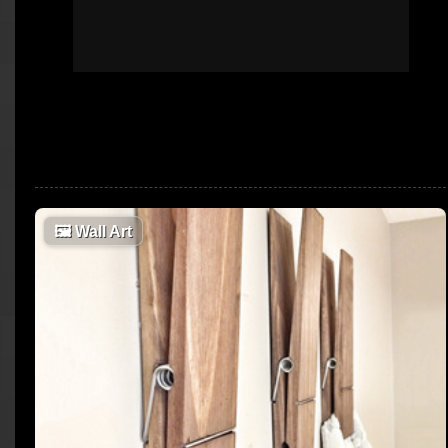
🖼
Wall Art