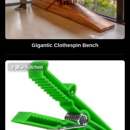
Gigantic Clothespin Bench
👨🏼‍🍳
Kitchen