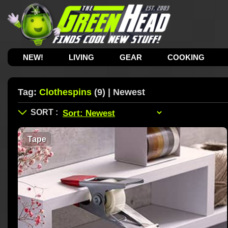
NEW!
LIVING
GEAR
COOKING
Tag:
Clothespins
(9) | Newest
Tape