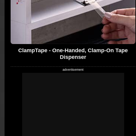
ClampTape - One-Handed, Clamp-On Tape
Dispenser