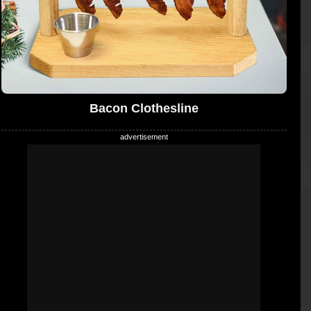
Bacon Clothesline