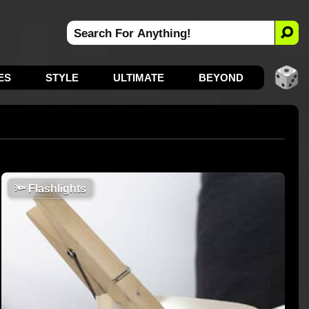
ES
STYLE
ULTIMATE
BEYOND
🔦
Flashlights