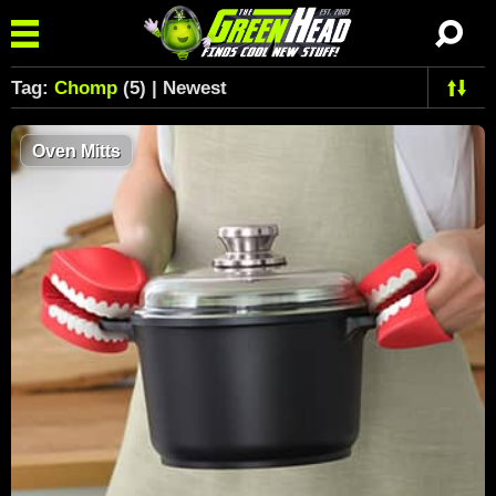
Tag:
Chomp
(5) | Newest
Oven Mitts