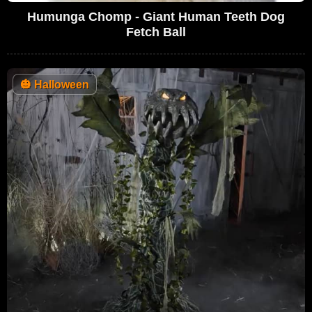
Humunga Chomp - Giant Human Teeth Dog
Fetch Ball
🎃
Halloween