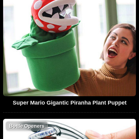
Super Mario Gigantic Piranha Plant Puppet
Bottle Openers