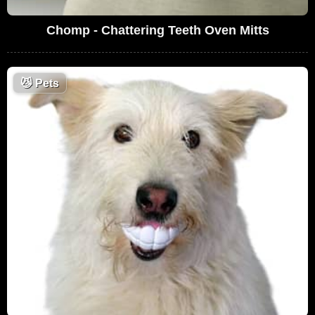
Chomp - Chattering Teeth Oven Mitts
😼
Pets