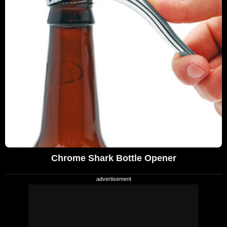
Chrome Shark Bottle Opener