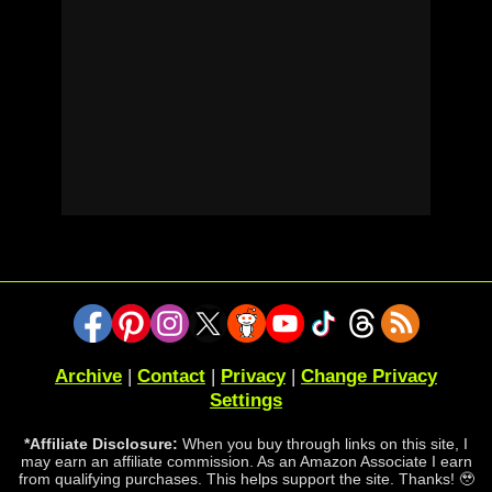
Archive
|
Contact
|
Privacy
|
Change Privacy
Settings
*Affiliate Disclosure:
When you buy through links on this site, I
may earn an affiliate commission. As an Amazon Associate I earn
from qualifying purchases. This helps support the site. Thanks! 🥹