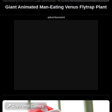
Giant Animated Man-Eating Venus Flytrap Plant
🪁
Toys and Games