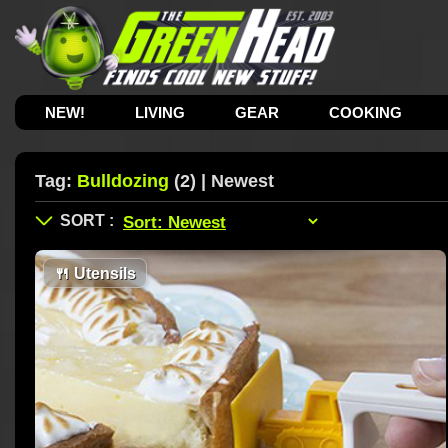
NEW!
LIVING
GEAR
COOKING
Tag:
Bulldozing
(2) | Newest
🍴
Utensils