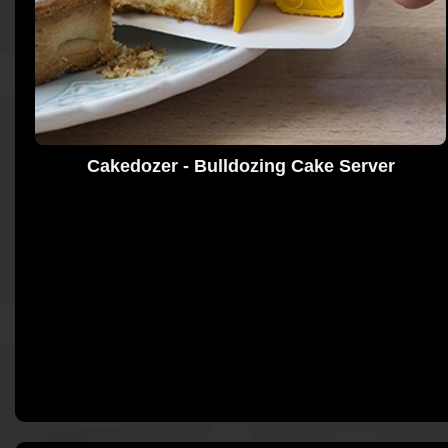
Cakedozer - Bulldozing Cake Server