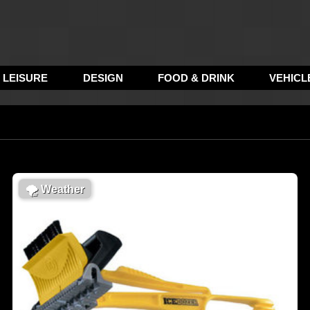
LEISURE
DESIGN
FOOD & DRINK
VEHICL
🌪
Weather