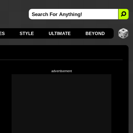
ES
STYLE
ULTIMATE
BEYOND