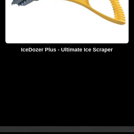
IceDozer Plus - Ultimate Ice Scraper