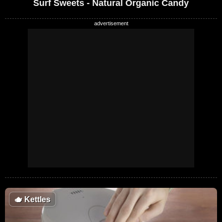
Surf Sweets - Natural Organic Candy
🫖
Kettles