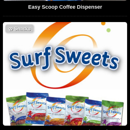
Easy Scoop Coffee Dispenser
🥨
Snacks