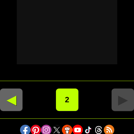
◄
►
2