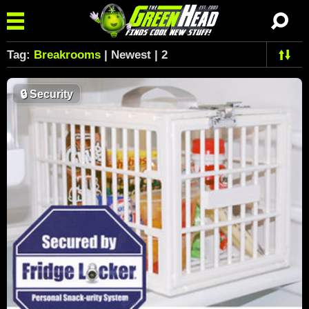
Tag:
Breakrooms
| Newest | 2
🔒
Security