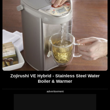
Zojirushi VE Hybrid - Stainless Steel Water
Boiler & Warmer