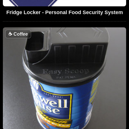
Fridge Locker - Personal Food Security System
☕
Coffee