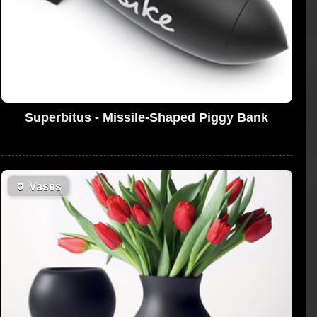
Superbitus - Missile-Shaped Piggy Bank
🏺
Vases