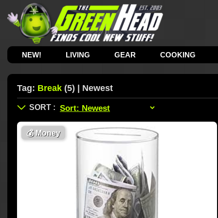
NEW!
LIVING
GEAR
COOKING
Tag:
Break
(5) | Newest
💰
Money