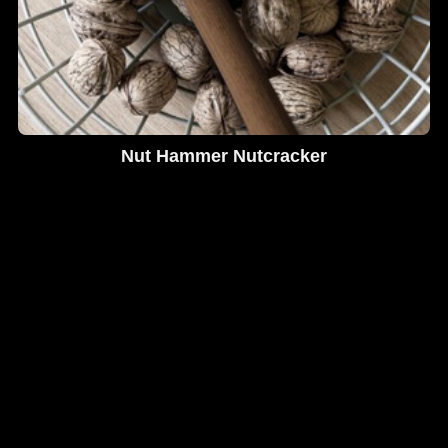
Nut Hammer Nutcracker