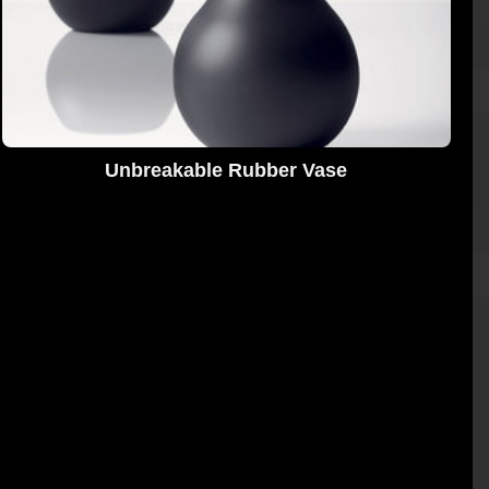
Unbreakable Rubber Vase