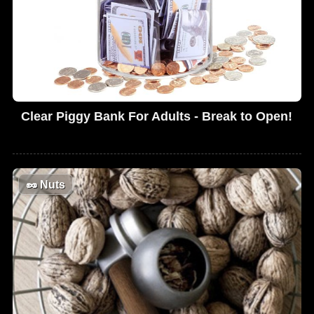
Clear Piggy Bank For Adults - Break to Open!
🥜
Nuts