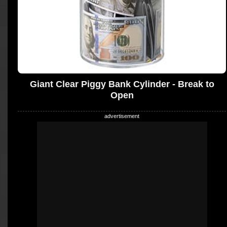
Giant Clear Piggy Bank Cylinder - Break to
Open