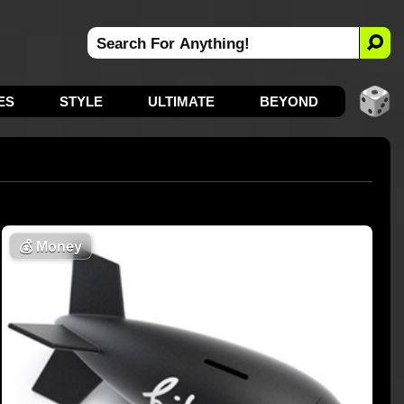
ES
STYLE
ULTIMATE
BEYOND
💰
Money