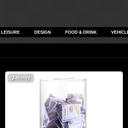
LEISURE
DESIGN
FOOD & DRINK
VEHICL
💰
Money