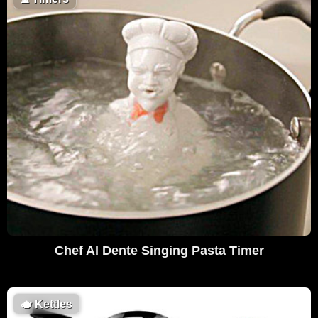
Chef Al Dente Singing Pasta Timer
🫖
Kettles