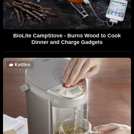
BioLite CampStove - Burns Wood to Cook
Dinner and Charge Gadgets
🫖
Kettles