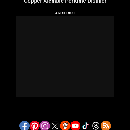
Copper Alembic Perfume Distiller