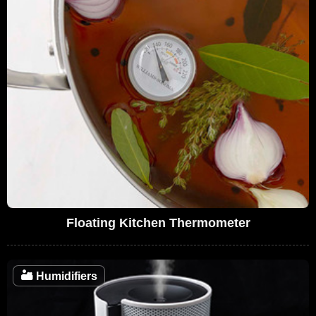
Floating Kitchen Thermometer
🏜️
Humidifiers