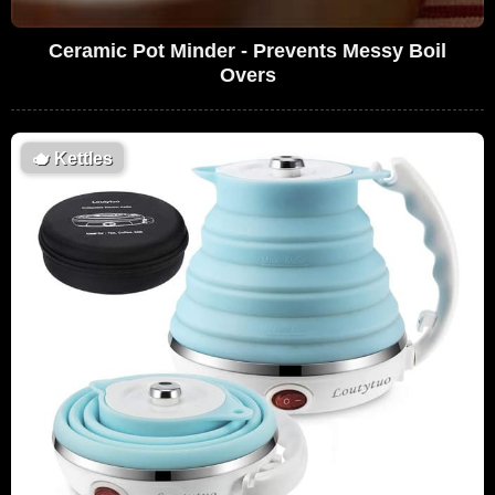
Ceramic Pot Minder - Prevents Messy Boil
Overs
🫖
Kettles