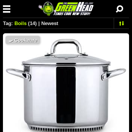
Tag:
Boils
(14) | Newest
🍳
Cookware