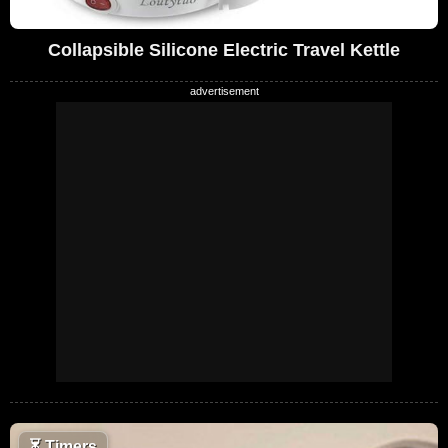
Collapsible Silicone Electric Travel Kettle
⏳
Timers