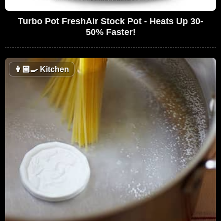
Turbo Pot FreshAir Stock Pot - Heats Up 30-
50% Faster!
👨🏼‍🍳
Kitchen