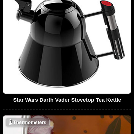
Star Wars Darth Vader Stovetop Tea Kettle
🌡
Thermometers