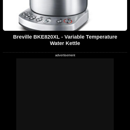
Breville BKE820XL - Variable Temperature
Water Kettle