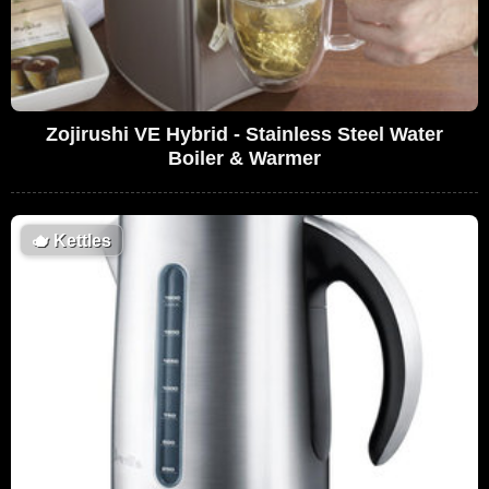
Zojirushi VE Hybrid - Stainless Steel Water
Boiler & Warmer
🫖
Kettles