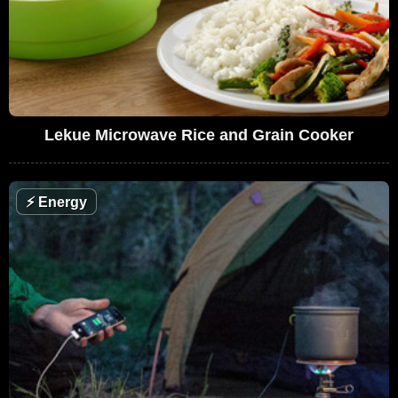
Lekue Microwave Rice and Grain Cooker
⚡
Energy