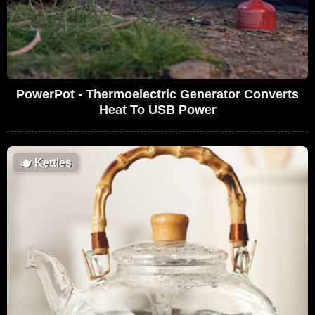
PowerPot - Thermoelectric Generator Converts
Heat To USB Power
🫖
Kettles