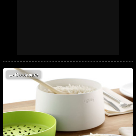
🍳
Cookware