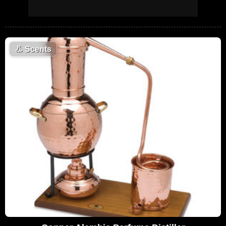
👃
Scents