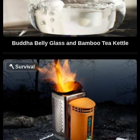
Buddha Belly Glass and Bamboo Tea Kettle
🪓
Survival