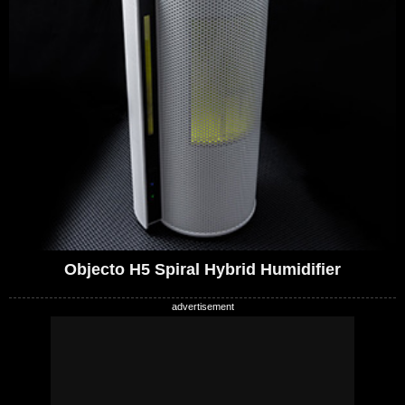
Objecto H5 Spiral Hybrid Humidifier