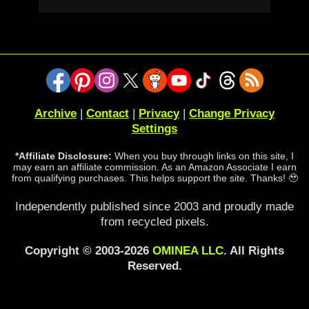
Archive
|
Contact
|
Privacy
|
Change Privacy
Settings
*Affiliate Disclosure:
When you buy through links on this site, I
may earn an affiliate commission. As an Amazon Associate I earn
from qualifying purchases. This helps support the site. Thanks! 🥹
Independently published since 2003 and proudly made
from recycled pixels.
Copyright © 2003-2026
OMINEA LLC
. All Rights
Reserved.