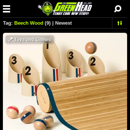
Tag:
Beech Wood
(9) | Newest
🪁
Toys and Games