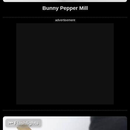
Bunny Pepper Mill
🔦
Flashlights