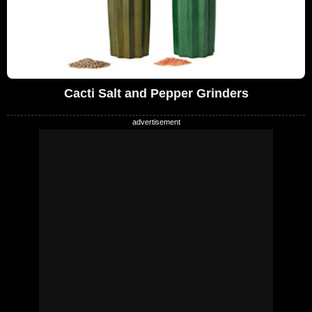
Cacti Salt and Pepper Grinders