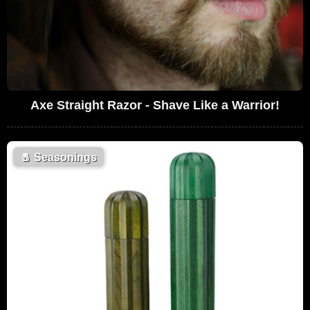
Axe Straight Razor - Shave Like a Warrior!
🧂
Seasonings