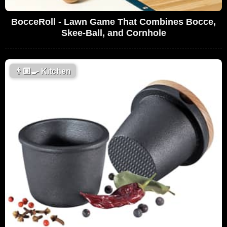
BocceRoll - Lawn Game That Combines Bocce,
Skee-Ball, and Cornhole
👨🏼‍🍳
Kitchen