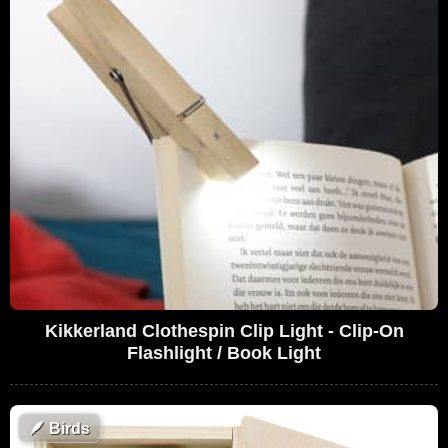
Kikkerland Clothespin Clip Light - Clip-On
Flashlight / Book Light
🪶
Birds