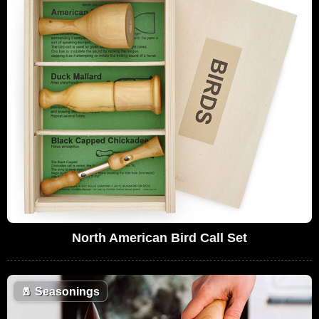
North American Bird Call Set
🧂
Seasonings