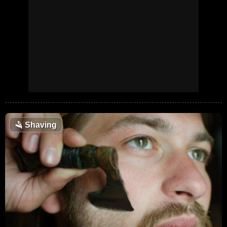
🪒
Shaving