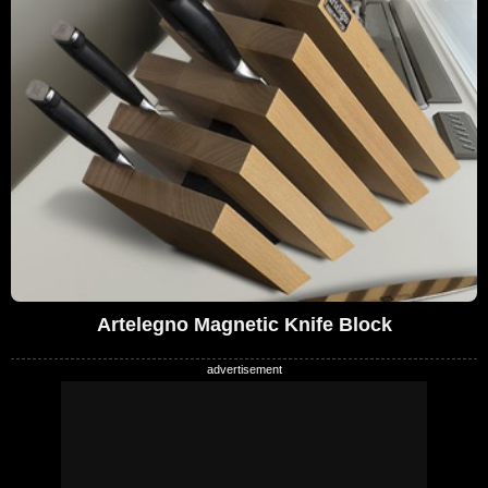
Artelegno Magnetic Knife Block