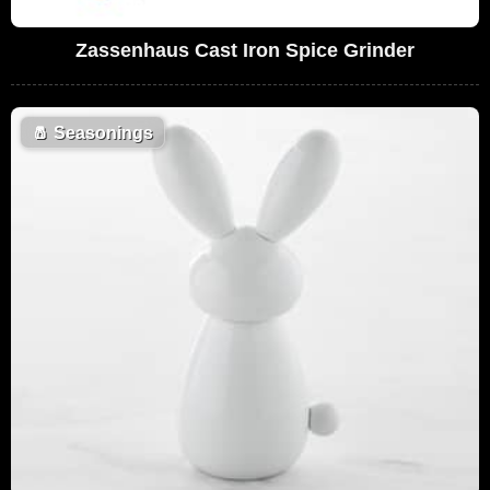
Zassenhaus Cast Iron Spice Grinder
🧂
Seasonings