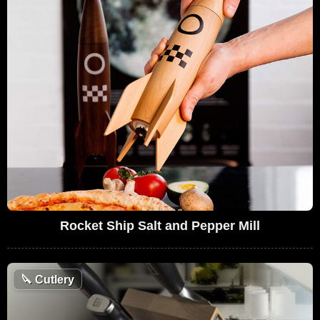
Rocket Ship Salt and Pepper Mill
🔪
Cutlery