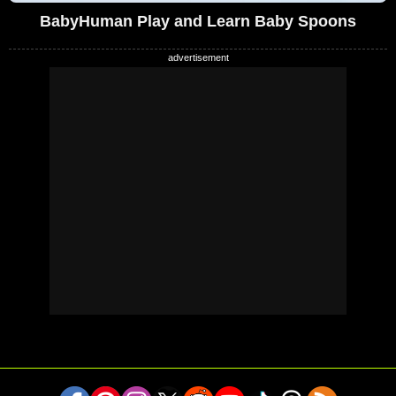
BabyHuman Play and Learn Baby Spoons