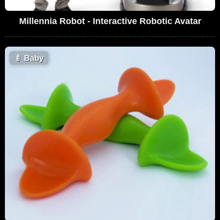
Millennia Robot - Interactive Robotic Avatar
🍼
Baby