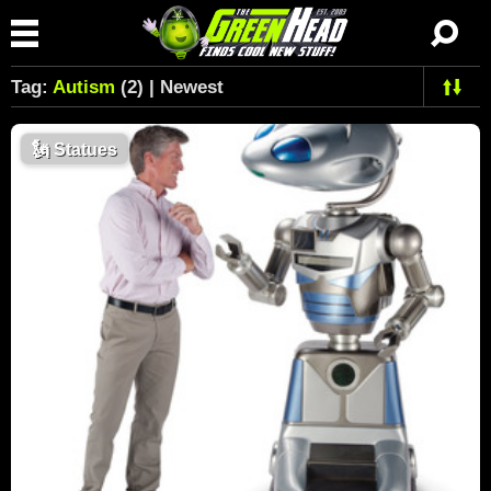
Tag:
Autism
(2) | Newest
🗽
Statues