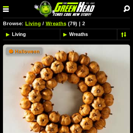
Browse:
Living
/
Wreaths
(79) | 2
🎃
Halloween