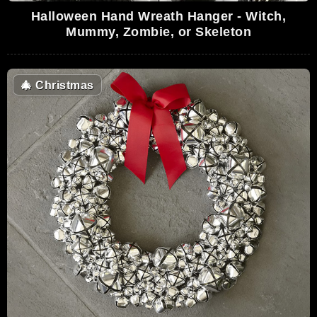
Halloween Hand Wreath Hanger - Witch,
Mummy, Zombie, or Skeleton
🎄
Christmas