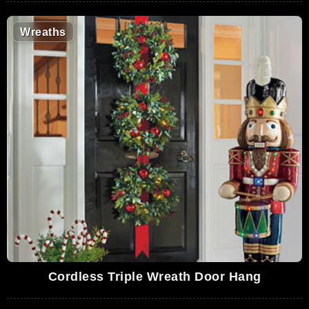
Wreaths
Cordless Triple Wreath Door Hang