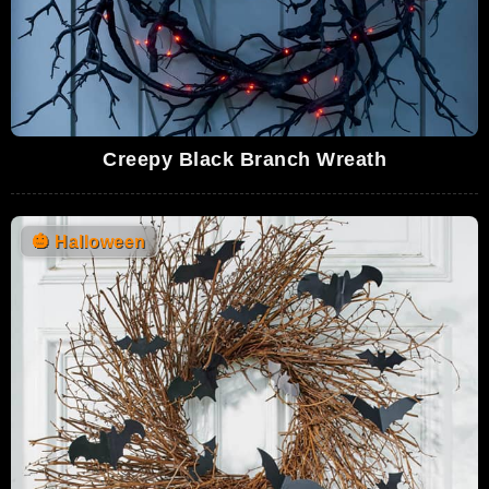
Creepy Black Branch Wreath
🎃
Halloween