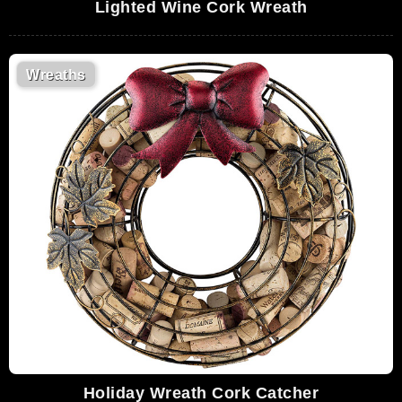
Lighted Wine Cork Wreath
Wreaths
Holiday Wreath Cork Catcher