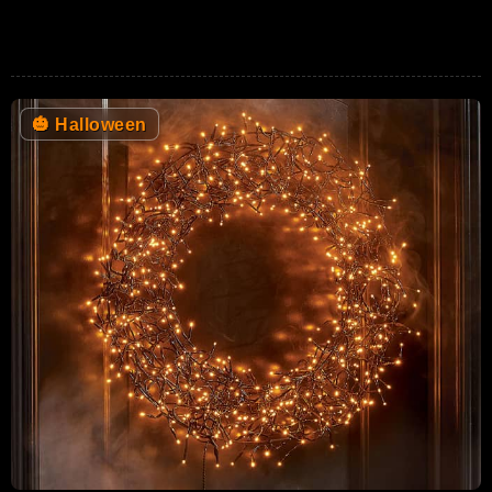
🎃
Halloween