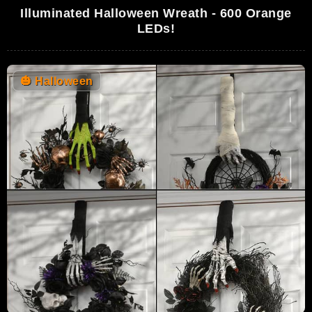
Illuminated Halloween Wreath - 600 Orange
LEDs!
🎃
Halloween