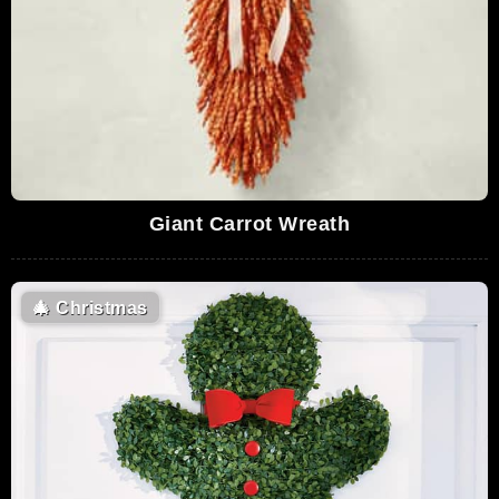
Giant Carrot Wreath
🎄
Christmas