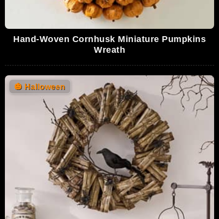
Hand-Woven Cornhusk Miniature Pumpkins
Wreath
🎃
Halloween