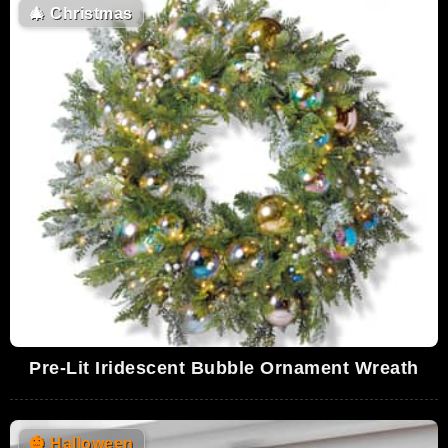
🎄
Christmas
Pre-Lit Iridescent Bubble Ornament Wreath
🎃
Halloween