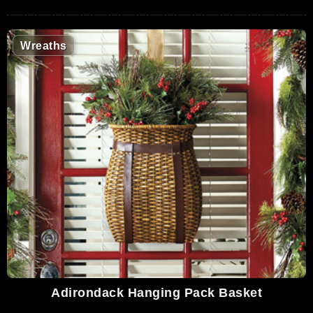
Wreaths
Adirondack Hanging Pack Basket