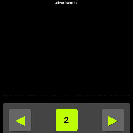
◄
►
2