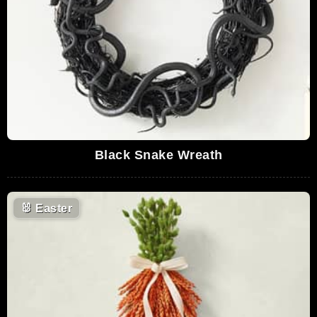
Black Snake Wreath
🐰
Easter