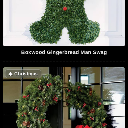
Boxwood Gingerbread Man Swag
🎄
Christmas