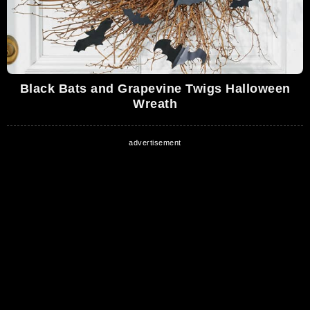
Black Bats and Grapevine Twigs Halloween
Wreath