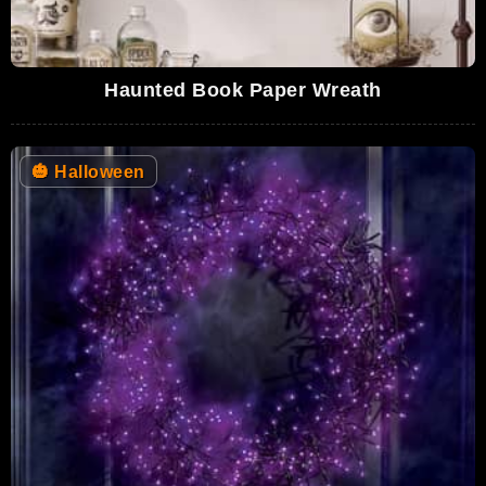
Haunted Book Paper Wreath
🎃
Halloween