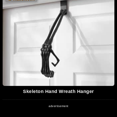
Skeleton Hand Wreath Hanger