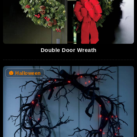
Double Door Wreath
🎃
Halloween