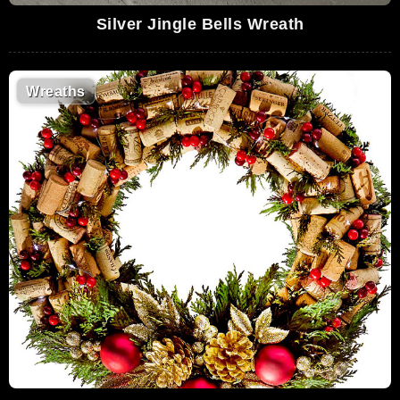
Silver Jingle Bells Wreath
Wreaths