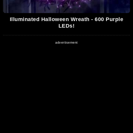
Illuminated Halloween Wreath - 600 Purple
LEDs!