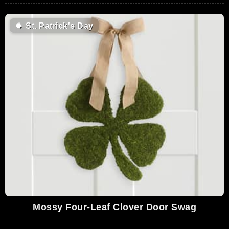
🍀
St. Patrick's Day
Mossy Four-Leaf Clover Door Swag