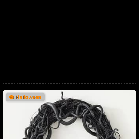
🎃
Halloween