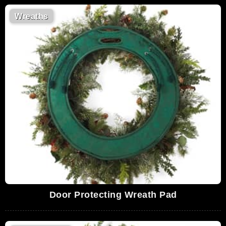
Wreaths
Door Protecting Wreath Pad