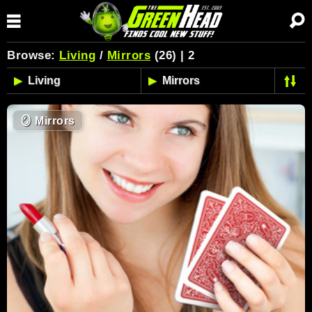
Browse:
Living
/
Mirrors
(26) | 2
🪞
Mirrors