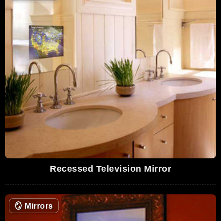
Recessed Television Mirror
🪞
Mirrors