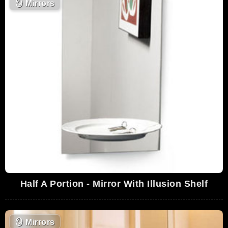
🪞
Mirrors
Half A Portion - Mirror With Illusion Shelf
🪞
Mirrors