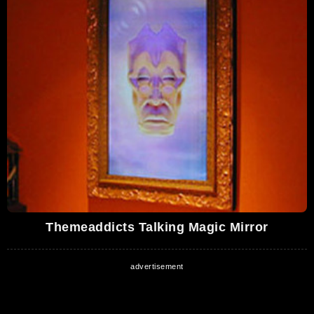
Themeaddicts Talking Magic Mirror