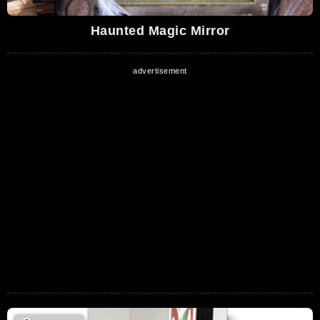
Haunted Magic Mirror