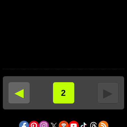
◄
►
2