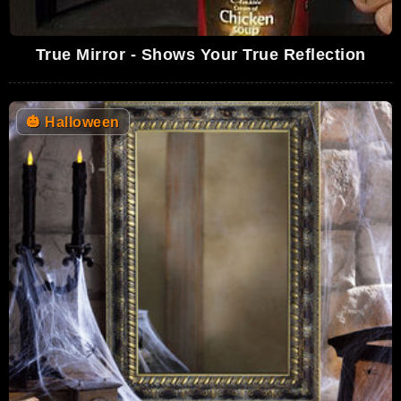
True Mirror - Shows Your True Reflection
🎃
Halloween