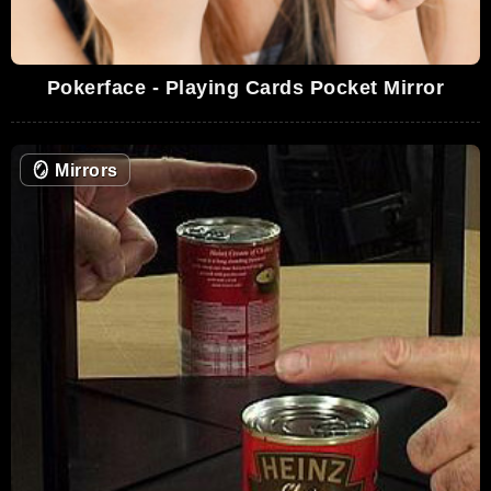
Pokerface - Playing Cards Pocket Mirror
🪞
Mirrors