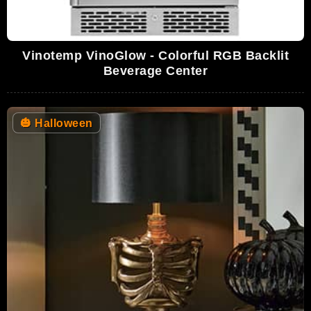
Vinotemp VinoGlow - Colorful RGB Backlit
Beverage Center
🎃
Halloween