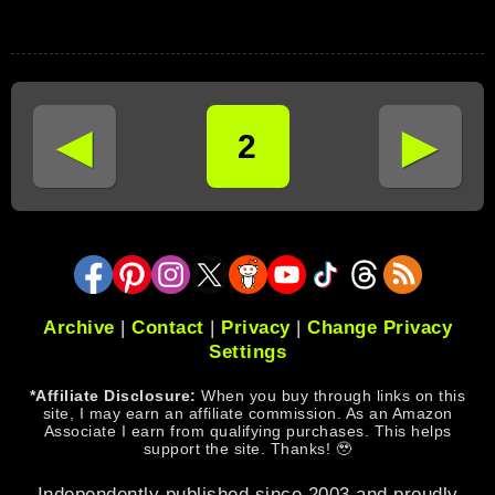
◄
►
2
Archive
|
Contact
|
Privacy
|
Change Privacy
Settings
*Affiliate Disclosure:
When you buy through links on this
site, I may earn an affiliate commission. As an Amazon
Associate I earn from qualifying purchases. This helps
support the site. Thanks! 🥹
Independently published since 2003 and proudly