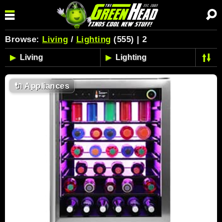
Browse:
Living
/
Lighting
(555) | 2
🔌
Appliances