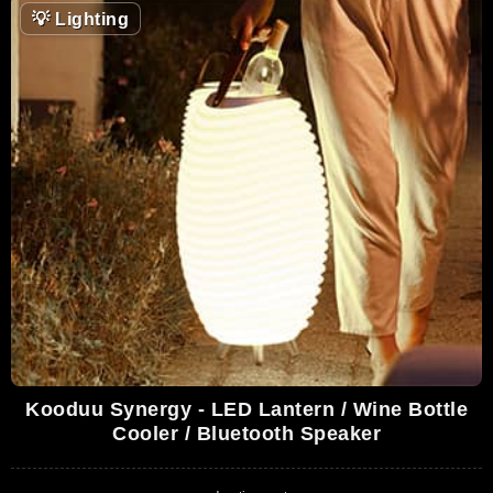
💡
Lighting
Kooduu Synergy - LED Lantern / Wine Bottle
Cooler / Bluetooth Speaker