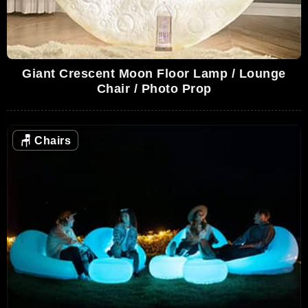
Giant Crescent Moon Floor Lamp / Lounge
Chair / Photo Prop
🪑
Chairs