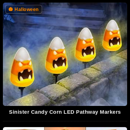
🎃
Halloween
Sinister Candy Corn LED Pathway Markers