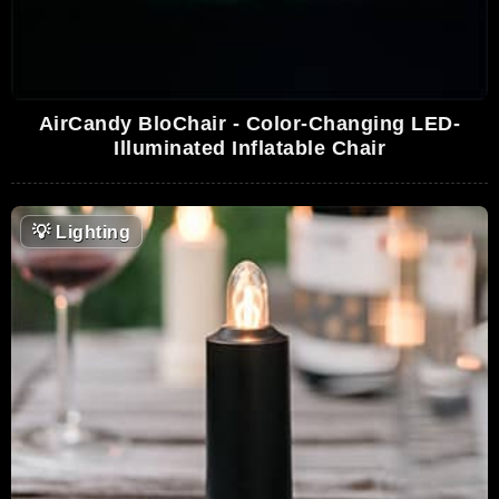
AirCandy BloChair - Color-Changing LED-
Illuminated Inflatable Chair
💡
Lighting