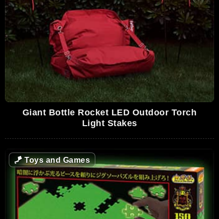
Giant Bottle Rocket LED Outdoor Torch
Light Stakes
🪁
Toys and Games