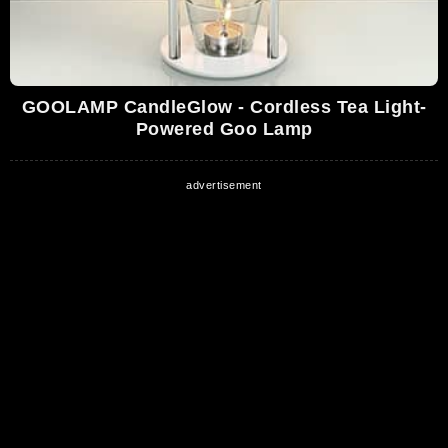
GOOLAMP CandleGlow - Cordless Tea Light-
Powered Goo Lamp