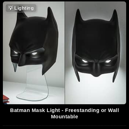
💡
Lighting
Batman Mask Light - Freestanding or Wall
Mountable