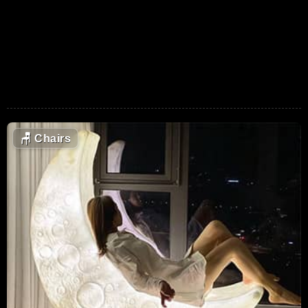
🪑
Chairs