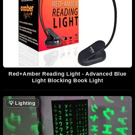
Red+Amber Reading Light - Advanced Blue
Light Blocking Book Light
💡
Lighting