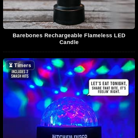
Barebones Rechargeable Flameless LED
Candle
⏳
Timers