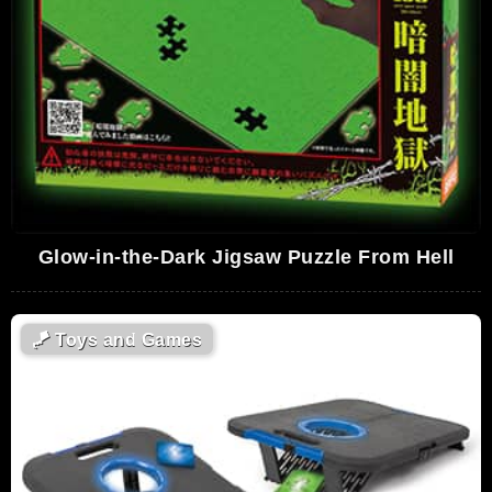
Glow-in-the-Dark Jigsaw Puzzle From Hell
🪁
Toys and Games