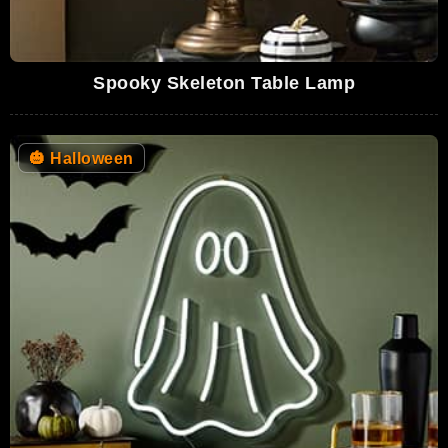
Spooky Skeleton Table Lamp
🎃
Halloween