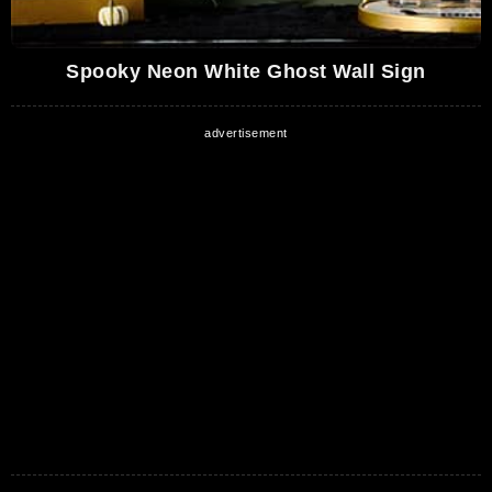
Spooky Neon White Ghost Wall Sign