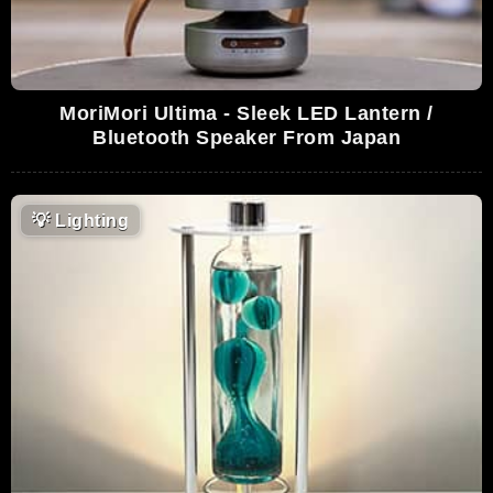
MoriMori Ultima - Sleek LED Lantern /
Bluetooth Speaker From Japan
💡
Lighting