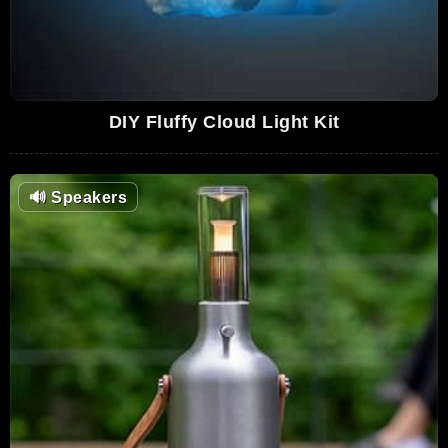
DIY Fluffy Cloud Light Kit
🔊
Speakers