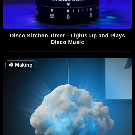
Disco Kitchen Timer - Lights Up and Plays
Disco Music
👷
Making