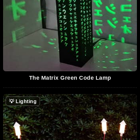
The Matrix Green Code Lamp
💡
Lighting