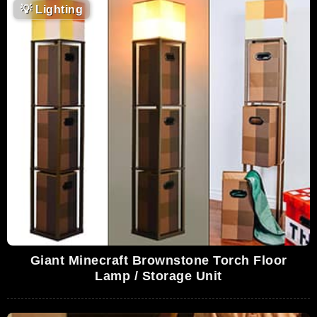
💡
Lighting
Giant Minecraft Brownstone Torch Floor
Lamp / Storage Unit