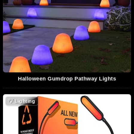
Halloween Gumdrop Pathway Lights
💡
Lighting