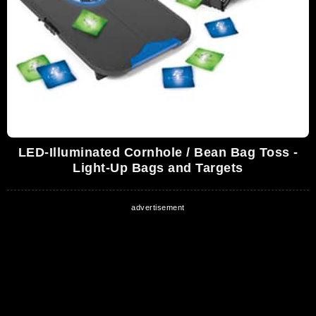
LED-Illuminated Cornhole / Bean Bag Toss -
Light-Up Bags and Targets