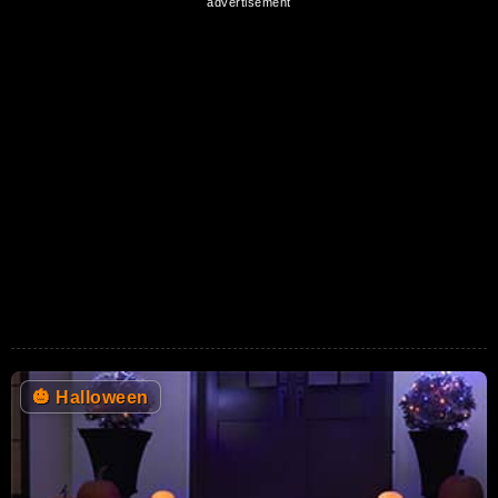
🎃
Halloween