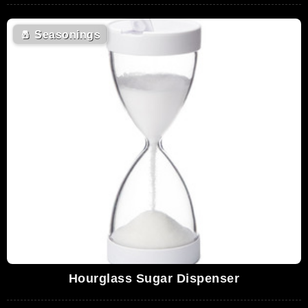
🧂
Seasonings
Hourglass Sugar Dispenser