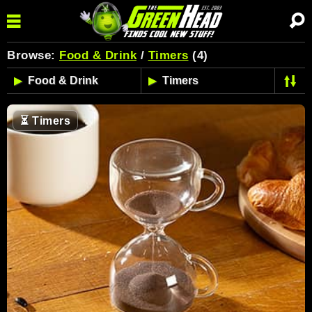
Browse:
Food & Drink
/
Timers
(4)
⏳
Timers