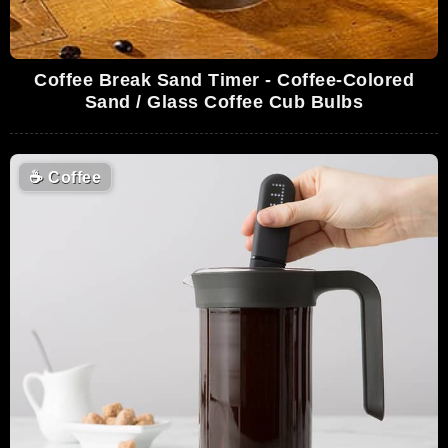
Coffee Break Sand Timer - Coffee-Colored
Sand / Glass Coffee Cub Bulbs
☕
Coffee