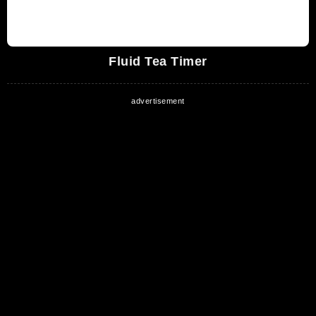
Fluid Tea Timer