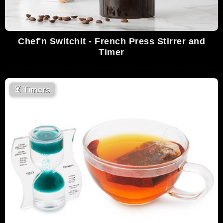
Chef'n Switchit - French Press Stirrer and
Timer
⏳
Timers