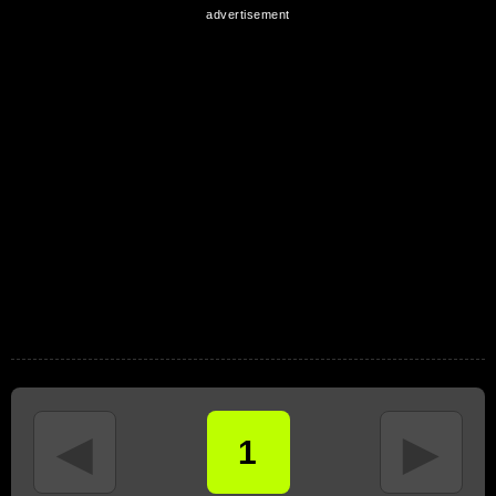
◄
►
1