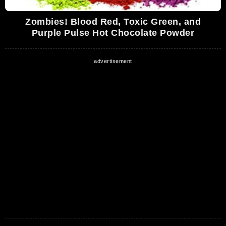
Zombies! Blood Red, Toxic Green, and
Purple Pulse Hot Chocolate Powder