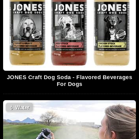
JONES Craft Dog Soda - Flavored Beverages
For Dogs
💧
Water