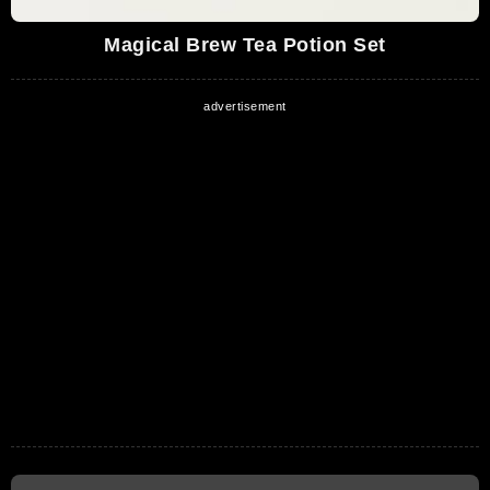
Magical Brew Tea Potion Set