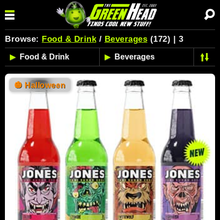
Browse:
Food & Drink
/
Beverages
(172) | 3
🎃
Halloween