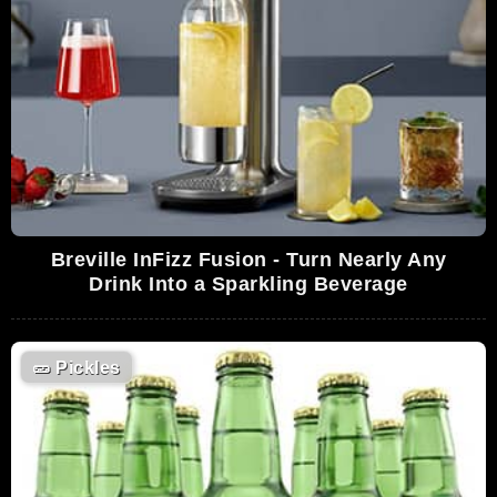
Breville InFizz Fusion - Turn Nearly Any
Drink Into a Sparkling Beverage
🥒
Pickles