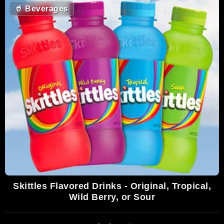
🥤
Beverages
Skittles Flavored Drinks - Original, Tropical,
Wild Berry, or Sour