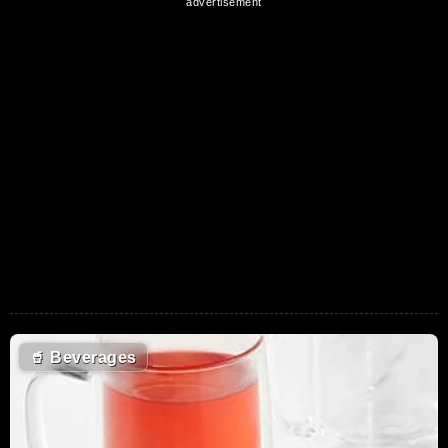
🥤
Beverages