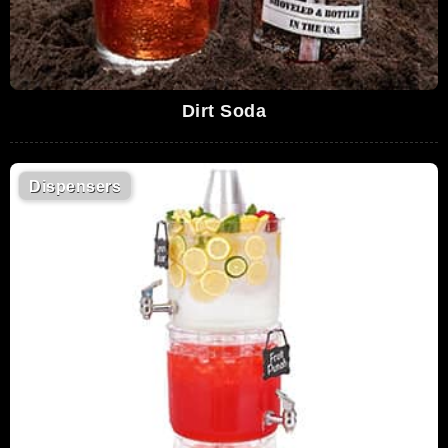
Dirt Soda
Dispensers