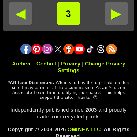
◄
►
3
Archive
|
Contact
|
Privacy
|
Change Privacy
Settings
*Affiliate Disclosure:
When you buy through links on this
site, I may earn an affiliate commission. As an Amazon
Associate I earn from qualifying purchases. This helps
support the site. Thanks! 🥹
Independently published since 2003 and proudly
made from recycled pixels.
Copyright © 2003-2026
OMINEA LLC
. All Rights
Reserved.