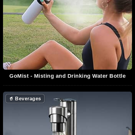
GoMist - Misting and Drinking Water Bottle
🥤
Beverages