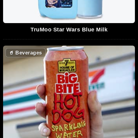
TruMoo Star Wars Blue Milk
🥤
Beverages