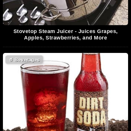
Stovetop Steam Juicer - Juices Grapes,
Apples, Strawberries, and More
🥤
Beverages