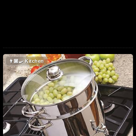
👨🏼‍🍳
Kitchen