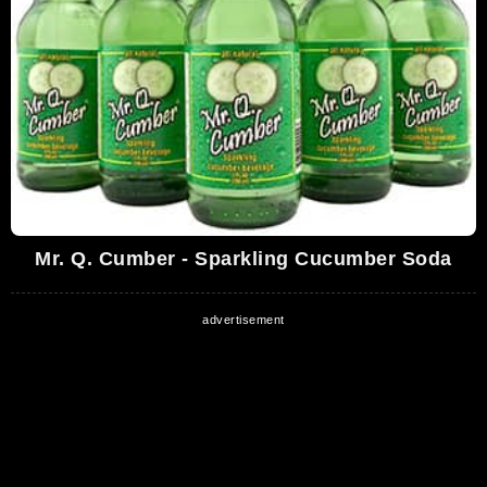
Mr. Q. Cumber - Sparkling Cucumber Soda