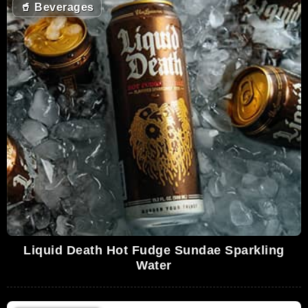
🥤
Beverages
Liquid Death Hot Fudge Sundae Sparkling
Water