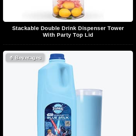
Stackable Double Drink Dispenser Tower
With Party Top Lid
🥤
Beverages