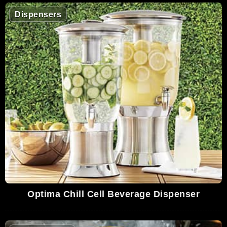
Dispensers
Optima Chill Cell Beverage Dispenser