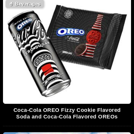
🥤
Beverages
Coca-Cola OREO Fizzy Cookie Flavored
Soda and Coca-Cola Flavored OREOs