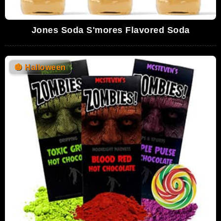
Jones Soda S'mores Flavored Soda
🎃
Halloween