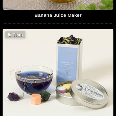
Banana Juice Maker
🍵
Teas