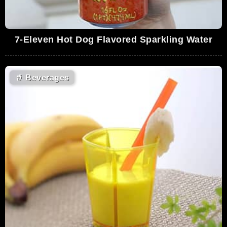
7-Eleven Hot Dog Flavored Sparkling Water
🥤
Beverages