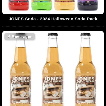
JONES Soda - 2024 Halloween Soda Pack
🥤
Beverages