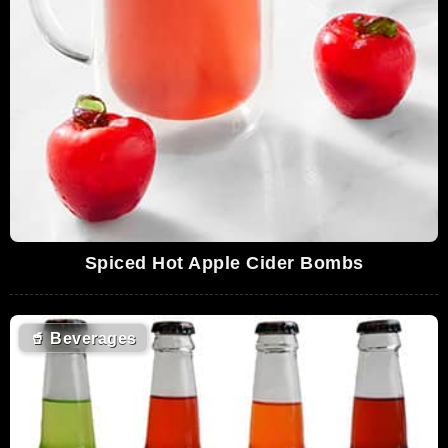
Spiced Hot Apple Cider Bombs
🥤
Beverages