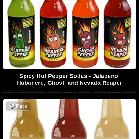
Spicy Hot Pepper Sodas - Jalapeno,
Habanero, Ghost, and Nevada Reaper
😼
Pets