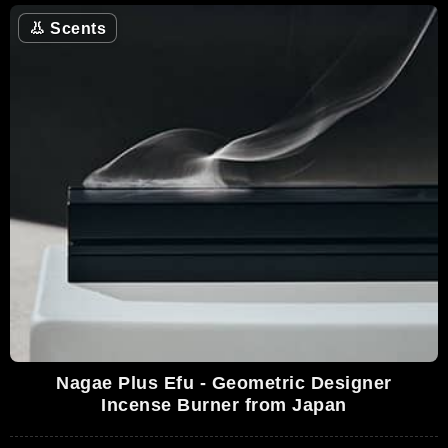
👃
Scents
Nagae Plus Efu - Geometric Designer
Incense Burner from Japan