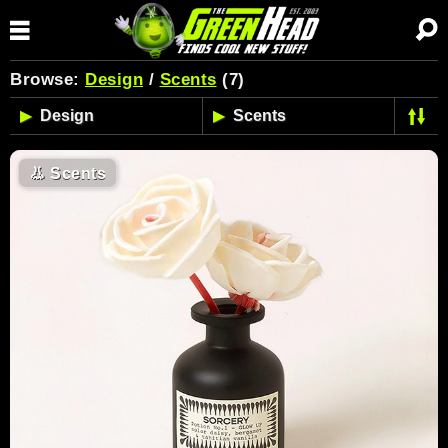
Browse:
Design
/
Scents
(7)
👃
Scents