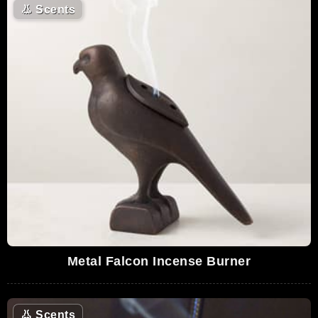
👃
Scents
Metal Falcon Incense Burner
👃
Scents