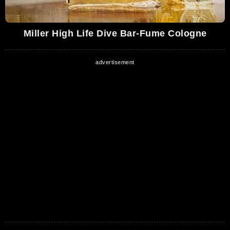
Miller High Life Dive Bar-Fume Cologne