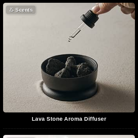
👃
Scents
Lava Stone Aroma Diffuser