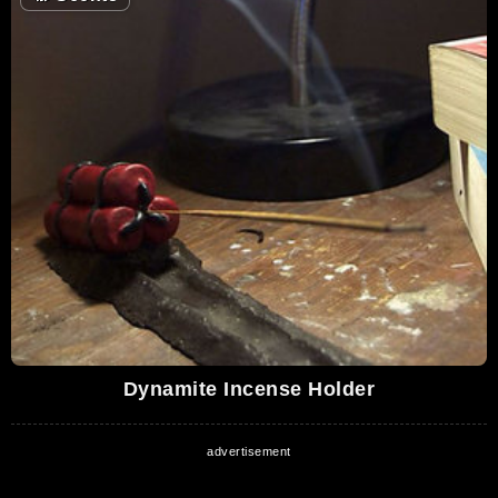
Dynamite Incense Holder