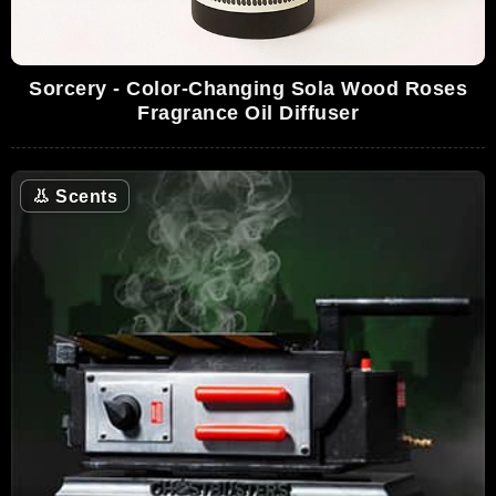
Sorcery - Color-Changing Sola Wood Roses
Fragrance Oil Diffuser
👃
Scents