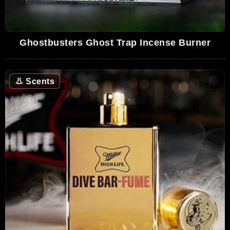
Ghostbusters Ghost Trap Incense Burner
👃
Scents