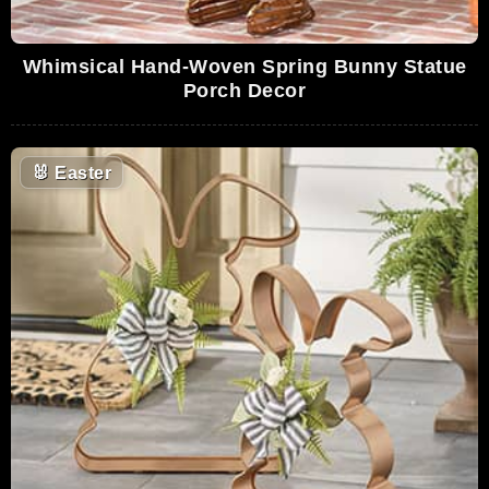
Whimsical Hand-Woven Spring Bunny Statue
Porch Decor
🐰
Easter