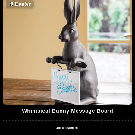
🐰
Easter
Whimsical Bunny Message Board