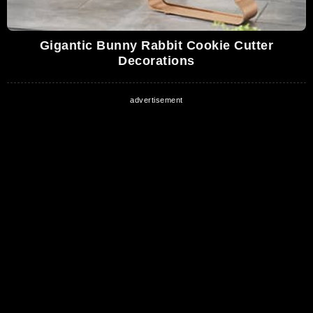
Gigantic Bunny Rabbit Cookie Cutter
Decorations