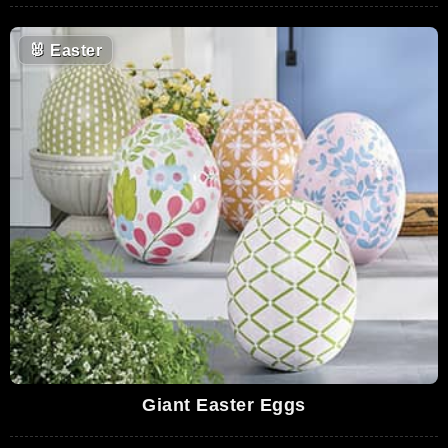
🐰
Easter
Giant Easter Eggs