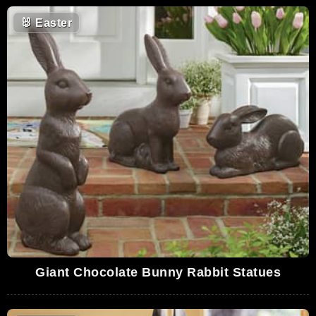
🐰
Easter
Giant Chocolate Bunny Rabbit Statues