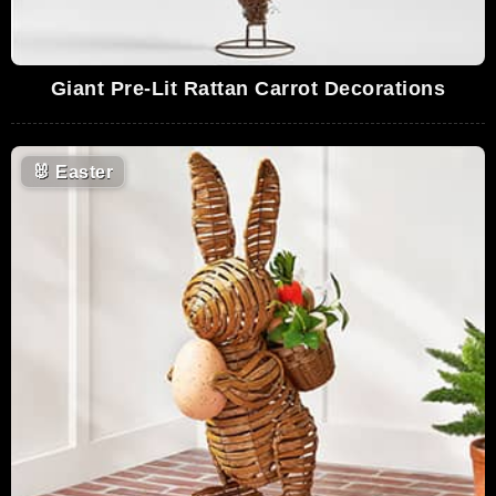
Giant Pre-Lit Rattan Carrot Decorations
🐰
Easter