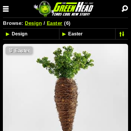
Browse:
Design
/
Easter
(6)
🐰
Easter