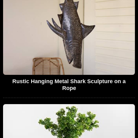
Rustic Hanging Metal Shark Sculpture on a
Rope