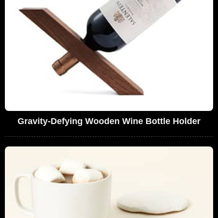
Gravity-Defying Wooden Wine Bottle Holder