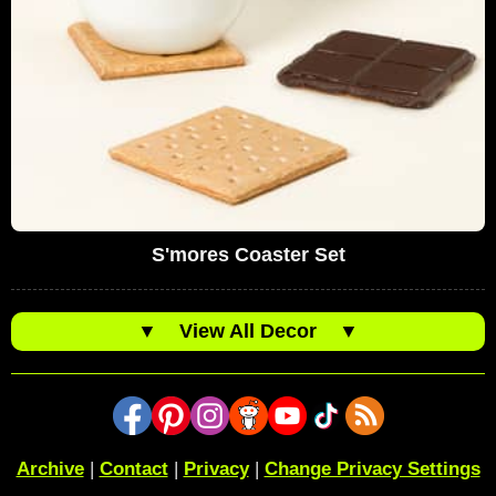
S'mores Coaster Set
▼
View All Decor
▼
Archive
|
Contact
|
Privacy
|
Change Privacy Settings