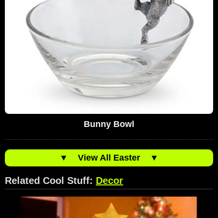
Bunny Bowl
▼
View All Easter
▼
Related Cool Stuff:
Decor