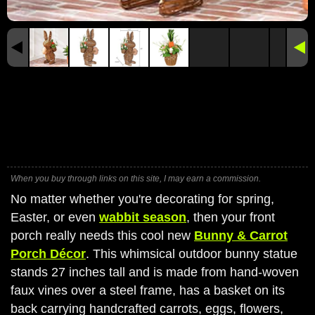
When you buy through links on this site, I may earn a commission.
No matter whether you're decorating for spring,
Easter, or even
wabbit season
, then your front
porch really needs this cool new
Bunny & Carrot
Porch Décor
. This whimsical outdoor bunny statue
stands 27 inches tall and is made from hand-woven
faux vines over a steel frame, has a basket on its
back carrying handcrafted carrots, eggs, flowers,