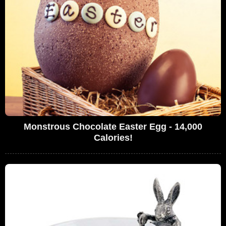
Monstrous Chocolate Easter Egg - 14,000
Calories!