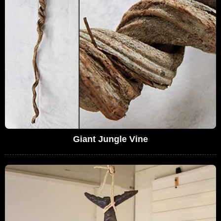
Giant Jungle Vine