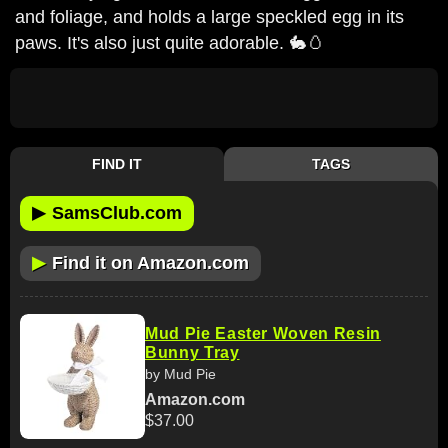
and foliage, and holds a large speckled egg in its
paws. It's also just quite adorable. 🐇🥚
FIND IT
TAGS
▶
SamsClub.com
▶
Find it on Amazon.com
Mud Pie Easter Woven Resin
Bunny Tray
by Mud Pie
Amazon.com
$37.00