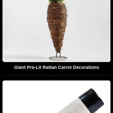
Giant Pre-Lit Rattan Carrot Decorations