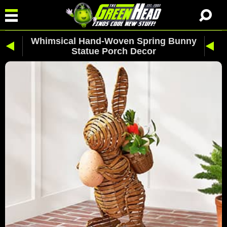
Whimsical Hand-Woven Spring Bunny
Statue Porch Decor