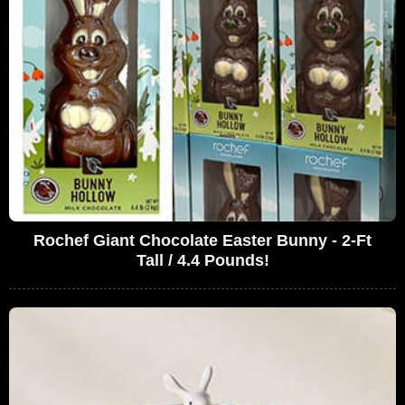
Rochef Giant Chocolate Easter Bunny - 2-Ft
Tall / 4.4 Pounds!