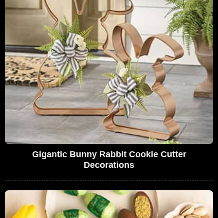
Gigantic Bunny Rabbit Cookie Cutter
Decorations