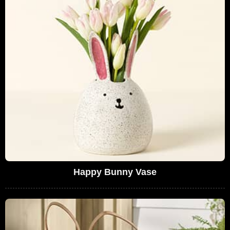
Happy Bunny Vase