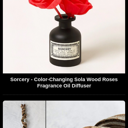
Sorcery - Color-Changing Sola Wood Roses
Fragrance Oil Diffuser