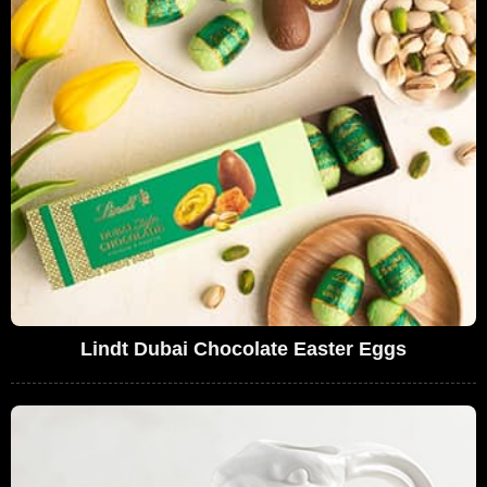
Lindt Dubai Chocolate Easter Eggs