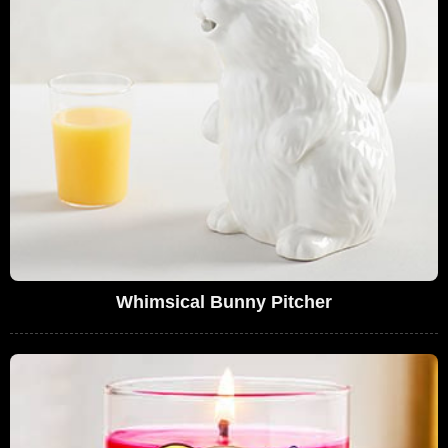
Whimsical Bunny Pitcher