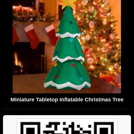
Miniature Tabletop Inflatable Christmas Tree