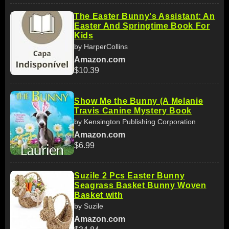
The Easter Bunny's Assistant: An
Easter And Springtime Book For
Kids
by HarperCollins
Amazon.com
$10.39
Show Me the Bunny (A Melanie
Travis Canine Mystery Book
by Kensington Publishing Corporation
Amazon.com
$6.99
Suzile 2 Pcs Easter Bunny
Seagrass Basket Bunny Woven
Basket with
by Suzile
Amazon.com