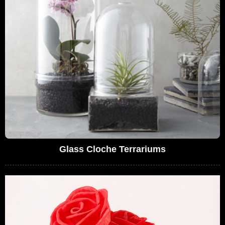
Glass Cloche Terrariums