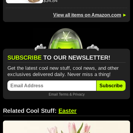
$34.84
View all items on Amazon.com
►
SUBSCRIBE
TO OUR NEWSLETTER!
Get the latest cool new stuff, cool news, and other
exclusives delivered daily. Never miss a thing!
Subscribe
Email
Terms
&
Privacy
Related Cool Stuff:
Easter