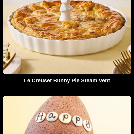
Le Creuset Bunny Pie Steam Vent