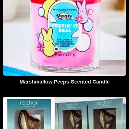
Marshmallow Peeps-Scented Candle