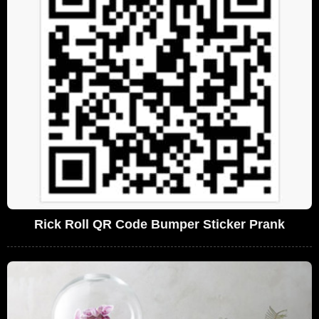
Rick Roll QR Code Bumper Sticker Prank