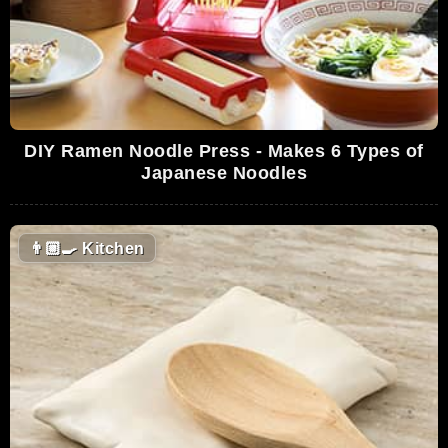
DIY Ramen Noodle Press - Makes 6 Types of
Japanese Noodles
👨🏼‍🍳
Kitchen