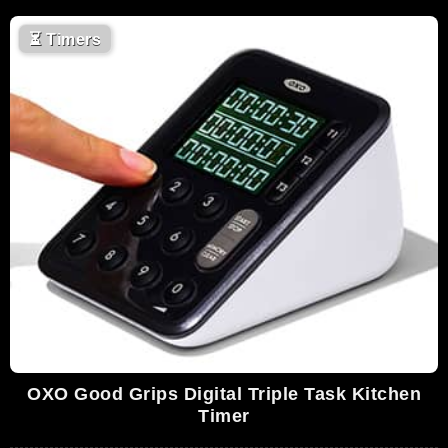
⏳
Timers
OXO Good Grips Digital Triple Task Kitchen
Timer