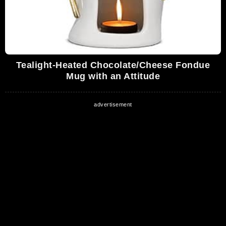
Tealight-Heated Chocolate/Cheese Fondue
Mug with an Attitude