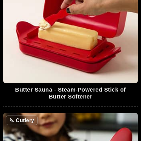
Butter Sauna - Steam-Powered Stick of
Butter Softener
🔪
Cutlery