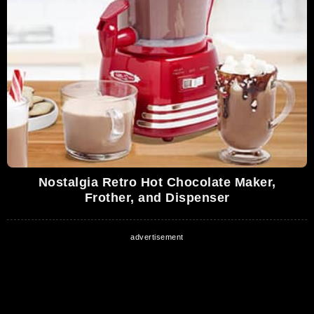
Nostalgia Retro Hot Chocolate Maker,
Frother, and Dispenser