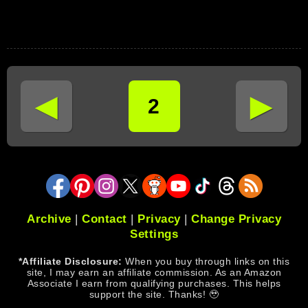
◄
►
2
Archive
|
Contact
|
Privacy
|
Change Privacy
Settings
*Affiliate Disclosure:
When you buy through links on this
site, I may earn an affiliate commission. As an Amazon
Associate I earn from qualifying purchases. This helps
support the site. Thanks! 🥹