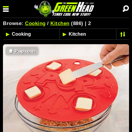
Browse:
Cooking
/
Kitchen
(886) | 2
🍿
Popcorn