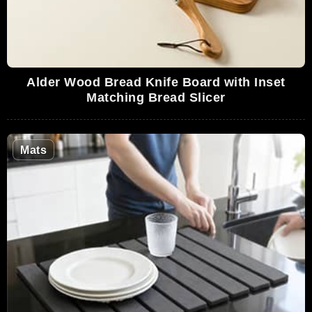
Alder Wood Bread Knife Board with Inset
Matching Bread Slicer
Mats