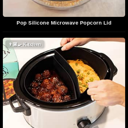
Pop Silicone Microwave Popcorn Lid
👨🏼‍🍳
Kitchen