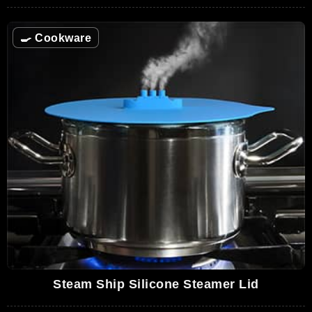
🍳
Cookware
Steam Ship Silicone Steamer Lid