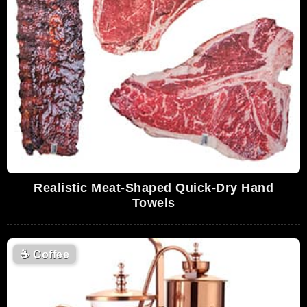
Realistic Meat-Shaped Quick-Dry Hand
Towels
☕
Coffee