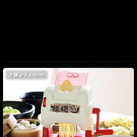
👨🏼‍🍳
Kitchen