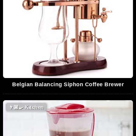
Belgian Balancing Siphon Coffee Brewer
👨🏼‍🍳
Kitchen