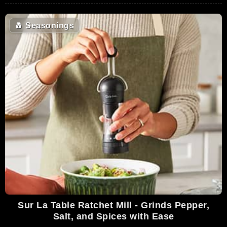
🧂
Seasonings
Sur La Table Ratchet Mill - Grinds Pepper,
Salt, and Spices with Ease