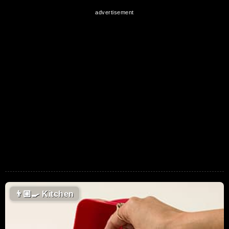
👨🏼‍🍳
Kitchen