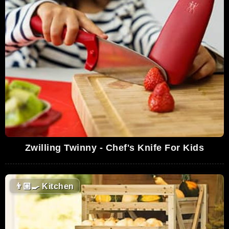
Zwilling Twinny - Chef's Knife For Kids
👨🏼‍🍳
Kitchen