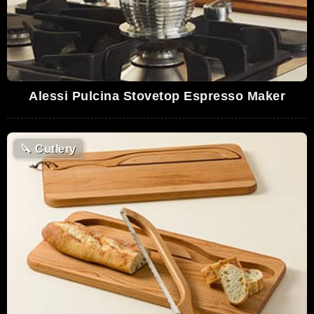
Alessi Pulcina Stovetop Espresso Maker
🔪
Cutlery