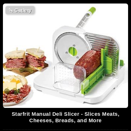
🔪
Cutlery
Starfrit Manual Deli Slicer - Slices Meats,
Cheeses, Breads, and More