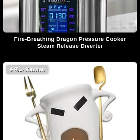
Fire-Breathing Dragon Pressure Cooker
Steam Release Diverter
👨🏼‍🍳
Kitchen