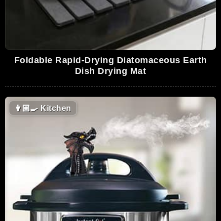
Foldable Rapid-Drying Diatomaceous Earth
Dish Drying Mat
👨🏼‍🍳
Kitchen