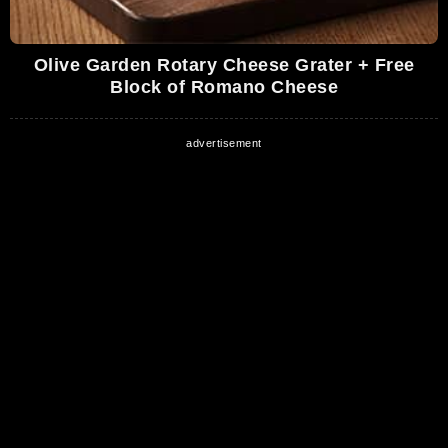
Olive Garden Rotary Cheese Grater + Free
Block of Romano Cheese