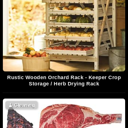
Rustic Wooden Orchard Rack - Keeper Crop
Storage / Herb Drying Rack
🧹
Cleaning