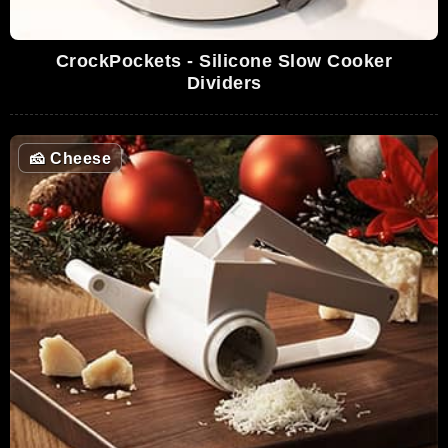
CrockPockets - Silicone Slow Cooker
Dividers
🧀
Cheese