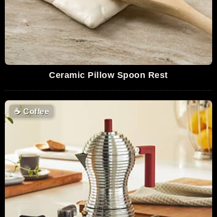
Ceramic Pillow Spoon Rest
☕
Coffee