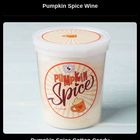
Pumpkin Spice Wine