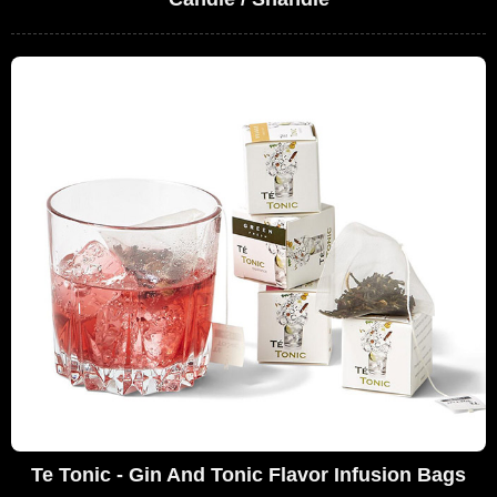
Te Tonic - Gin And Tonic Flavor Infusion Bags