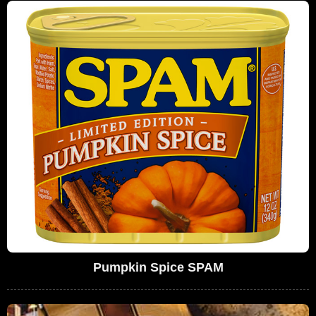
Pumpkin Spice SPAM