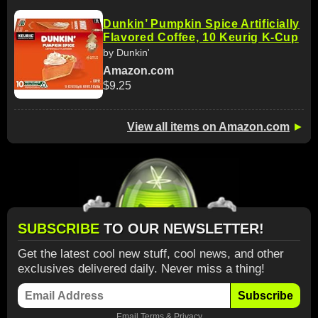
Dunkin’ Pumpkin Spice Artificially
Flavored Coffee, 10 Keurig K-Cup
by Dunkin'
Amazon.com
$9.25
View all items on Amazon.com
►
SUBSCRIBE
TO OUR NEWSLETTER!
Get the latest cool new stuff, cool news, and other
exclusives delivered daily. Never miss a thing!
Subscribe
Email
Terms
&
Privacy