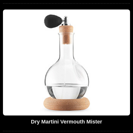
Dry Martini Vermouth Mister