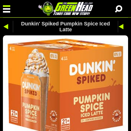
Dunkin' Spiked Pumpkin Spice Iced
Latte