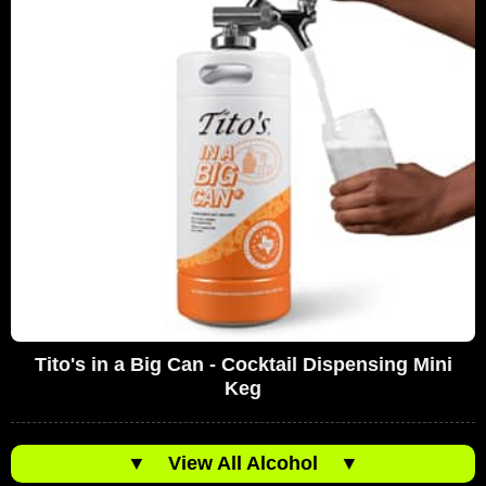
Tito's in a Big Can - Cocktail Dispensing Mini
Keg
▼
View All Alcohol
▼