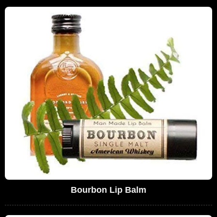
Bourbon Lip Balm