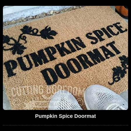
Pumpkin Spice Doormat