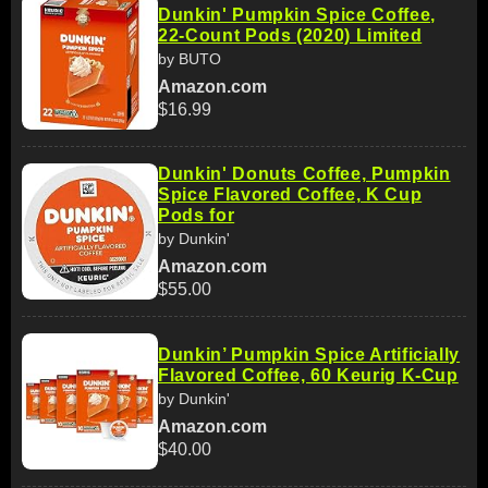
Dunkin' Pumpkin Spice Coffee,
22-Count Pods (2020) Limited
by BUTO
Amazon.com
$16.99
Dunkin' Donuts Coffee, Pumpkin
Spice Flavored Coffee, K Cup
Pods for
by Dunkin'
Amazon.com
$55.00
Dunkin’ Pumpkin Spice Artificially
Flavored Coffee, 60 Keurig K-Cup
by Dunkin'
Amazon.com
$40.00