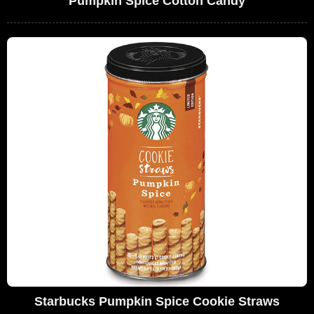
Pumpkin Spice Cotton Candy
Starbucks Pumpkin Spice Cookie Straws