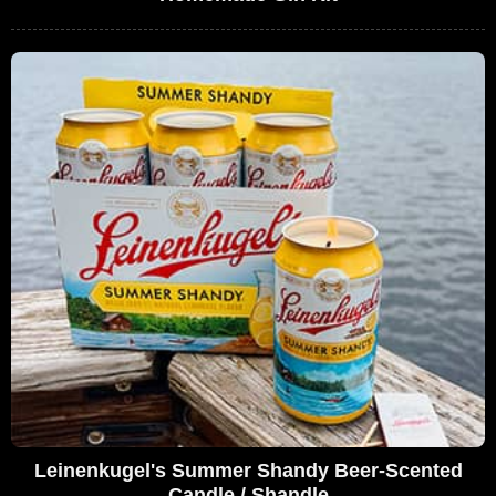
Leinenkugel's Summer Shandy Beer-Scented
Candle / Shandle