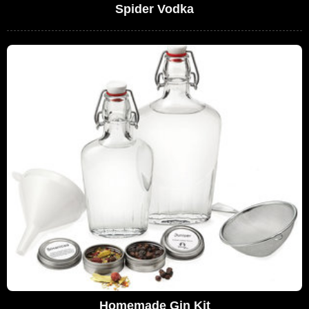
Spider Vodka
Homemade Gin Kit