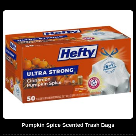
Pumpkin Spice Scented Trash Bags