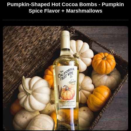
Pumpkin-Shaped Hot Cocoa Bombs - Pumpkin
Spice Flavor + Marshmallows