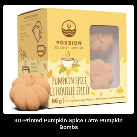
3D-Printed Pumpkin Spice Latte Pumpkin
Bombs