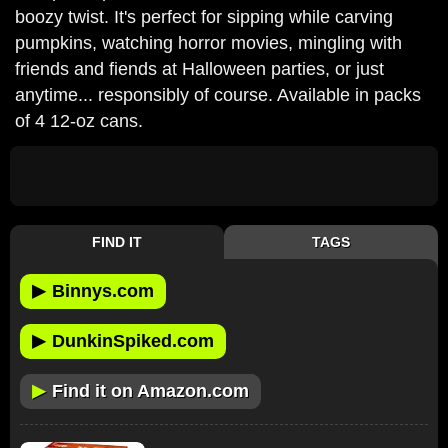
boozy twist. It's perfect for sipping while carving
pumpkins, watching horror movies, mingling with
friends and fiends at Halloween parties, or just
anytime... responsibly of course. Available in packs
of 4 12-oz cans.
FIND IT
TAGS
▶
Binnys.com
▶
DunkinSpiked.com
▶
Find it on Amazon.com