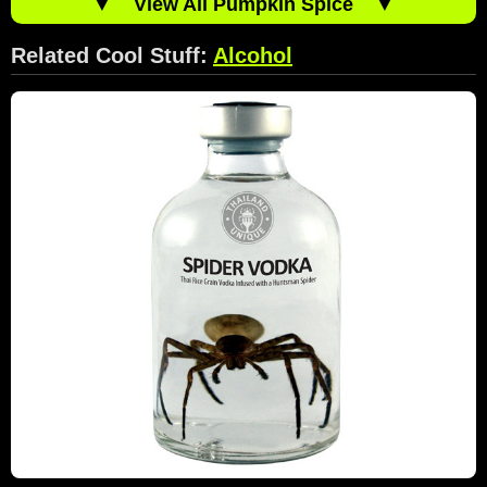
▼
View All Pumpkin Spice
▼
Related Cool Stuff:
Alcohol