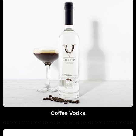
Coffee Vodka