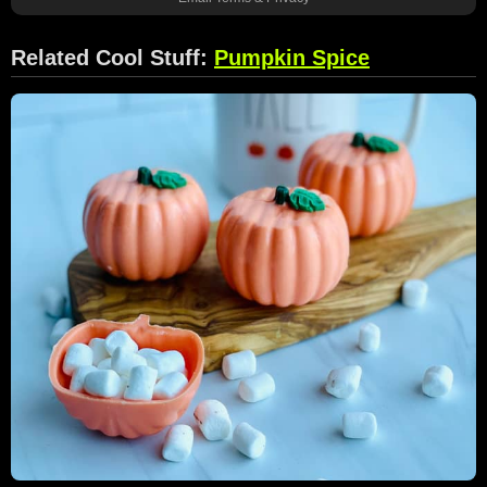
Related Cool Stuff:
Pumpkin Spice