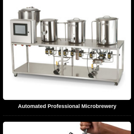
Automated Professional Microbrewery