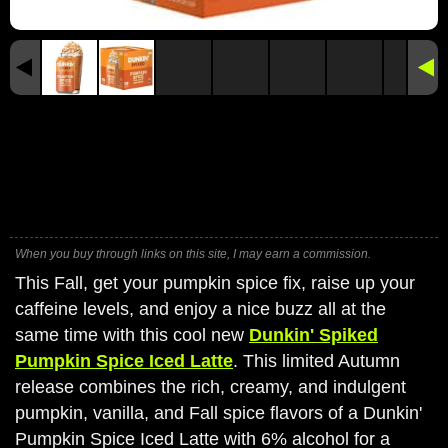
When you buy through links on this site, I may earn a commission.
This Fall, get your pumpkin spice fix, raise up your
caffeine levels, and enjoy a nice buzz all at the
same time with this cool new
Dunkin' Spiked
Pumpkin Spice Iced Latte
. This limited Autumn
release combines the rich, creamy, and indulgent
pumpkin, vanilla, and Fall spice flavors of a Dunkin'
Pumpkin Spice Iced Latte with 6% alcohol for a