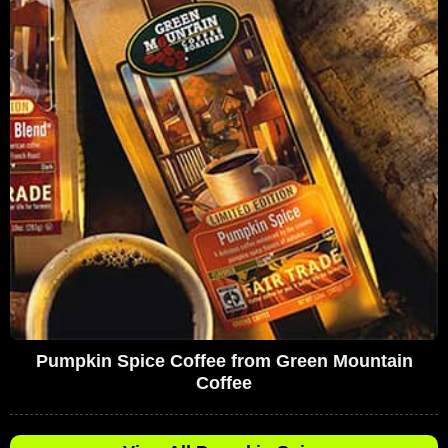
Pumpkin Spice Coffee from Green Mountain
Coffee