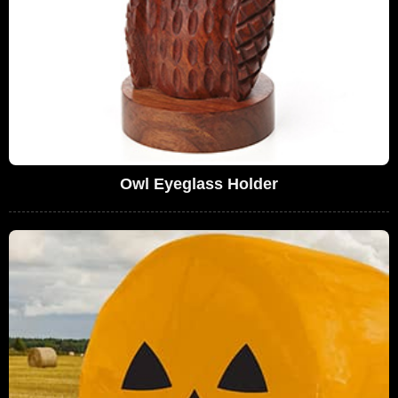
Owl Eyeglass Holder