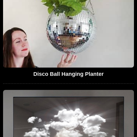
Disco Ball Hanging Planter