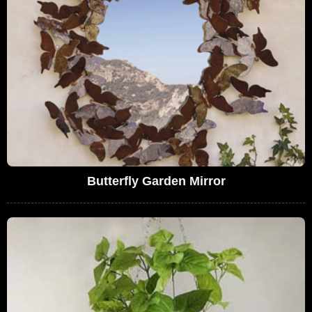
Butterfly Garden Mirror