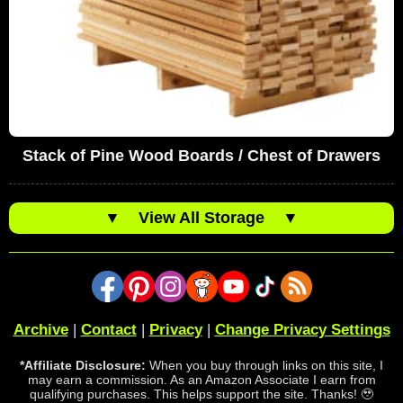
Stack of Pine Wood Boards / Chest of Drawers
▼
View All Storage
▼
Archive
|
Contact
|
Privacy
|
Change Privacy Settings
*Affiliate Disclosure:
When you buy through links on this site, I
may earn a commission. As an Amazon Associate I earn from
qualifying purchases. This helps support the site. Thanks! 🥹