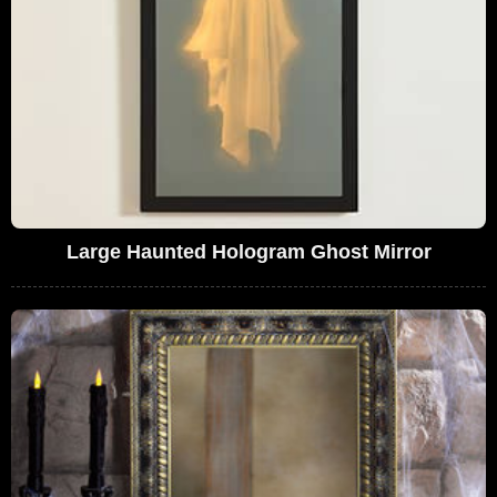
Large Haunted Hologram Ghost Mirror