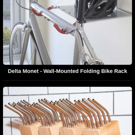
Delta Monet - Wall-Mounted Folding Bike Rack