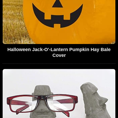
Halloween Jack-O'-Lantern Pumpkin Hay Bale
Cover