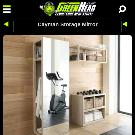
Cayman Storage Mirror