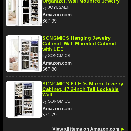
Organizer, Wall Mounted Jewelry
by JOYUSAEN
Amazon.com
$67.99
SONGMICS Hanging Jewelry
Cabinet, Wall-Mounted Cabinet
with LED
by SONGMICS
Amazon.com
$67.80
SONGMICS 6 LEDs Mirror Jewelry
Cabinet, 47.2-Inch Tall Lockable
Wall
by SONGMICS
Amazon.com
$71.79
View all items on Amazon.com
►