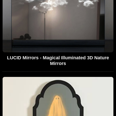
LUCID Mirrors - Magical Illuminated 3D Nature
Mirrors