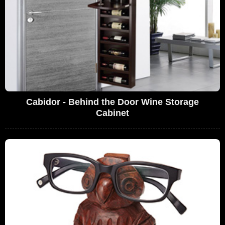
Cabidor - Behind the Door Wine Storage
Cabinet