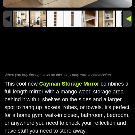
When you buy through links on this site, I may earn a commission.
This cool new
Cayman Storage Mirror
combines a
full length mirror with a mango wood storage area
behind it with 5 shelves on the sides and a larger
spot to hang up jackets, robes, or towels. It's perfect
for a home gym, walk-in closet, bathroom, bedroom,
or anywhere you need to check your reflection and
have stuff you need to store away.