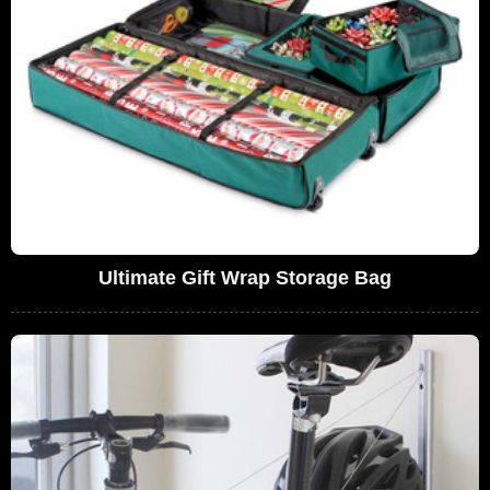
Ultimate Gift Wrap Storage Bag