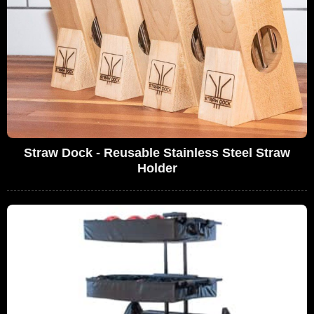
Straw Dock - Reusable Stainless Steel Straw
Holder