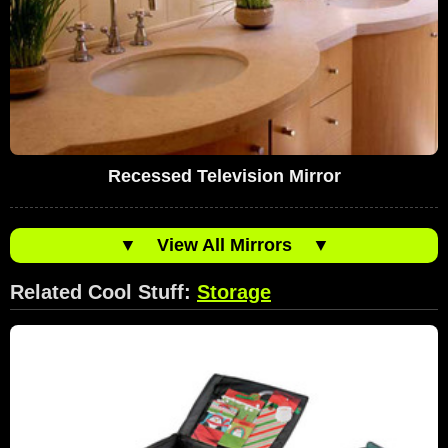
Recessed Television Mirror
▼
View All Mirrors
▼
Related Cool Stuff:
Storage