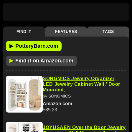
FIND IT
FEATURES
TAGS
▶
PotteryBarn.com
▶
Find it on Amazon.com
SONGMICS Jewelry Organizer,
LED Jewelry Cabinet Wall / Door
Mounted,
by SONGMICS
Amazon.com
$85.23
JOYUSAEN Over the Door Jewelry