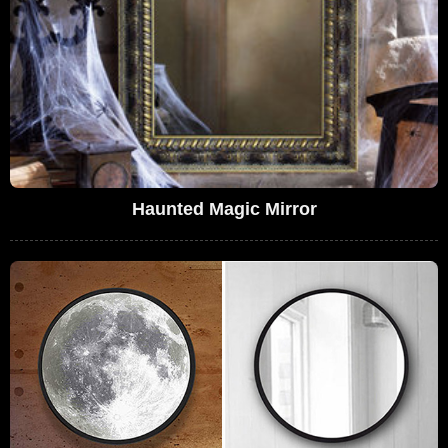
Haunted Magic Mirror