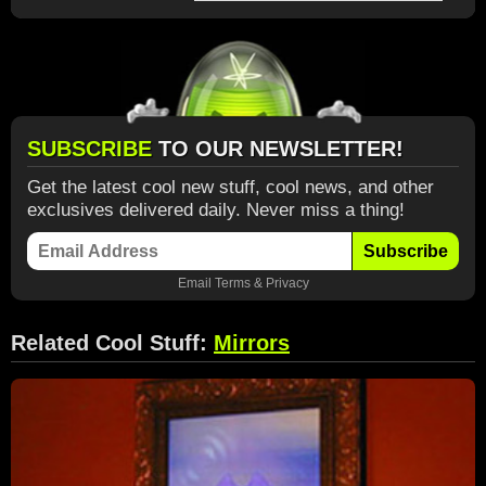
SUBSCRIBE
TO OUR NEWSLETTER!
Get the latest cool new stuff, cool news, and other
exclusives delivered daily. Never miss a thing!
Subscribe
Email
Terms
&
Privacy
Related Cool Stuff:
Mirrors