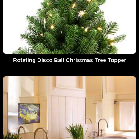
Rotating Disco Ball Christmas Tree Topper