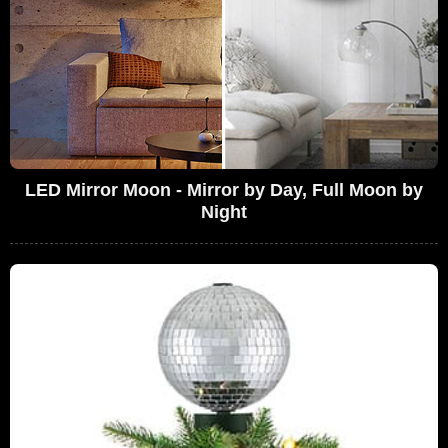
LED Mirror Moon - Mirror by Day, Full Moon by
Night