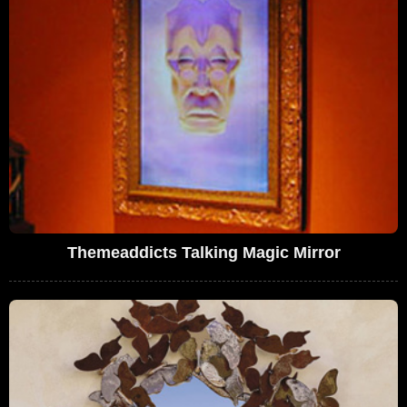
Themeaddicts Talking Magic Mirror