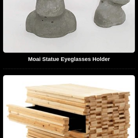
Moai Statue Eyeglasses Holder