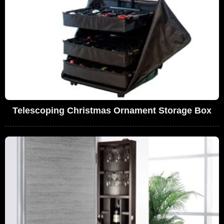
Telescoping Christmas Ornament Storage Box