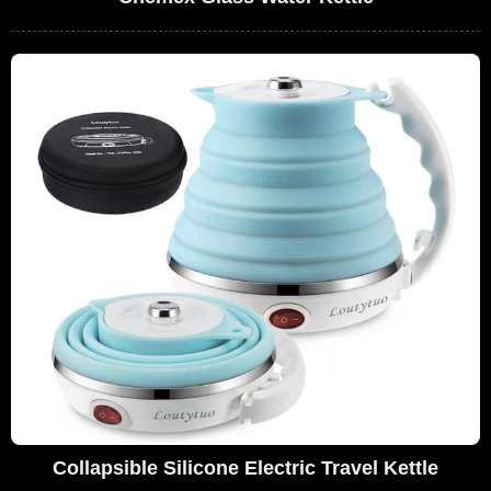
Collapsible Silicone Electric Travel Kettle