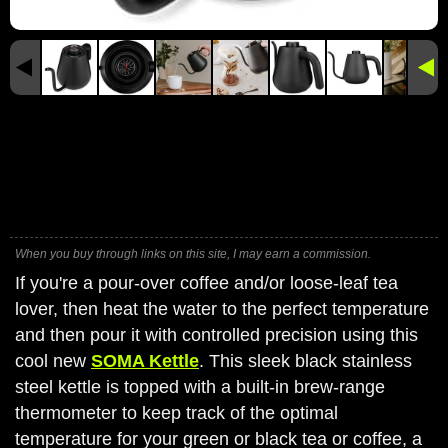
When you buy through links on this site, I may earn a commission.
If you're a pour-over coffee and/or loose-leaf tea
lover, then heat the water to the perfect temperature
and then pour it with controlled precision using this
cool new
SOMA Kettle
. This sleek black stainless
steel kettle is topped with a built-in brew-range
thermometer to keep track of the optimal
temperature for your green or black tea or coffee, a