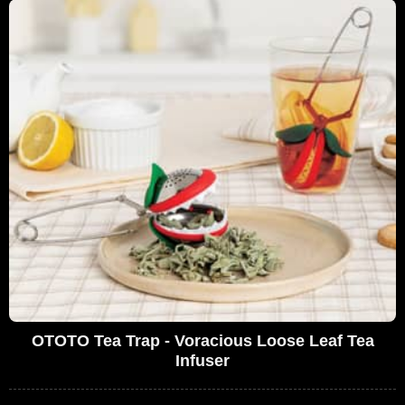
OTOTO Tea Trap - Voracious Loose Leaf Tea
Infuser