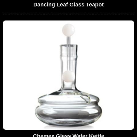
Dancing Leaf Glass Teapot
Chemex Glass Water Kettle