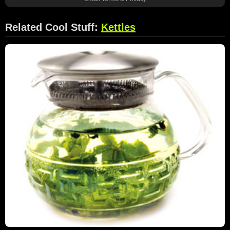
Related Cool Stuff:
Kettles