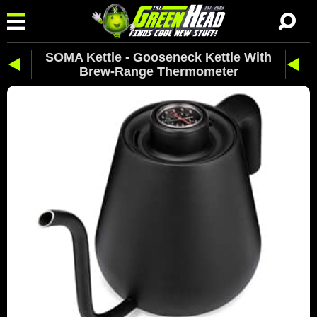
SOMA Kettle - Gooseneck Kettle With
Brew-Range Thermometer