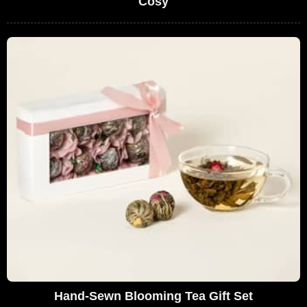
Cosy
Hand-Sewn Blooming Tea Gift Set