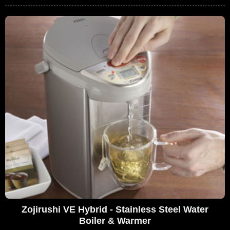
Zojirushi VE Hybrid - Stainless Steel Water
Boiler & Warmer