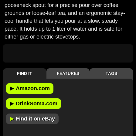
gooseneck spout for a precise pour over coffee
grounds or loose-leaf tea, and an ergonomic stay-
cool handle that lets you pour at a slow, steady
pace. It holds up to 1 liter of water and is safe for
either gas or electric stovetops.
FIND IT
FEATURES
TAGS
▶
Amazon.com
▶
DrinkSoma.com
▶
Find it on eBay