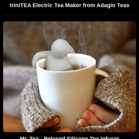
triniTEA Electric Tea Maker from Adagio Teas
Mr. Tea - Relaxed Silicone Tea Infuser