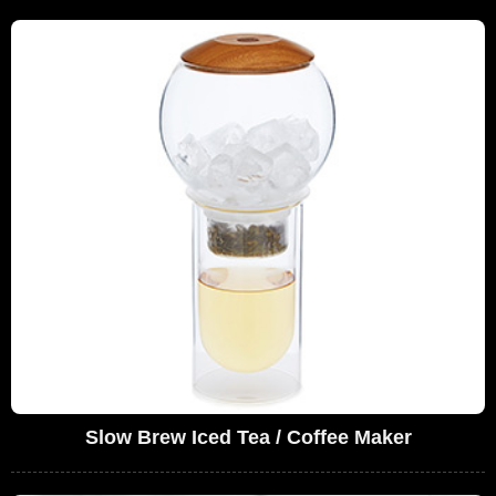
Slow Brew Iced Tea / Coffee Maker