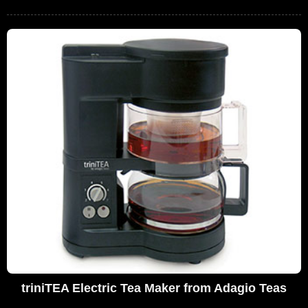
triniTEA Electric Tea Maker from Adagio Teas