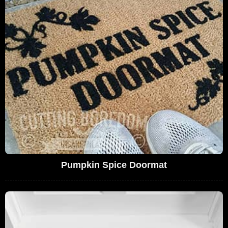
Pumpkin Spice Doormat