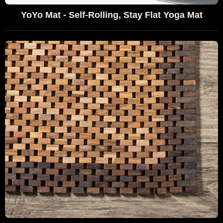
YoYo Mat - Self-Rolling, Stay Flat Yoga Mat