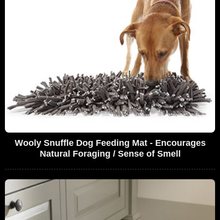
Wooly Snuffle Dog Feeding Mat - Encourages
Natural Foraging / Sense of Smell