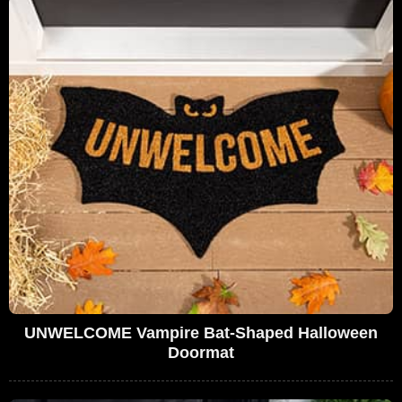
UNWELCOME Vampire Bat-Shaped Halloween
Doormat