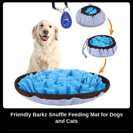
Friendly Barkz Snuffle Feeding Mat for Dogs
and Cats