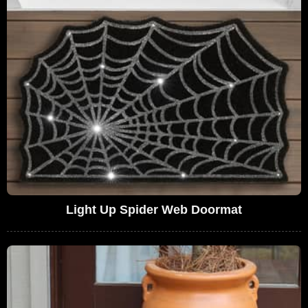
Light Up Spider Web Doormat