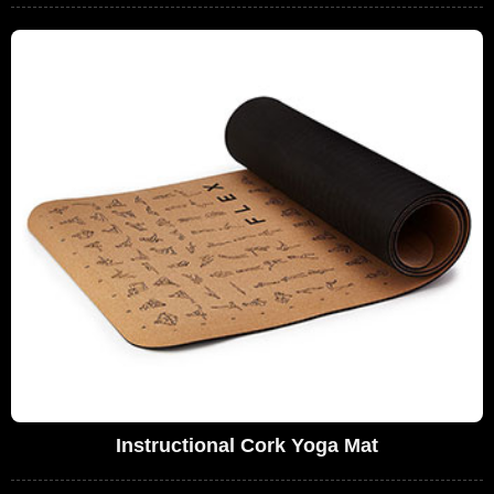
Instructional Cork Yoga Mat