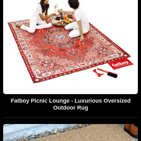
Fatboy Picnic Lounge - Luxurious Oversized
Outdoor Rug