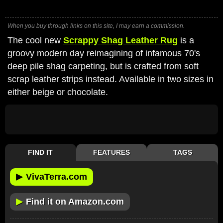
When you buy through links on this site, I may earn a commission.
The cool new
Scrappy Shag Leather Rug
is a
groovy modern day reimagining of infamous 70's
deep pile shag carpeting, but is crafted from soft
scrap leather strips instead. Available in two sizes in
either beige or chocolate.
FIND IT
FEATURES
TAGS
▶
VivaTerra.com
▶
Find it on Amazon.com