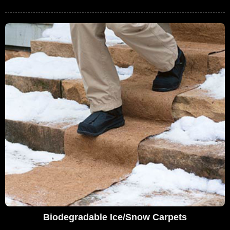
Biodegradable Ice/Snow Carpets