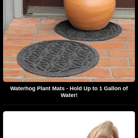
Waterhog Plant Mats - Hold Up to 1 Gallon of
Water!