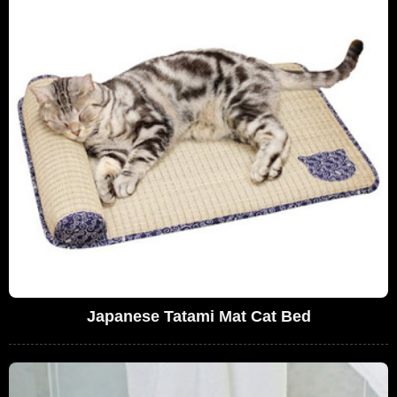
Japanese Tatami Mat Cat Bed