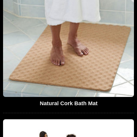
Natural Cork Bath Mat