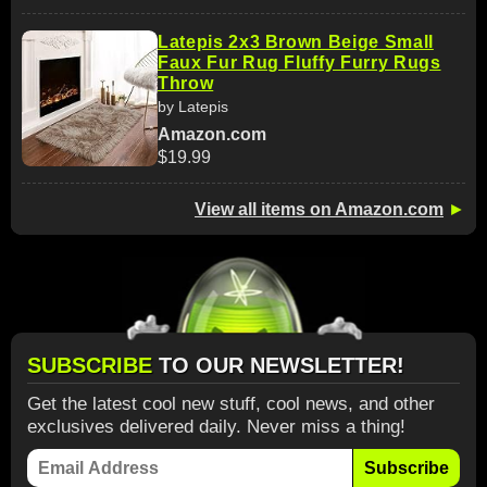
Latepis 2x3 Brown Beige Small
Faux Fur Rug Fluffy Furry Rugs
Throw
by Latepis
Amazon.com
$19.99
View all items on Amazon.com
►
SUBSCRIBE
TO OUR NEWSLETTER!
Get the latest cool new stuff, cool news, and other
exclusives delivered daily. Never miss a thing!
Subscribe