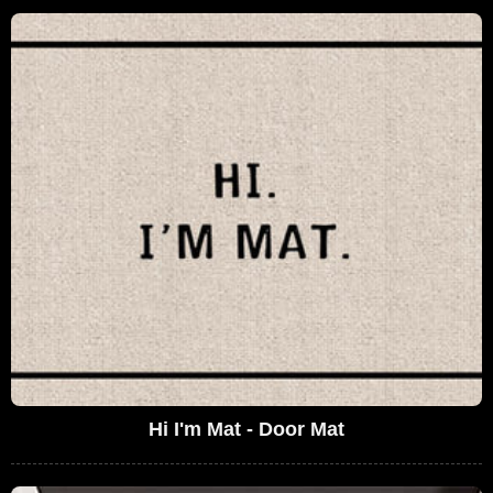
Hi I'm Mat - Door Mat