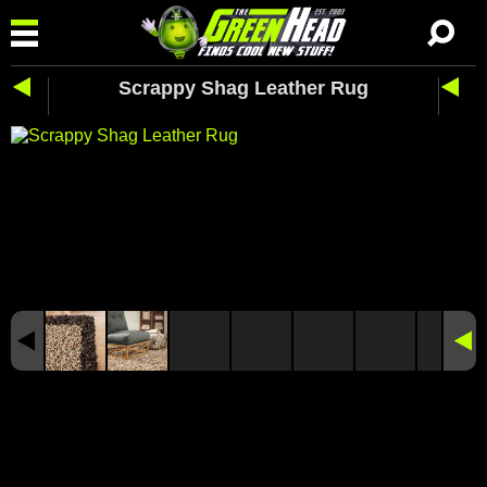
Scrappy Shag Leather Rug