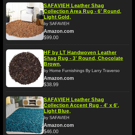
SAFAVIEH Leather Shag
Collection Area Rug - 6' Round,
Light Gold,
by SAFAVIEH
Amazon.com
$99.00
HF by LT Handwoven Leather
Shag Rug - 3' Round, Chocolate
Brown,
by Home Furnishings By Larry Traverso
Amazon.com
$38.99
SAFAVIEH Leather Shag
Collection Accent Rug - 4' x 6',
Light Blue,
by SAFAVIEH
Amazon.com
$46.00