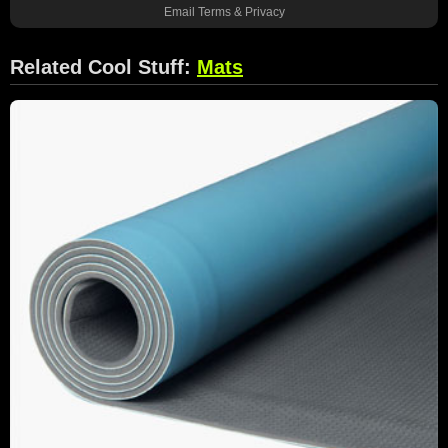
Email
Terms
&
Privacy
Related Cool Stuff:
Mats