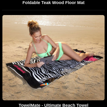
Foldable Teak Wood Floor Mat
TowelMate - Ultimate Beach Towel