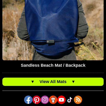
Sandless Beach Mat / Backpack
▼
View All Mats
▼