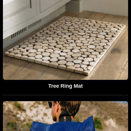
Tree Ring Mat