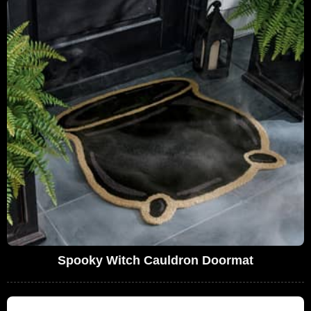
Spooky Witch Cauldron Doormat