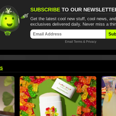
SUBSCRIBE
TO OUR NEWSLETTE
Get the latest cool new stuff, cool news, and
exclusives delivered daily. Never miss a thi
Sub
Email
Terms
&
Privacy
ts