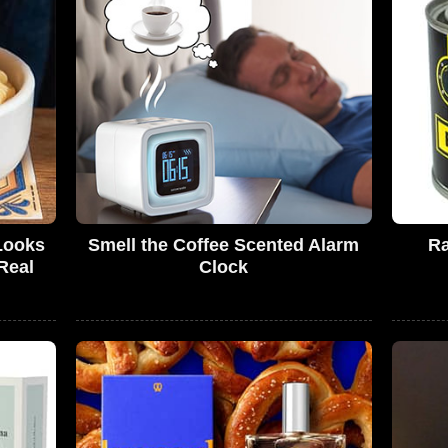
Looks
Smell the Coffee Scented Alarm
Ra
Real
Clock