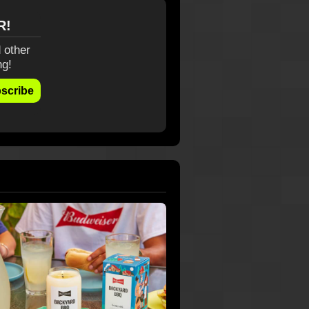
R!
 other
ng!
scribe