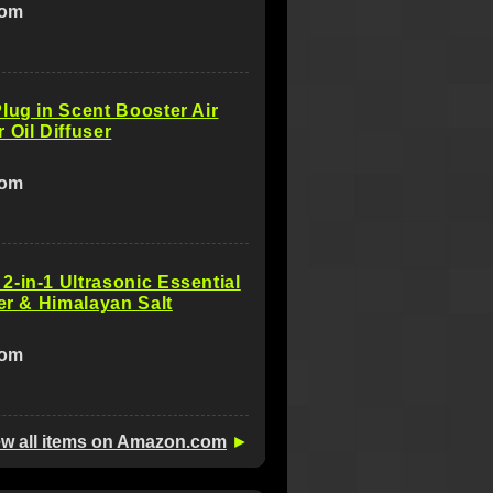
com
lug in Scent Booster Air
 Oil Diffuser
com
-in-1 Ultrasonic Essential
ser & Himalayan Salt
com
ew all items on Amazon.com
►