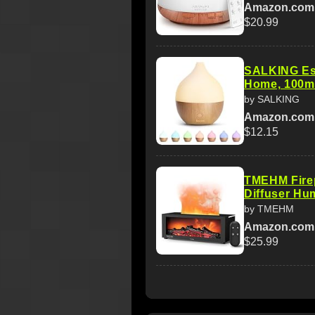
Amazon.com
$20.99
SALKING Esse
Home, 100m
by SALKING
Amazon.com
$12.15
TMEHM Firep
Diffuser Hum
by TMEHM
Amazon.com
$25.99