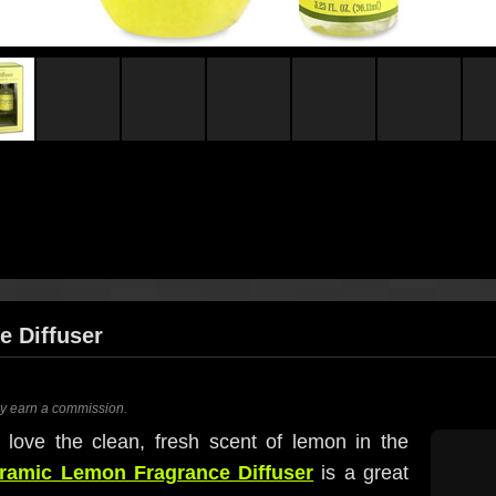
 Diffuser
ay earn a commission.
I love the clean, fresh scent of lemon in the
ramic Lemon Fragrance Diffuser
is a great