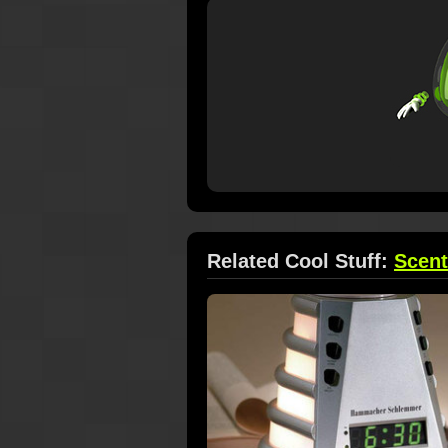
Related Cool Stuff:
Scen