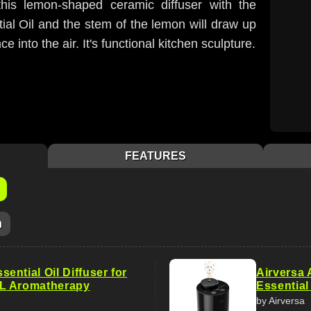
 this lemon-shaped ceramic diffuser with the
al Oil and the stem of the lemon will draw up
e into the air. It's functional kitchen sculpture.
FEATURES
m
ntial Oil Diffuser for
Airversa 
L Aromatherapy
Essential
by Airversa