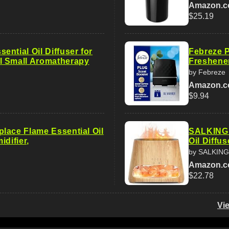
Amazon.
$25.19
ntial Oil Diffuser for
Febreze P
l Small Aromatherapy
Freshener
by Febreze
Amazon.
$9.94
lace Flame Essential Oil
SALKING 2
idifier,
Oil Diffu
by SALKING
Amazon.
$22.78
Vi