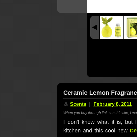
Ceramic Lemon Fragrance
👃
Scents
February 8, 2011
When you buy through links on this site, I m
I don't know what it is, but 
kitchen and this cool new
Ce