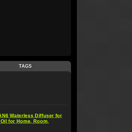
TAGS
AN6 Waterless Diffuser for
 Oil for Home, Room,