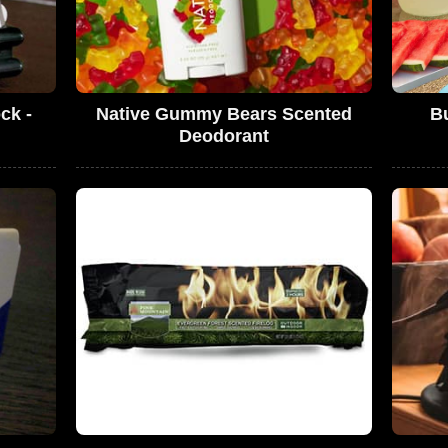
ck -
Native Gummy Bears Scented
B
!
Deodorant