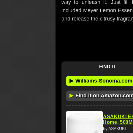
way to unleash it. Just fill
included Meyer Lemon Essenti
and release the citrusy fragranc
FIND IT
▶
Williams-Sonoma.com
▶
Find it on Amazon.co
ASAKUKI Esse
Home, 500M
by ASAKUKI