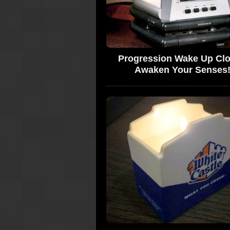
Progression Wake Up Clo
Awaken Your Senses