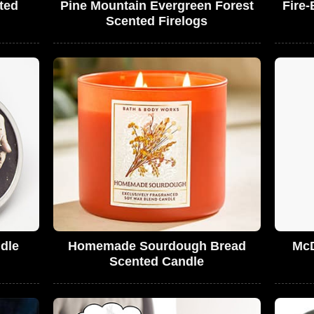
ted
Pine Mountain Evergreen Forest
Fire-
Scented Firelogs
ndle
Homemade Sourdough Bread
McD
Scented Candle