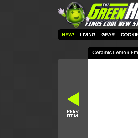
NEW!
LIVING
GEAR
COOKI
Ceramic Lemon Fra