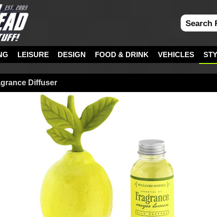
NG
LEISURE
DESIGN
FOOD & DRINK
VEHICLES
ST
grance Diffuser