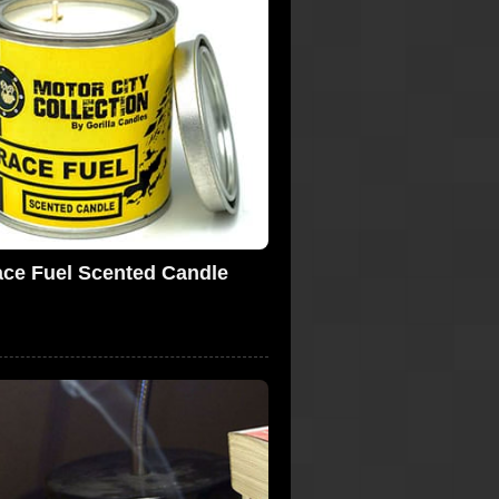
ce Fuel Scented Candle