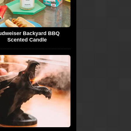
udweiser Backyard BBQ
Scented Candle