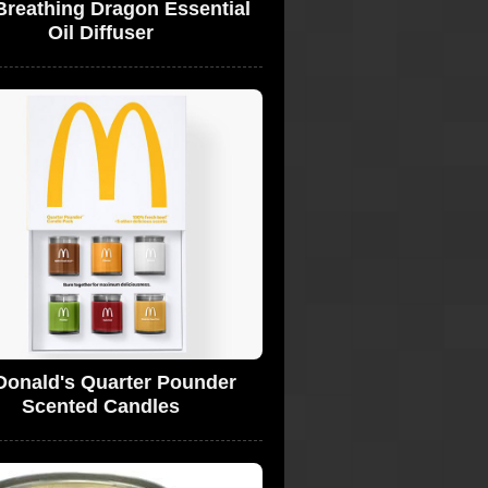
Breathing Dragon Essential
Oil Diffuser
onald's Quarter Pounder
Scented Candles