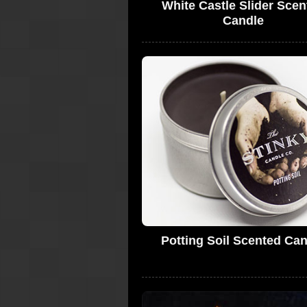
White Castle Slider Scen
Candle
Potting Soil Scented Ca