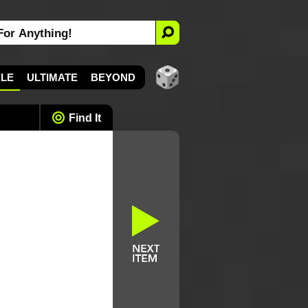
YLE
ULTIMATE
BEYOND
Find It