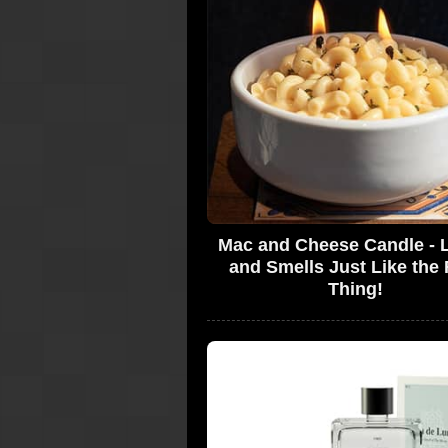
Mac and Cheese Candle - 
and Smells Just Like the 
Thing!