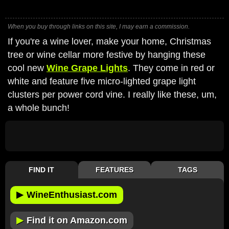
When you buy through links on this site, I may earn a commission.
If you're a wine lover, make your home, Christmas
tree or wine cellar more festive by hanging these
cool new
Wine Grape Lights
. They come in red or
white and feature five micro-lighted grape light
clusters per power cord vine. I really like these, um,
a whole bunch!
FIND IT
FEATURES
TAGS
▶
WineEnthusiast.com
▶
Find it on Amazon.com