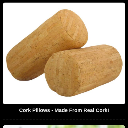
Cork Pillows - Made From Real Cork!