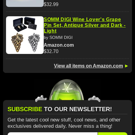
$32.99
SOMM DIGI Wine Lover's Grape
Pin Set, Antique Silver and Dark -
Light
by SOMM DIGI
Amazon.com
$32.70
View all items on Amazon.com
►
SUBSCRIBE
TO OUR NEWSLETTER!
Get the latest cool new stuff, cool news, and other
exclusives delivered daily. Never miss a thing!