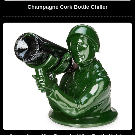
Champagne Cork Bottle Chiller