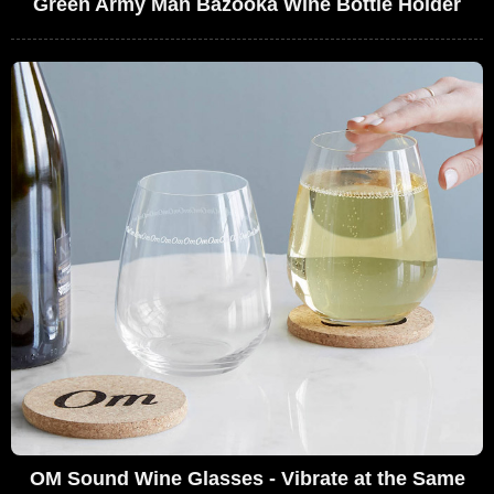
Green Army Man Bazooka Wine Bottle Holder
OM Sound Wine Glasses - Vibrate at the Same