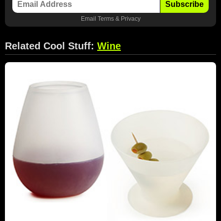
Subscribe
Email
Terms
&
Privacy
Related Cool Stuff:
Wine