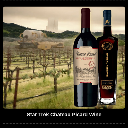
Star Trek Chateau Picard Wine