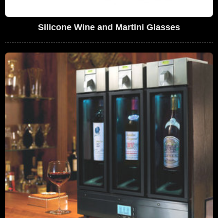
Silicone Wine and Martini Glasses