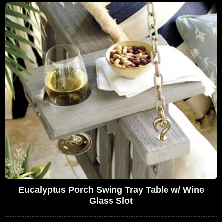
Eucalyptus Porch Swing Tray Table w/ Wine
Glass Slot