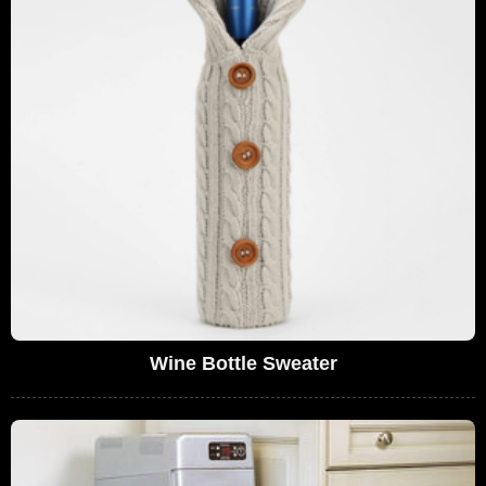
Wine Bottle Sweater