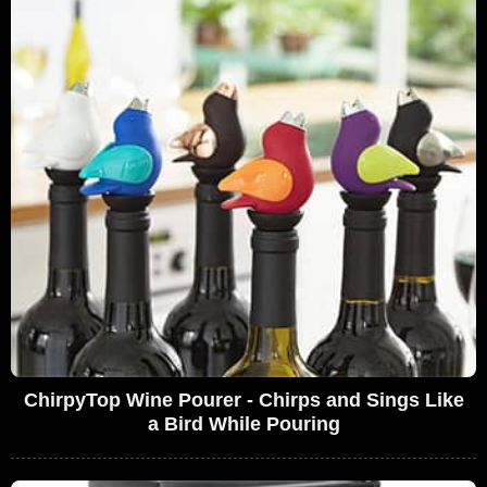
ChirpyTop Wine Pourer - Chirps and Sings Like
a Bird While Pouring