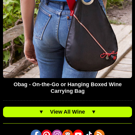
Obag - On-the-Go or Hanging Boxed Wine
Carrying Bag
▼
View All Wine
▼