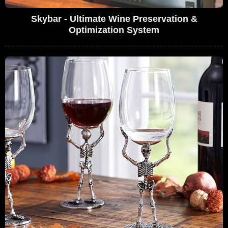
Skybar - Ultimate Wine Preservation &
Optimization System