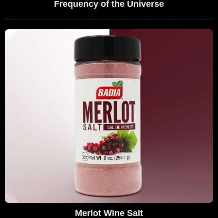
Frequency of the Universe
Merlot Wine Salt