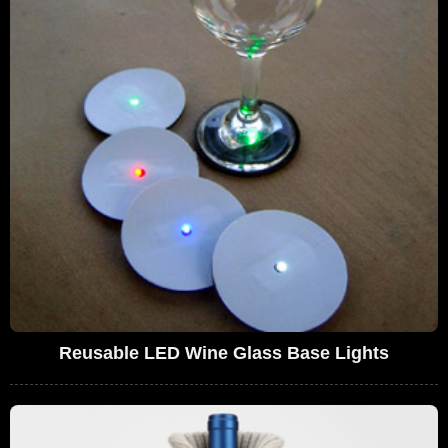
Reusable LED Wine Glass Base Lights