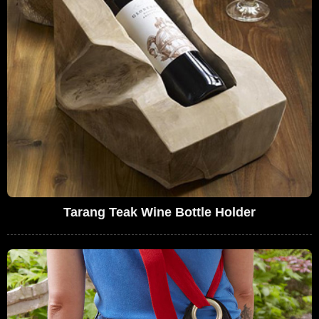
Tarang Teak Wine Bottle Holder