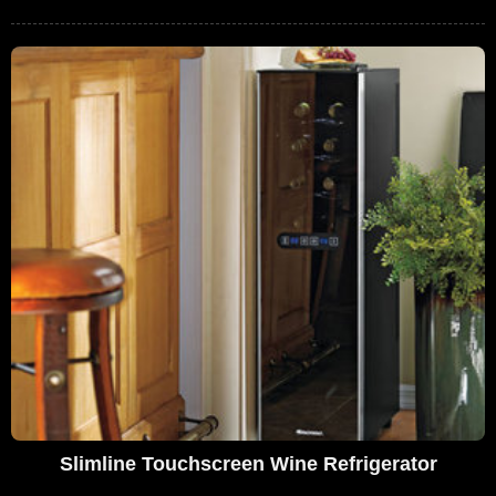
Slimline Touchscreen Wine Refrigerator