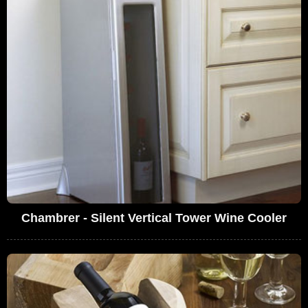
Chambrer - Silent Vertical Tower Wine Cooler