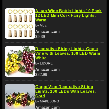
Aluan Wine Bottle Lights 10 Pack
12 LED Mini Cork Fairy Lights,
Warm
by Aluan
Amazon.com
$9.39
Decorative String Lights, Grape
Vine with Leaves, 100 LED Warm
White
by LIDORE
Amazon.com
$32.99
Grape Vine Decorative String
Lights, 100 LEDs With Leaves,
Cord
by MAKELONG
Amazon.com