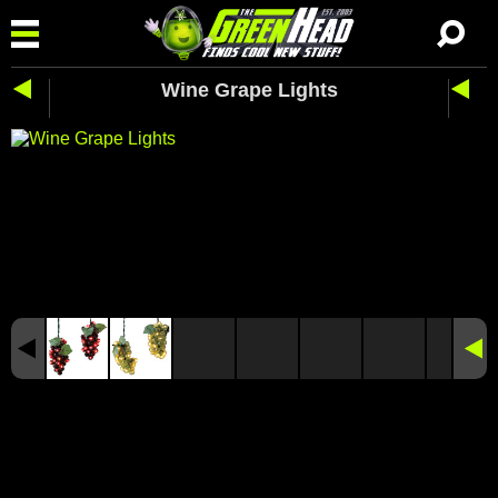
Wine Grape Lights