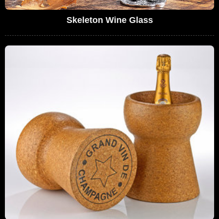
Skeleton Wine Glass