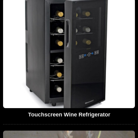
Touchscreen Wine Refrigerator