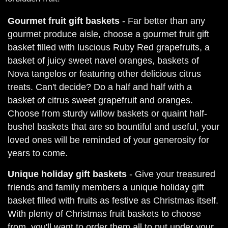
Gourmet fruit gift baskets
- Far better than any
gourmet produce aisle, choose a gourmet fruit gift
basket filled with luscious Ruby Red grapefruits, a
basket of juicy sweet navel oranges, baskets of
Nova tangelos or featuring other delicious citrus
treats. Can't decide? Do a half and half with a
basket of citrus sweet grapefruit and oranges.
Choose from sturdy willow baskets or quaint half-
bushel baskets that are so bountiful and useful, your
loved ones will be reminded of your generosity for
years to come.
Unique holiday gift baskets
- Give your treasured
friends and family members a unique holiday gift
basket filled with fruits as festive as Christmas itself.
With plenty of Christmas fruit baskets to choose
from, you'll want to order them all to put under your