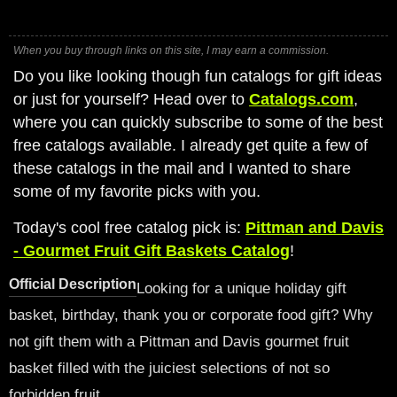
When you buy through links on this site, I may earn a commission.
Do you like looking though fun catalogs for gift ideas
or just for yourself? Head over to
Catalogs.com
,
where you can quickly subscribe to some of the best
free catalogs available. I already get quite a few of
these catalogs in the mail and I wanted to share
some of my favorite picks with you.
Today's cool free catalog pick is:
Pittman and Davis
- Gourmet Fruit Gift Baskets Catalog
!
Official Description
Looking for a unique holiday gift
basket, birthday, thank you or corporate food gift? Why
not gift them with a Pittman and Davis gourmet fruit
basket filled with the juiciest selections of not so
forbidden fruit.