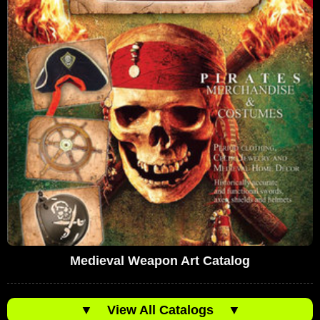
Medieval Weapon Art Catalog
▼
View All Catalogs
▼