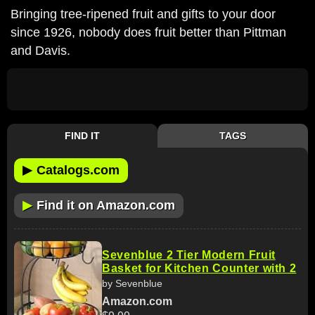
Bringing tree-ripened fruit and gifts to your door
since 1926, nobody does fruit better than Pittman
and Davis.
FIND IT
TAGS
▶
Catalogs.com
▶
Find it on Amazon.com
Sevenblue 2 Tier Modern Fruit
Basket for Kitchen Counter with 2
by Sevenblue
Amazon.com