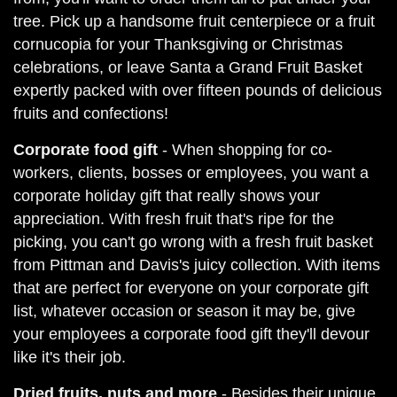
tree. Pick up a handsome fruit centerpiece or a fruit
cornucopia for your Thanksgiving or Christmas
celebrations, or leave Santa a Grand Fruit Basket
expertly packed with over fifteen pounds of delicious
fruits and confections!
Corporate food gift
- When shopping for co-
workers, clients, bosses or employees, you want a
corporate holiday gift that really shows your
appreciation. With fresh fruit that's ripe for the
picking, you can't go wrong with a fresh fruit basket
from Pittman and Davis's juicy collection. With items
that are perfect for everyone on your corporate gift
list, whatever occasion or season it may be, give
your employees a corporate food gift they'll devour
like it's their job.
Dried fruits, nuts and more
- Besides their unique