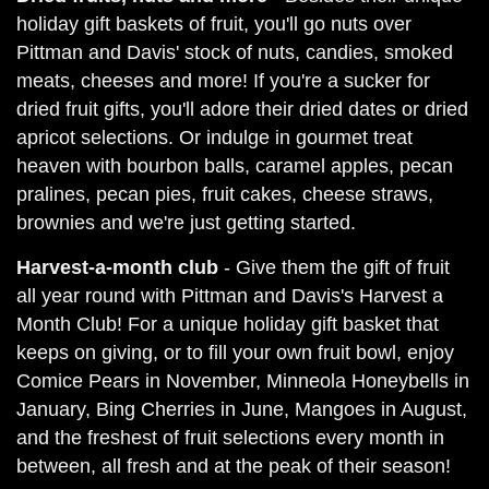
holiday gift baskets of fruit, you'll go nuts over
Pittman and Davis' stock of nuts, candies, smoked
meats, cheeses and more! If you're a sucker for
dried fruit gifts, you'll adore their dried dates or dried
apricot selections. Or indulge in gourmet treat
heaven with bourbon balls, caramel apples, pecan
pralines, pecan pies, fruit cakes, cheese straws,
brownies and we're just getting started.
Harvest-a-month club
- Give them the gift of fruit
all year round with Pittman and Davis's Harvest a
Month Club! For a unique holiday gift basket that
keeps on giving, or to fill your own fruit bowl, enjoy
Comice Pears in November, Minneola Honeybells in
January, Bing Cherries in June, Mangoes in August,
and the freshest of fruit selections every month in
between, all fresh and at the peak of their season!