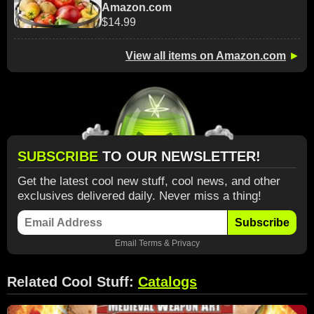
Amazon.com
$14.99
View all items on Amazon.com
►
SUBSCRIBE
TO OUR NEWSLETTER!
Get the latest cool new stuff, cool news, and other
exclusives delivered daily. Never miss a thing!
Subscribe
Email
Terms
&
Privacy
Related Cool Stuff:
Catalogs