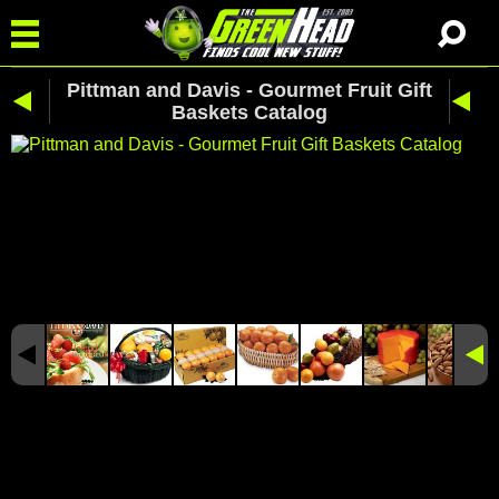
Pittman and Davis - Gourmet Fruit Gift
Baskets Catalog