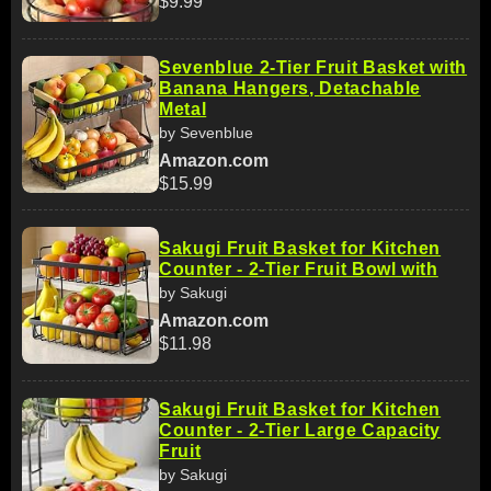
$9.99
Sevenblue 2-Tier Fruit Basket with
Banana Hangers, Detachable
Metal
by Sevenblue
Amazon.com
$15.99
Sakugi Fruit Basket for Kitchen
Counter - 2-Tier Fruit Bowl with
by Sakugi
Amazon.com
$11.98
Sakugi Fruit Basket for Kitchen
Counter - 2-Tier Large Capacity
Fruit
by Sakugi