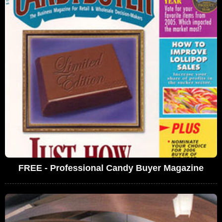
FREE - Professional Candy Buyer Magazine