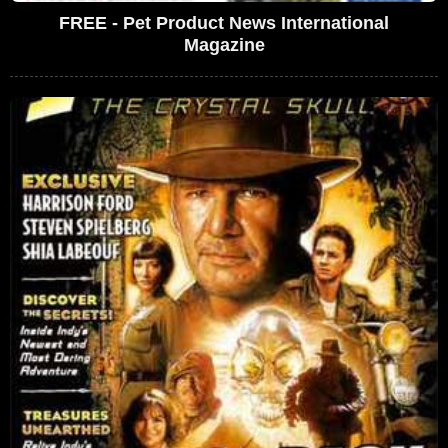
FREE - Pet Product News International
Magazine