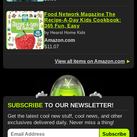
Food Network Magazine The
Recipe-A-Day Kids Cookbook:
365 Fun, Easy
by Hearst Home Kids
Amazon.com
$11.07
View all items on Amazon.com
►
SUBSCRIBE
TO OUR NEWSLETTER!
Get the latest cool new stuff, cool news, and other
exclusives delivered daily. Never miss a thing!
Subscribe