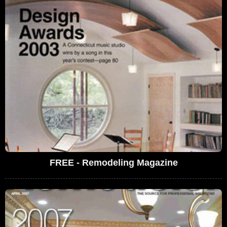
FREE - Remodeling Magazine