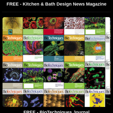
FREE - Kitchen & Bath Design News Magazine
FREE - BioTechniques Journal