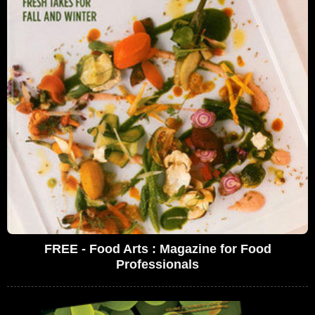
FREE - Food Arts : Magazine for Food
Professionals