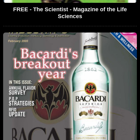
FREE - The Scientist - Magazine of the Life
Sciences