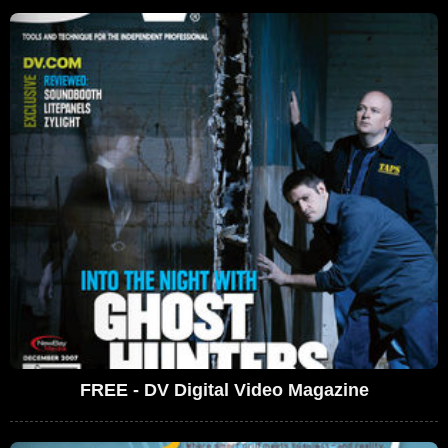
FREE - DV Digital Video Magazine