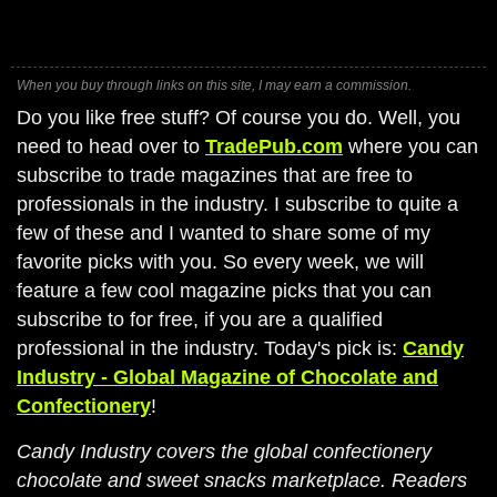
When you buy through links on this site, I may earn a commission.
Do you like free stuff? Of course you do. Well, you
need to head over to
TradePub.com
where you can
subscribe to trade magazines that are free to
professionals in the industry. I subscribe to quite a
few of these and I wanted to share some of my
favorite picks with you. So every week, we will
feature a few cool magazine picks that you can
subscribe to for free, if you are a qualified
professional in the industry. Today's pick is:
Candy
Industry - Global Magazine of Chocolate and
Confectionery
!
Candy Industry covers the global confectionery
chocolate and sweet snacks marketplace. Readers