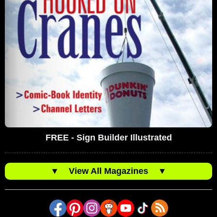
FREE - Sign Builder Illustrated
▼
View All Magazines
▼