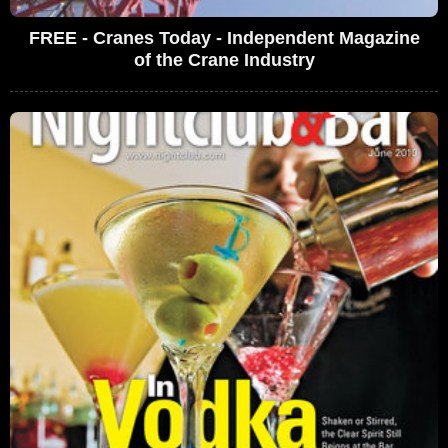
FREE - Cranes Today - Independent Magazine
of the Crane Industry