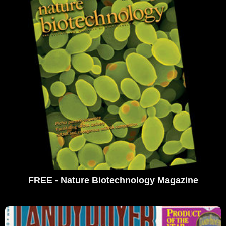
FREE - Nature Biotechnology Magazine