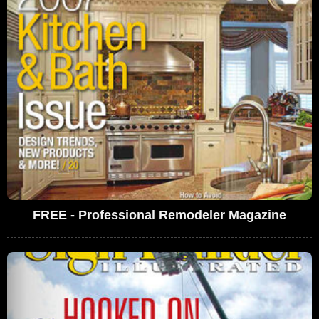
FREE - Professional Remodeler Magazine