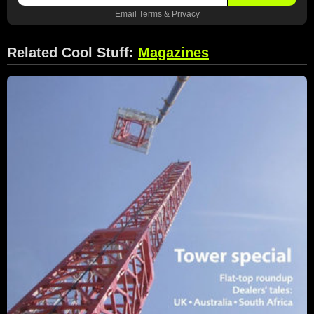
Email
Terms
&
Privacy
Related Cool Stuff:
Magazines