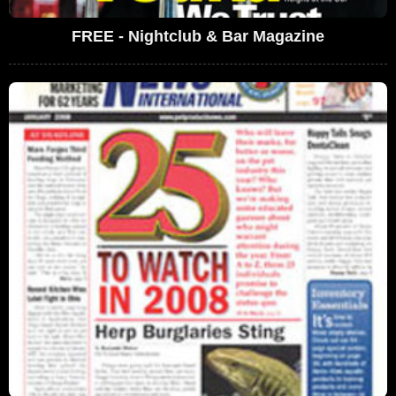
FREE - Nightclub & Bar Magazine