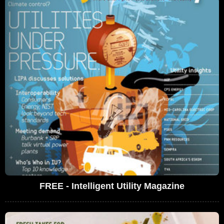
FREE - Intelligent Utility Magazine