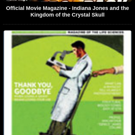
Official Movie Magazine - Indiana Jones and the
Kingdom of the Crystal Skull