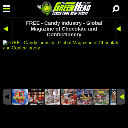
FREE - Candy Industry - Global
Magazine of Chocolate and
Confectionery