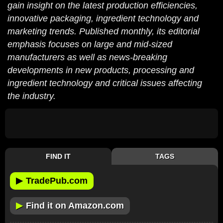
gain insight on the latest production efficiencies,
innovative packaging, ingredient technology and
marketing trends. Published monthly, its editorial
emphasis focuses on large and mid-sized
manufacturers as well as news-breaking
developments in new products, processing and
ingredient technology and critical issues affecting
the industry.
FIND IT
TAGS
▶
TradePub.com
▶
Find it on Amazon.com