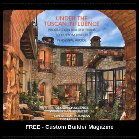
FREE - Custom Builder Magazine