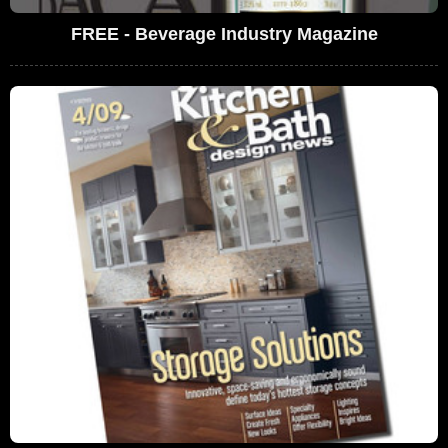
FREE - Beverage Industry Magazine