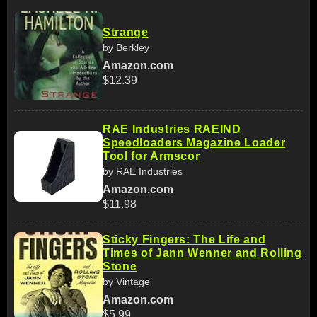
Strange
by Berkley
Amazon.com
$12.39
RAE Industries RAEIND
Speedloaders Magazine Loader
Tool for Armscor
by RAE Industries
Amazon.com
$11.98
Sticky Fingers: The Life and
Times of Jann Wenner and Rolling
Stone
by Vintage
Amazon.com
$5.99