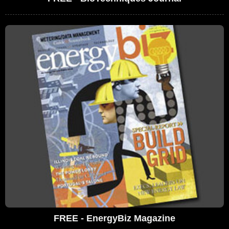
FREE - EnergyBiz Magazine